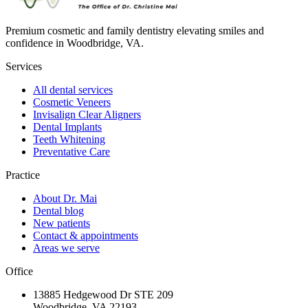
Premium cosmetic and family dentistry elevating smiles and
confidence in Woodbridge, VA.
Services
All dental services
Cosmetic Veneers
Invisalign Clear Aligners
Dental Implants
Teeth Whitening
Preventative Care
Practice
About Dr. Mai
Dental blog
New patients
Contact & appointments
Areas we serve
Office
13885 Hedgewood Dr STE 209
Woodbridge, VA 22193