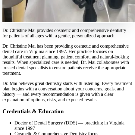
Dr. Christine Mai provides cosmetic and comprehensive dentistry
for patients of all ages with a gentle, personalized approach.
Dr. Christine Mai has been providing cosmetic and comprehensive
dental care in Virginia since 1997. Her practice focuses on
thoughtful treatment planning, patient comfort, and natural-looking
results. When specialized care is needed, Dr. Mai collaborates with
trusted dental specialists to ensure patients receive the appropriate
treatment.
Dr. Mai believes great dentistry starts with listening. Every treatment
plan begins with a conversation about your concerns, goals, and
history — and every recommendation is given with a clear
explanation of options, risks, and expected results.
Credentials & Education
Doctor of Dental Surgery (DDS)
— practicing in Virginia
since
1997
Cosmetic & Comprehensive Dentistry focus