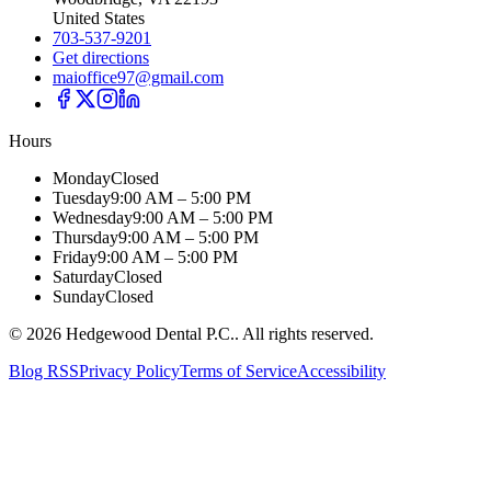
United States
703-537-9201
Get directions
maioffice97@gmail.com
Hours
Monday
Closed
Tuesday
9:00 AM – 5:00 PM
Wednesday
9:00 AM – 5:00 PM
Thursday
9:00 AM – 5:00 PM
Friday
9:00 AM – 5:00 PM
Saturday
Closed
Sunday
Closed
©
2026
Hedgewood Dental P.C.
. All rights reserved.
Blog RSS
Privacy Policy
Terms of Service
Accessibility