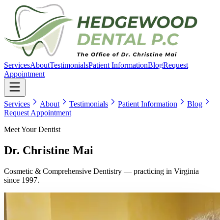
Services
About
Testimonials
Patient Information
Blog
Request
Appointment
Services
About
Testimonials
Patient Information
Blog
Request Appointment
Meet Your Dentist
Dr. Christine Mai
Cosmetic & Comprehensive Dentistry
— practicing in Virginia
since
1997
.