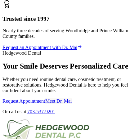
Trusted since 1997
Nearly three decades of serving Woodbridge and Prince William
County families.
Request an Appointment with Dr. Mai
Hedgewood Dental
Your Smile Deserves Personalized Care
Whether you need routine dental care, cosmetic treatment, or
restorative solutions, Hedgewood Dental is here to help you feel
confident about your smile.
Request Appointment
Meet Dr. Mai
Or call us at
703-537-9201