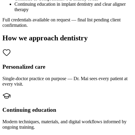
Continuing education in implant dentistry and clear aligner
therapy
Full credentials available on request — final list pending client
confirmation.
How we approach dentistry
Personalized care
Single-doctor practice on purpose — Dr. Mai sees every patient at
every visit.
Continuing education
Modern techniques, materials, and digital workflows informed by
ongoing training.