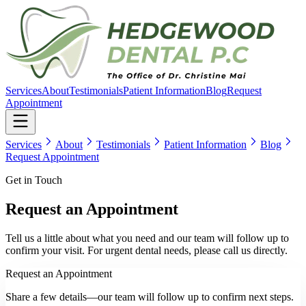
Services
About
Testimonials
Patient Information
Blog
Request
Appointment
Services
About
Testimonials
Patient Information
Blog
Request Appointment
Get in Touch
Request an Appointment
Tell us a little about what you need and our team will follow up to
confirm your visit. For urgent dental needs, please call us directly.
Request an Appointment
Share a few details—our team will follow up to confirm next steps.