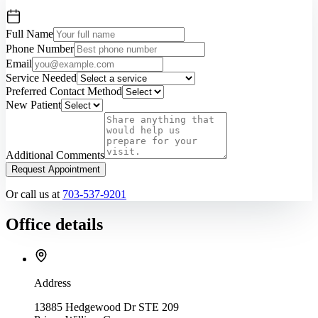
Full Name
Phone Number
Email
Service Needed
Preferred Contact Method
New Patient
Additional Comments
Request Appointment
Or call us at
703-537-9201
Office details
Address
13885 Hedgewood Dr STE 209