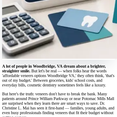
A lot of people in Woodbridge, VA dream about a brighter,
straighter smile.
But let's be real — when folks hear the words
'affordable veneers options Woodbridge VA,' they often think, 'that's
out of my budget.' Between groceries, kids' school costs, and
everyday bills, cosmetic dentistry sometimes feels like a luxury.
But here's the truth: veneers don't have to break the bank. Many
patients around Prince William Parkway or near Potomac Mills Mall
are surprised when they learn there are smart ways to save. Dr.
Christine L. Mai has seen it first-hand — families, young adults, and
even busy professionals finding veneers that fit their budget without