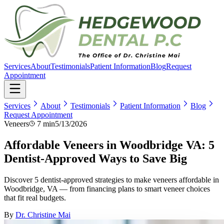
Services
About
Testimonials
Patient Information
Blog
Request
Appointment
Services
About
Testimonials
Patient Information
Blog
Request Appointment
Veneers
7 min
5/13/2026
Affordable Veneers in Woodbridge VA: 5
Dentist-Approved Ways to Save Big
Discover 5 dentist-approved strategies to make veneers affordable in
Woodbridge, VA — from financing plans to smart veneer choices
that fit real budgets.
By
Dr. Christine Mai