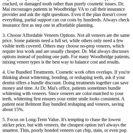
cracked, or damaged tooth rather than purely cosmetic issues. Dr.
Mai encourages patients in Woodbridge VA to call their insurance
provider and ask the right questions. Even if the plan doesn't cover
everything, partial support can cut costs by hundreds. Always check
insurance first as step one in affordable planning.
3. Choose Affordable Veneers Options. Not all veneers are the same
price. Some patients need a full set, while others only need a few
visible teeth covered. Others may choose no-prep veneers, which
require less work and are usually cheaper. Dr. Mai always discusses
options instead of pushing one path. For many Woodbridge patients,
mixing veneer types is the best way to balance cost and results.
4. Use Bundled Treatments. Cosmetic work often overlaps. If you're
thinking about whitening, bonding, or reshaping teeth, ask if your
dentist offers a bundle discount. Doing treatments together can save
money and time. At Dr. Mai's office, patients sometimes bundle
whitening with veneers. Since veneers are color-matched to your
teeth, whitening first ensures your entire smile looks consistent. A
patient near Belmont Bay bundled reshaping and veneers, saving
about 15%.
5. Focus on Long-Term Value. It's tempting to chase the lowest
sticker price, but with veneers, the cheapest option isn't always the
smartest. Thin, poorly bonded veneers can chip, stain, or even pop