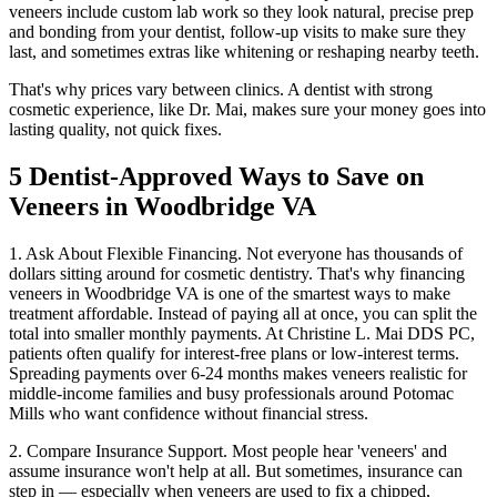
veneers include custom lab work so they look natural, precise prep
and bonding from your dentist, follow-up visits to make sure they
last, and sometimes extras like whitening or reshaping nearby teeth.
That's why prices vary between clinics. A dentist with strong
cosmetic experience, like Dr. Mai, makes sure your money goes into
lasting quality, not quick fixes.
5 Dentist-Approved Ways to Save on
Veneers in Woodbridge VA
1. Ask About Flexible Financing. Not everyone has thousands of
dollars sitting around for cosmetic dentistry. That's why financing
veneers in Woodbridge VA is one of the smartest ways to make
treatment affordable. Instead of paying all at once, you can split the
total into smaller monthly payments. At Christine L. Mai DDS PC,
patients often qualify for interest-free plans or low-interest terms.
Spreading payments over 6-24 months makes veneers realistic for
middle-income families and busy professionals around Potomac
Mills who want confidence without financial stress.
2. Compare Insurance Support. Most people hear 'veneers' and
assume insurance won't help at all. But sometimes, insurance can
step in — especially when veneers are used to fix a chipped,