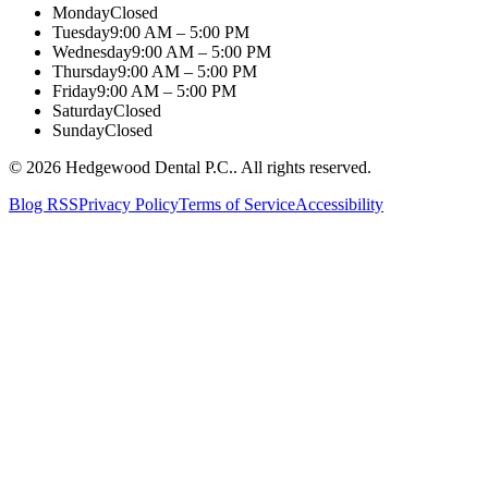
Monday
Closed
Tuesday
9:00 AM – 5:00 PM
Wednesday
9:00 AM – 5:00 PM
Thursday
9:00 AM – 5:00 PM
Friday
9:00 AM – 5:00 PM
Saturday
Closed
Sunday
Closed
©
2026
Hedgewood Dental P.C.
. All rights reserved.
Blog RSS
Privacy Policy
Terms of Service
Accessibility