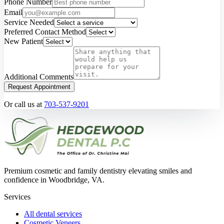
Phone Number
Email
Service Needed
Preferred Contact Method
New Patient
Additional Comments
Request Appointment
Or call us at
703-537-9201
Premium cosmetic and family dentistry elevating smiles and
confidence in Woodbridge, VA.
Services
All dental services
Cosmetic Veneers