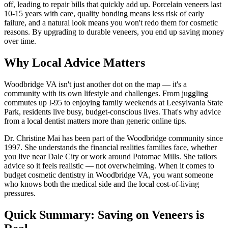
off, leading to repair bills that quickly add up. Porcelain veneers last
10-15 years with care, quality bonding means less risk of early
failure, and a natural look means you won't redo them for cosmetic
reasons. By upgrading to durable veneers, you end up saving money
over time.
Why Local Advice Matters
Woodbridge VA isn't just another dot on the map — it's a
community with its own lifestyle and challenges. From juggling
commutes up I-95 to enjoying family weekends at Leesylvania State
Park, residents live busy, budget-conscious lives. That's why advice
from a local dentist matters more than generic online tips.
Dr. Christine Mai has been part of the Woodbridge community since
1997. She understands the financial realities families face, whether
you live near Dale City or work around Potomac Mills. She tailors
advice so it feels realistic — not overwhelming. When it comes to
budget cosmetic dentistry in Woodbridge VA, you want someone
who knows both the medical side and the local cost-of-living
pressures.
Quick Summary: Saving on Veneers is