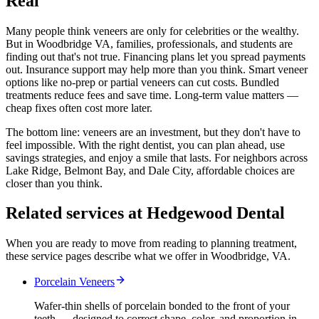
Real
Many people think veneers are only for celebrities or the wealthy.
But in Woodbridge VA, families, professionals, and students are
finding out that's not true. Financing plans let you spread payments
out. Insurance support may help more than you think. Smart veneer
options like no-prep or partial veneers can cut costs. Bundled
treatments reduce fees and save time. Long-term value matters —
cheap fixes often cost more later.
The bottom line: veneers are an investment, but they don't have to
feel impossible. With the right dentist, you can plan ahead, use
savings strategies, and enjoy a smile that lasts. For neighbors across
Lake Ridge, Belmont Bay, and Dale City, affordable choices are
closer than you think.
Related services at Hedgewood Dental
When you are ready to move from reading to planning treatment,
these service pages describe what we offer in Woodbridge, VA.
Porcelain Veneers
Wafer-thin shells of porcelain bonded to the front of your
teeth — designed to correct shape, color, and proportion in