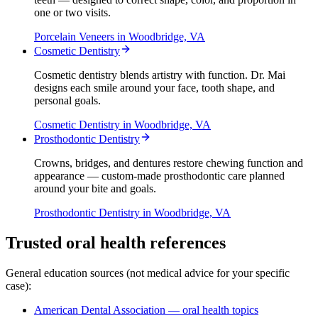
one or two visits.
Porcelain Veneers
in Woodbridge, VA
Cosmetic Dentistry
Cosmetic dentistry blends artistry with function. Dr. Mai
designs each smile around your face, tooth shape, and
personal goals.
Cosmetic Dentistry
in Woodbridge, VA
Prosthodontic Dentistry
Crowns, bridges, and dentures restore chewing function and
appearance — custom-made prosthodontic care planned
around your bite and goals.
Prosthodontic Dentistry
in Woodbridge, VA
Trusted oral health references
General education sources (not medical advice for your specific
case):
American Dental Association — oral health topics