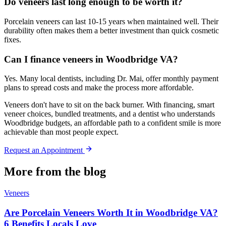
Do veneers last long enough to be worth it?
Porcelain veneers can last 10-15 years when maintained well. Their
durability often makes them a better investment than quick cosmetic
fixes.
Can I finance veneers in Woodbridge VA?
Yes. Many local dentists, including Dr. Mai, offer monthly payment
plans to spread costs and make the process more affordable.
Veneers don't have to sit on the back burner. With financing, smart
veneer choices, bundled treatments, and a dentist who understands
Woodbridge budgets, an affordable path to a confident smile is more
achievable than most people expect.
Request an Appointment
More from the blog
Veneers
Are Porcelain Veneers Worth It in Woodbridge VA?
6 Benefits Locals Love