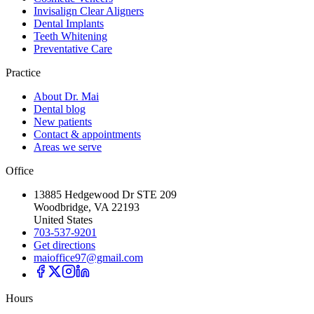
Invisalign Clear Aligners
Dental Implants
Teeth Whitening
Preventative Care
Practice
About Dr. Mai
Dental blog
New patients
Contact & appointments
Areas we serve
Office
13885 Hedgewood Dr STE 209
Woodbridge, VA 22193
United States
703-537-9201
Get directions
maioffice97@gmail.com
Hours