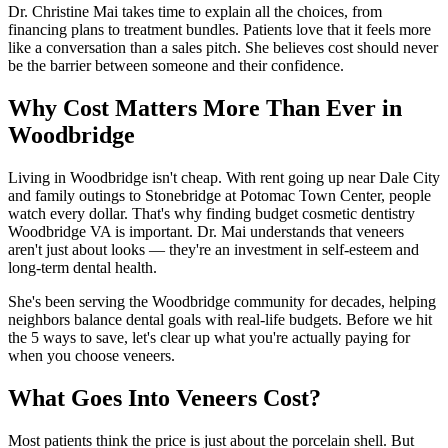
Dr. Christine Mai takes time to explain all the choices, from
financing plans to treatment bundles. Patients love that it feels more
like a conversation than a sales pitch. She believes cost should never
be the barrier between someone and their confidence.
Why Cost Matters More Than Ever in
Woodbridge
Living in Woodbridge isn't cheap. With rent going up near Dale City
and family outings to Stonebridge at Potomac Town Center, people
watch every dollar. That's why finding budget cosmetic dentistry
Woodbridge VA is important. Dr. Mai understands that veneers
aren't just about looks — they're an investment in self-esteem and
long-term dental health.
She's been serving the Woodbridge community for decades, helping
neighbors balance dental goals with real-life budgets. Before we hit
the 5 ways to save, let's clear up what you're actually paying for
when you choose veneers.
What Goes Into Veneers Cost?
Most patients think the price is just about the porcelain shell. But