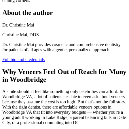
cutting corners.
About the author
Dr. Christine Mai
Christine Mai, DDS
Dr. Christine Mai provides cosmetic and comprehensive dentistry
for patients of all ages with a gentle, personalized approach.
Full bio and credentials
Why Veneers Feel Out of Reach for Many
in Woodbridge
A smile shouldn't feel like something only celebrities can afford. In
Woodbridge VA, a lot of patients hesitate to even ask about veneers
because they assume the cost is too high. But that's not the full story.
With the right dentist, there are affordable veneers options in
Woodbridge VA that fit into everyday budgets — whether you're a
young adult working in Lake Ridge, a parent balancing bills in Dale
City, or a professional commuting into DC.