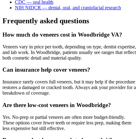
CDC — oral health
NIH NIDCR — dental, oral, and craniofacial research
Frequently asked questions
How much do veneers cost in Woodbridge VA?
Veneers vary in price per tooth, depending on type, dentist expertise,
and lab work. In Woodbridge, patients usually see ranges that reflect
both cosmetic detail and material quality.
Can insurance help cover veneers?
Insurance rarely covers full veneers, but it may help if the procedure
restores a damaged or cracked tooth. Always ask your provider for a
breakdown of coverage.
Are there low-cost veneers in Woodbridge?
Yes. No-prep or partial veneers are often more budget-friendly.
These options cover fewer teeth or require less prep, making them
less expensive but still effective.