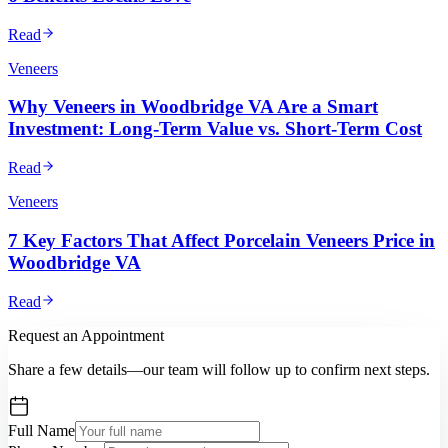
Read
Veneers
Why Veneers in Woodbridge VA Are a Smart
Investment: Long-Term Value vs. Short-Term Cost
Read
Veneers
7 Key Factors That Affect Porcelain Veneers Price in
Woodbridge VA
Read
Request an Appointment
Share a few details—our team will follow up to confirm next steps.
Full Name