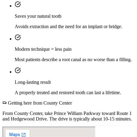
Saves your natural tooth
Avoids extraction and the need for an implant or bridge.
Modern technique = less pain
Most patients describe a root canal as no worse than a filling.
Long-lasting result
A properly treated and restored tooth can last a lifetime.
Getting here from
County Center
From County Center, take Prince William Parkway toward Route 1
and Hedgewood Drive. The drive is typically about 10-15 minutes.