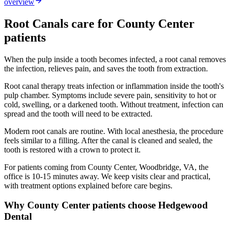
overview
Root Canals
care for
County Center
patients
When the pulp inside a tooth becomes infected, a root canal removes
the infection, relieves pain, and saves the tooth from extraction.
Root canal therapy treats infection or inflammation inside the tooth's
pulp chamber. Symptoms include severe pain, sensitivity to hot or
cold, swelling, or a darkened tooth. Without treatment, infection can
spread and the tooth will need to be extracted.
Modern root canals are routine. With local anesthesia, the procedure
feels similar to a filling. After the canal is cleaned and sealed, the
tooth is restored with a crown to protect it.
For patients coming from
County Center, Woodbridge, VA
, the
office is
10-15 minutes
away. We keep visits clear and practical,
with treatment options explained before care begins.
Why
County Center
patients choose Hedgewood
Dental