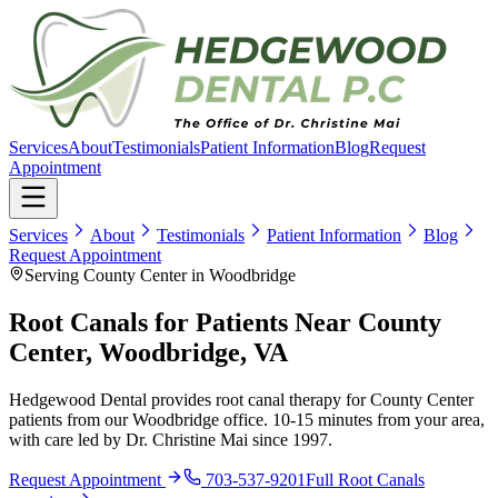
Services
About
Testimonials
Patient Information
Blog
Request
Appointment
Services
About
Testimonials
Patient Information
Blog
Request Appointment
Serving County Center in Woodbridge
Root Canals for Patients Near County
Center, Woodbridge, VA
Hedgewood Dental provides root canal therapy for County Center
patients from our Woodbridge office. 10-15 minutes from your area,
with care led by Dr. Christine Mai since 1997.
Request Appointment
703-537-9201
Full
Root Canals