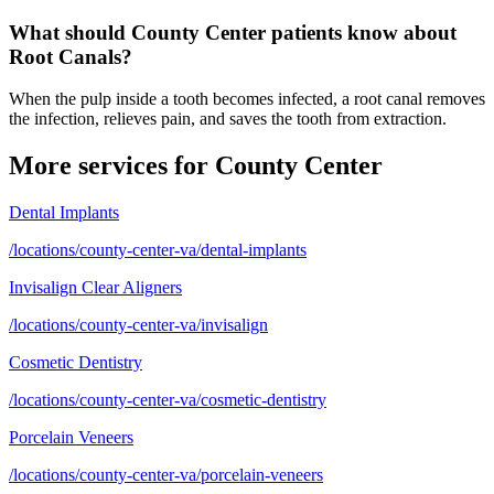
What should County Center patients know about
Root Canals?
When the pulp inside a tooth becomes infected, a root canal removes
the infection, relieves pain, and saves the tooth from extraction.
More services for
County Center
Dental Implants
/locations/county-center-va/dental-implants
Invisalign Clear Aligners
/locations/county-center-va/invisalign
Cosmetic Dentistry
/locations/county-center-va/cosmetic-dentistry
Porcelain Veneers
/locations/county-center-va/porcelain-veneers