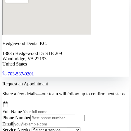
Hedgewood Dental P.C.
13885 Hedgewood Dr STE 209
Woodbridge, VA 22193
United States
703-537-9201
Request an Appointment
Share a few details—our team will follow up to confirm next steps.
Full Name
Phone Number
Email
Service Needed