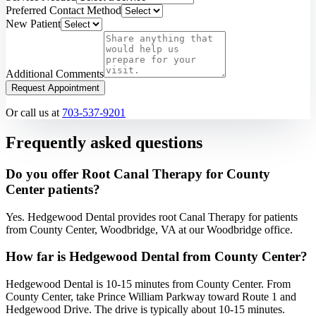
Preferred Contact Method
New Patient
Additional Comments
Request Appointment
Or call us at
703-537-9201
Frequently asked questions
Do you offer Root Canal Therapy for County
Center patients?
Yes. Hedgewood Dental provides root Canal Therapy for patients
from County Center, Woodbridge, VA at our Woodbridge office.
How far is Hedgewood Dental from County Center?
Hedgewood Dental is 10-15 minutes from County Center. From
County Center, take Prince William Parkway toward Route 1 and
Hedgewood Drive. The drive is typically about 10-15 minutes.