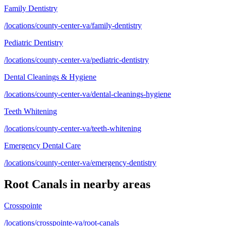
Family Dentistry
/locations/county-center-va/family-dentistry
Pediatric Dentistry
/locations/county-center-va/pediatric-dentistry
Dental Cleanings & Hygiene
/locations/county-center-va/dental-cleanings-hygiene
Teeth Whitening
/locations/county-center-va/teeth-whitening
Emergency Dental Care
/locations/county-center-va/emergency-dentistry
Root Canals
in nearby areas
Crosspointe
/locations/crosspointe-va/root-canals