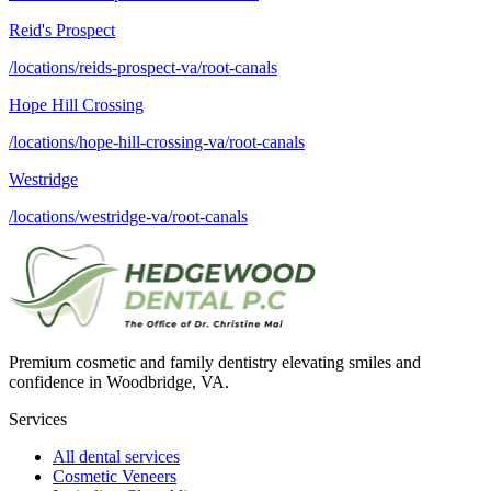
Reid's Prospect
/locations/reids-prospect-va/root-canals
Hope Hill Crossing
/locations/hope-hill-crossing-va/root-canals
Westridge
/locations/westridge-va/root-canals
Premium cosmetic and family dentistry elevating smiles and
confidence in Woodbridge, VA.
Services
All dental services
Cosmetic Veneers