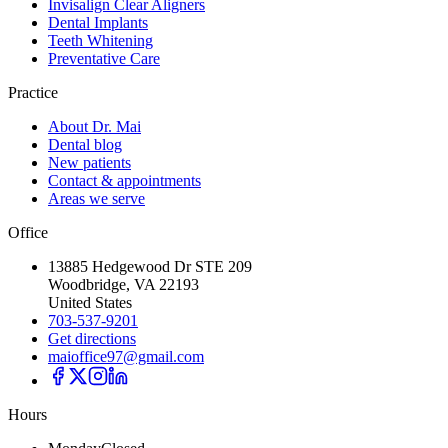
Invisalign Clear Aligners
Dental Implants
Teeth Whitening
Preventative Care
Practice
About Dr. Mai
Dental blog
New patients
Contact & appointments
Areas we serve
Office
13885 Hedgewood Dr STE 209
Woodbridge, VA 22193
United States
703-537-9201
Get directions
maioffice97@gmail.com
Hours