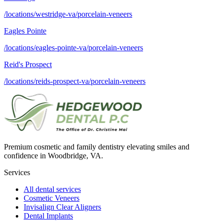
/locations/westridge-va/porcelain-veneers
Eagles Pointe
/locations/eagles-pointe-va/porcelain-veneers
Reid's Prospect
/locations/reids-prospect-va/porcelain-veneers
Premium cosmetic and family dentistry elevating smiles and
confidence in Woodbridge, VA.
Services
All dental services
Cosmetic Veneers
Invisalign Clear Aligners
Dental Implants