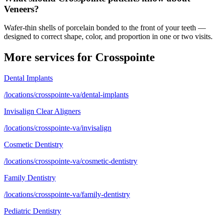
Veneers?
Wafer-thin shells of porcelain bonded to the front of your teeth —
designed to correct shape, color, and proportion in one or two visits.
More services for
Crosspointe
Dental Implants
/locations/crosspointe-va/dental-implants
Invisalign Clear Aligners
/locations/crosspointe-va/invisalign
Cosmetic Dentistry
/locations/crosspointe-va/cosmetic-dentistry
Family Dentistry
/locations/crosspointe-va/family-dentistry
Pediatric Dentistry