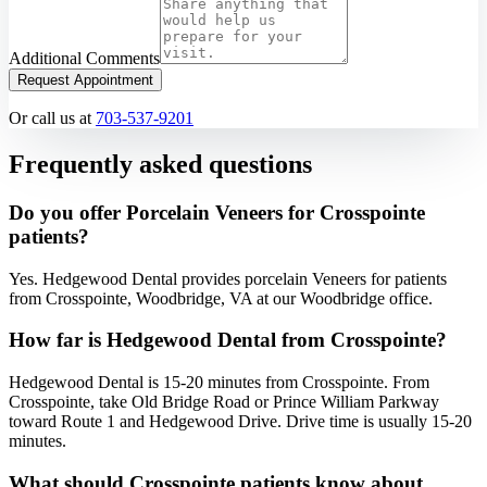
Additional Comments
Request Appointment
Or call us at
703-537-9201
Frequently asked questions
Do you offer Porcelain Veneers for Crosspointe
patients?
Yes. Hedgewood Dental provides porcelain Veneers for patients
from Crosspointe, Woodbridge, VA at our Woodbridge office.
How far is Hedgewood Dental from Crosspointe?
Hedgewood Dental is 15-20 minutes from Crosspointe. From
Crosspointe, take Old Bridge Road or Prince William Parkway
toward Route 1 and Hedgewood Drive. Drive time is usually 15-20
minutes.
What should Crosspointe patients know about