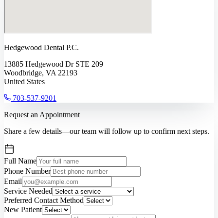
Hedgewood Dental P.C.
13885 Hedgewood Dr STE 209
Woodbridge, VA 22193
United States
703-537-9201
Request an Appointment
Share a few details—our team will follow up to confirm next steps.
Full Name
Phone Number
Email
Service Needed
Preferred Contact Method
New Patient