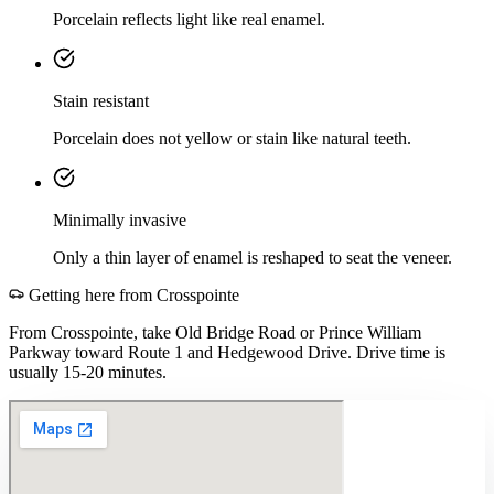
Porcelain reflects light like real enamel.
Stain resistant
Porcelain does not yellow or stain like natural teeth.
Minimally invasive
Only a thin layer of enamel is reshaped to seat the veneer.
Getting here from
Crosspointe
From Crosspointe, take Old Bridge Road or Prince William
Parkway toward Route 1 and Hedgewood Drive. Drive time is
usually 15-20 minutes.