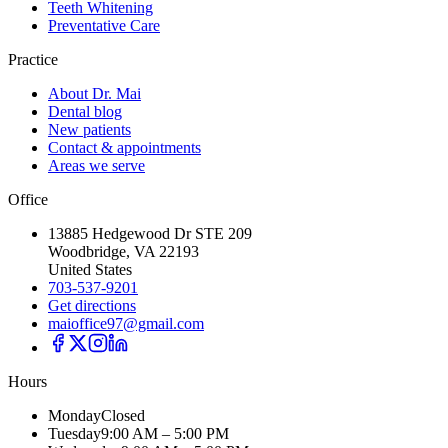
Teeth Whitening
Preventative Care
Practice
About Dr. Mai
Dental blog
New patients
Contact & appointments
Areas we serve
Office
13885 Hedgewood Dr STE 209
Woodbridge, VA 22193
United States
703-537-9201
Get directions
maioffice97@gmail.com
Hours
Monday
Closed
Tuesday
9:00 AM – 5:00 PM