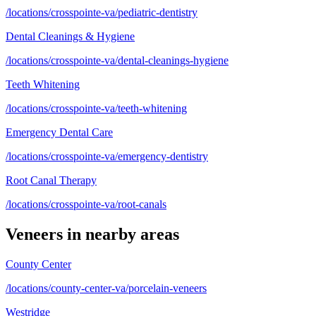
/locations/crosspointe-va/pediatric-dentistry
Dental Cleanings & Hygiene
/locations/crosspointe-va/dental-cleanings-hygiene
Teeth Whitening
/locations/crosspointe-va/teeth-whitening
Emergency Dental Care
/locations/crosspointe-va/emergency-dentistry
Root Canal Therapy
/locations/crosspointe-va/root-canals
Veneers
in nearby areas
County Center
/locations/county-center-va/porcelain-veneers
Westridge