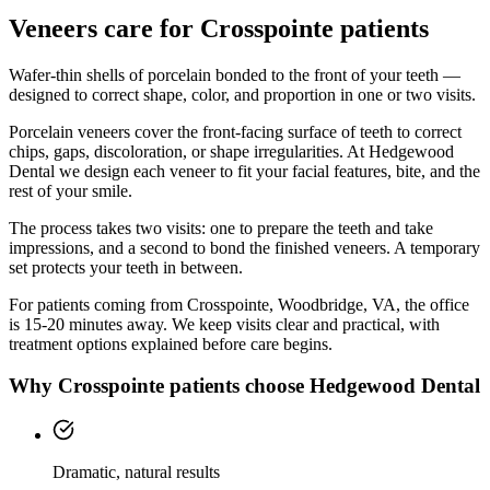
Veneers
care for
Crosspointe
patients
Wafer-thin shells of porcelain bonded to the front of your teeth —
designed to correct shape, color, and proportion in one or two visits.
Porcelain veneers cover the front-facing surface of teeth to correct
chips, gaps, discoloration, or shape irregularities. At Hedgewood
Dental we design each veneer to fit your facial features, bite, and the
rest of your smile.
The process takes two visits: one to prepare the teeth and take
impressions, and a second to bond the finished veneers. A temporary
set protects your teeth in between.
For patients coming from
Crosspointe, Woodbridge, VA
, the office
is
15-20 minutes
away. We keep visits clear and practical, with
treatment options explained before care begins.
Why
Crosspointe
patients choose Hedgewood Dental
Dramatic, natural results