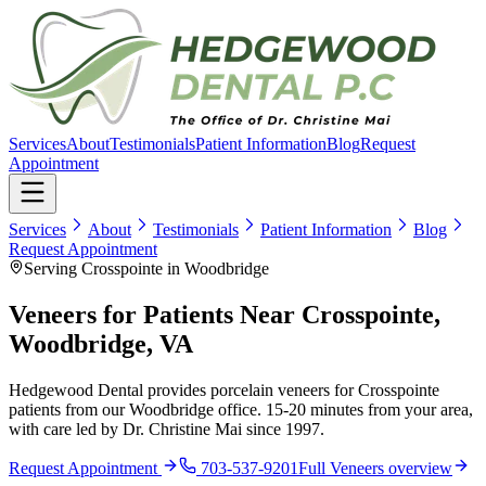
Services
About
Testimonials
Patient Information
Blog
Request
Appointment
Services
About
Testimonials
Patient Information
Blog
Request Appointment
Serving Crosspointe in Woodbridge
Veneers for Patients Near Crosspointe,
Woodbridge, VA
Hedgewood Dental provides porcelain veneers for Crosspointe
patients from our Woodbridge office. 15-20 minutes from your area,
with care led by Dr. Christine Mai since 1997.
Request Appointment
703-537-9201
Full
Veneers
overview