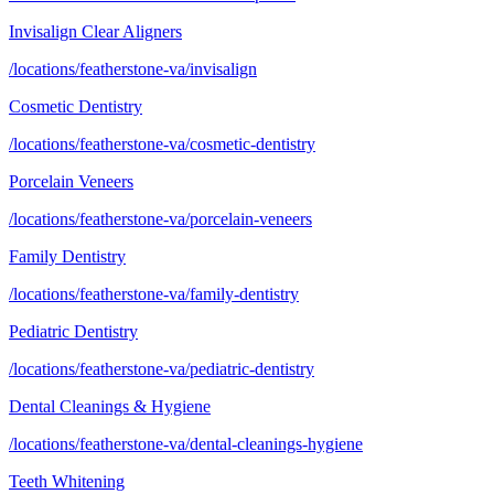
Invisalign Clear Aligners
/locations/featherstone-va/invisalign
Cosmetic Dentistry
/locations/featherstone-va/cosmetic-dentistry
Porcelain Veneers
/locations/featherstone-va/porcelain-veneers
Family Dentistry
/locations/featherstone-va/family-dentistry
Pediatric Dentistry
/locations/featherstone-va/pediatric-dentistry
Dental Cleanings & Hygiene
/locations/featherstone-va/dental-cleanings-hygiene
Teeth Whitening