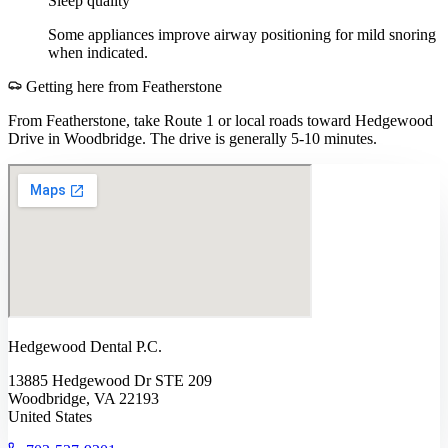
Sleep quality
Some appliances improve airway positioning for mild snoring
when indicated.
Getting here from
Featherstone
From Featherstone, take Route 1 or local roads toward Hedgewood
Drive in Woodbridge. The drive is generally 5-10 minutes.
Hedgewood Dental P.C.
13885 Hedgewood Dr STE 209
Woodbridge, VA 22193
United States