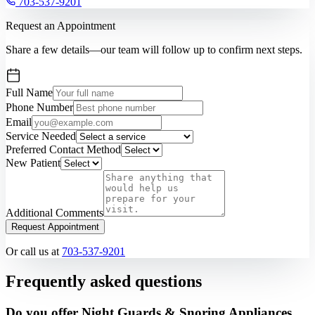
703-537-9201
Request an Appointment
Share a few details—our team will follow up to confirm next steps.
Full Name
Phone Number
Email
Service Needed
Preferred Contact Method
New Patient
Additional Comments
Request Appointment
Or call us at
703-537-9201
Frequently asked questions
Do you offer Night Guards & Snoring Appliances