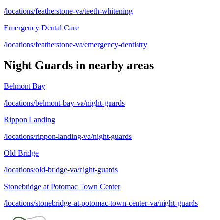
/locations/featherstone-va/teeth-whitening
Emergency Dental Care
/locations/featherstone-va/emergency-dentistry
Night Guards
in nearby areas
Belmont Bay
/locations/belmont-bay-va/night-guards
Rippon Landing
/locations/rippon-landing-va/night-guards
Old Bridge
/locations/old-bridge-va/night-guards
Stonebridge at Potomac Town Center
/locations/stonebridge-at-potomac-town-center-va/night-guards