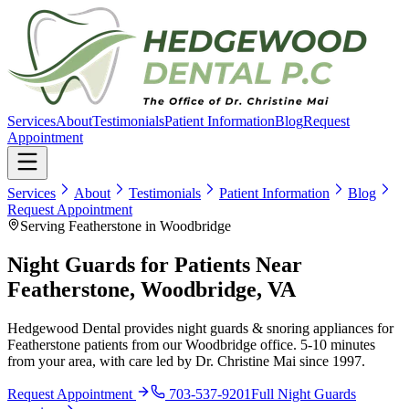
Services
About
Testimonials
Patient Information
Blog
Request
Appointment
Services
About
Testimonials
Patient Information
Blog
Request Appointment
Serving Featherstone in Woodbridge
Night Guards for Patients Near
Featherstone, Woodbridge, VA
Hedgewood Dental provides night guards & snoring appliances for
Featherstone patients from our Woodbridge office. 5-10 minutes
from your area, with care led by Dr. Christine Mai since 1997.
Request Appointment
703-537-9201
Full
Night Guards