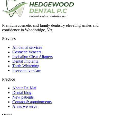
Premium cosmetic and family dentistry elevating smiles and
confidence in Woodbridge, VA.
Services
All dental services
Cosmetic Veneers
Invisalign Clear Aligners
Dental Implants
Teeth Whitening
Preventative Care
Practice
About Dr. Mai
Dental blog
New patients
Contact & appointments
Areas we serve