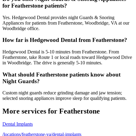
for Featherstone patients?
Yes. Hedgewood Dental provides night Guards & Snoring
Appliances for patients from Featherstone, Woodbridge, VA at our
Woodbridge office.
How far is Hedgewood Dental from Featherstone?
Hedgewood Dental is 5-10 minutes from Featherstone. From
Featherstone, take Route 1 or local roads toward Hedgewood Drive
in Woodbridge. The drive is generally 5-10 minutes.
What should Featherstone patients know about
Night Guards?
Custom night guards reduce grinding damage and jaw tension;
selected snoring appliances improve sleep for qualifying patients.
More services for
Featherstone
Dental Implants
/locations/featherstone-va/dental-implants