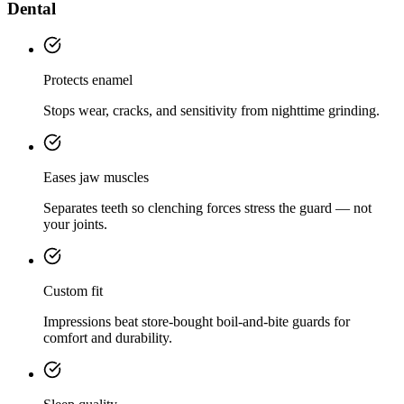
Dental
Protects enamel
Stops wear, cracks, and sensitivity from nighttime grinding.
Eases jaw muscles
Separates teeth so clenching forces stress the guard — not
your joints.
Custom fit
Impressions beat store-bought boil-and-bite guards for
comfort and durability.