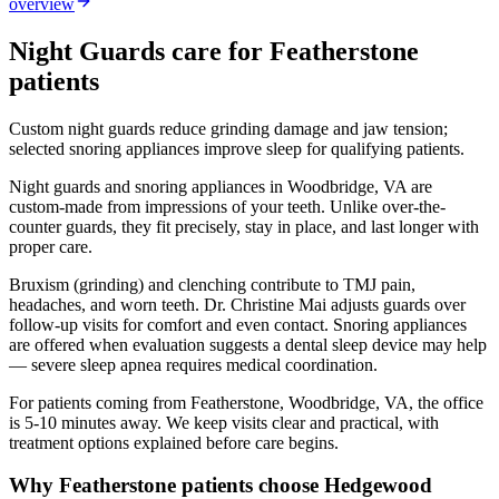
overview
Night Guards
care for
Featherstone
patients
Custom night guards reduce grinding damage and jaw tension;
selected snoring appliances improve sleep for qualifying patients.
Night guards and snoring appliances in Woodbridge, VA are
custom-made from impressions of your teeth. Unlike over-the-
counter guards, they fit precisely, stay in place, and last longer with
proper care.
Bruxism (grinding) and clenching contribute to TMJ pain,
headaches, and worn teeth. Dr. Christine Mai adjusts guards over
follow-up visits for comfort and even contact. Snoring appliances
are offered when evaluation suggests a dental sleep device may help
— severe sleep apnea requires medical coordination.
For patients coming from
Featherstone, Woodbridge, VA
, the office
is
5-10 minutes
away. We keep visits clear and practical, with
treatment options explained before care begins.
Why
Featherstone
patients choose Hedgewood