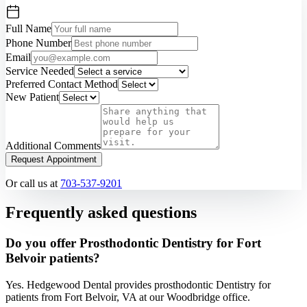
Full Name
Phone Number
Email
Service Needed
Preferred Contact Method
New Patient
Additional Comments
Request Appointment
Or call us at
703-537-9201
Frequently asked questions
Do you offer Prosthodontic Dentistry for Fort
Belvoir patients?
Yes. Hedgewood Dental provides prosthodontic Dentistry for
patients from Fort Belvoir, VA at our Woodbridge office.