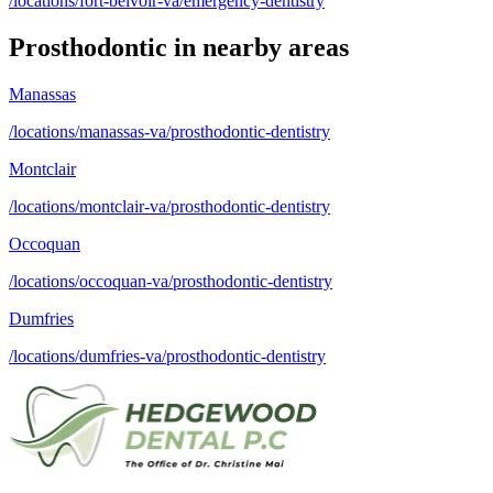
/locations/fort-belvoir-va/emergency-dentistry
Prosthodontic
in nearby areas
Manassas
/locations/manassas-va/prosthodontic-dentistry
Montclair
/locations/montclair-va/prosthodontic-dentistry
Occoquan
/locations/occoquan-va/prosthodontic-dentistry
Dumfries
/locations/dumfries-va/prosthodontic-dentistry