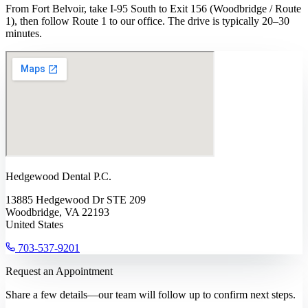
From Fort Belvoir, take I-95 South to Exit 156 (Woodbridge / Route
1), then follow Route 1 to our office. The drive is typically 20–30
minutes.
Hedgewood Dental P.C.
13885 Hedgewood Dr STE 209
Woodbridge, VA 22193
United States
703-537-9201
Request an Appointment
Share a few details—our team will follow up to confirm next steps.