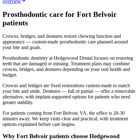
overview
Prosthodontic
care for
Fort Belvoir
patients
Crowns, bridges, and dentures restore chewing function and
appearance — custom-made prosthodontic care planned around
your bite and goals.
Prosthodontic dentistry at Hedgewood Dental focuses on restoring
teeth that are damaged or missing. Treatment plans may combine
crowns, bridges, and dentures depending on your oral health and
budget.
Crowns and bridges are fixed restorations custom-made to match
your bite and smile. Dentures — full or partial — offer a removable
alternative, with implant-supported options for patients who need
greater stability.
For patients coming from
Fort Belvoir, VA
, the office is
20-30
minutes
away. We keep visits clear and practical, with treatment
options explained before care begins.
Why
Fort Belvoir
patients choose Hedgewood