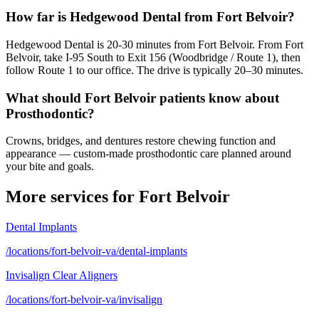
How far is Hedgewood Dental from Fort Belvoir?
Hedgewood Dental is 20-30 minutes from Fort Belvoir. From Fort
Belvoir, take I-95 South to Exit 156 (Woodbridge / Route 1), then
follow Route 1 to our office. The drive is typically 20–30 minutes.
What should Fort Belvoir patients know about
Prosthodontic?
Crowns, bridges, and dentures restore chewing function and
appearance — custom-made prosthodontic care planned around
your bite and goals.
More services for
Fort Belvoir
Dental Implants
/locations/fort-belvoir-va/dental-implants
Invisalign Clear Aligners
/locations/fort-belvoir-va/invisalign