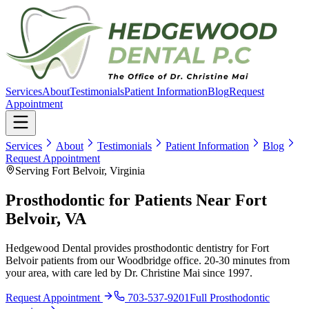
Services
About
Testimonials
Patient Information
Blog
Request
Appointment
Services
About
Testimonials
Patient Information
Blog
Request Appointment
Serving Fort Belvoir, Virginia
Prosthodontic for Patients Near Fort
Belvoir, VA
Hedgewood Dental provides prosthodontic dentistry for Fort
Belvoir patients from our Woodbridge office. 20-30 minutes from
your area, with care led by Dr. Christine Mai since 1997.
Request Appointment
703-537-9201
Full
Prosthodontic