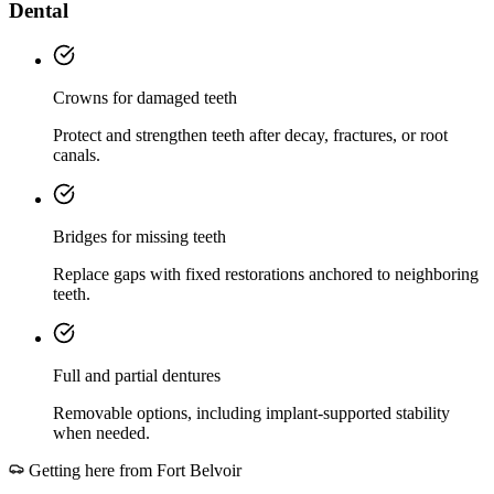
Dental
Crowns for damaged teeth
Protect and strengthen teeth after decay, fractures, or root
canals.
Bridges for missing teeth
Replace gaps with fixed restorations anchored to neighboring
teeth.
Full and partial dentures
Removable options, including implant-supported stability
when needed.
Getting here from
Fort Belvoir