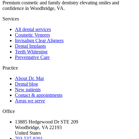
Premium cosmetic and family dentistry elevating smiles and
confidence in Woodbridge, VA.
Services
All dental services
Cosmetic Veneers
Invisalign Clear Aligners
Dental Implants
Teeth Whitening
Preventative Care
Practice
About Dr. Mai
Dental blog
New patients
Contact & appointments
Areas we serve
Office
13885 Hedgewood Dr STE 209
Woodbridge, VA 22193
United States
703-537-9201