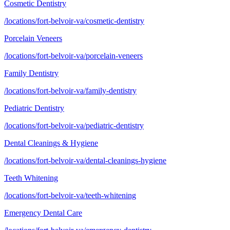
Cosmetic Dentistry
/locations/fort-belvoir-va/cosmetic-dentistry
Porcelain Veneers
/locations/fort-belvoir-va/porcelain-veneers
Family Dentistry
/locations/fort-belvoir-va/family-dentistry
Pediatric Dentistry
/locations/fort-belvoir-va/pediatric-dentistry
Dental Cleanings & Hygiene
/locations/fort-belvoir-va/dental-cleanings-hygiene
Teeth Whitening
/locations/fort-belvoir-va/teeth-whitening
Emergency Dental Care