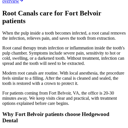
overview
Root Canals
care for
Fort Belvoir
patients
When the pulp inside a tooth becomes infected, a root canal removes
the infection, relieves pain, and saves the tooth from extraction.
Root canal therapy treats infection or inflammation inside the tooth's
pulp chamber. Symptoms include severe pain, sensitivity to hot or
cold, swelling, or a darkened tooth. Without treatment, infection can
spread and the tooth will need to be extracted.
Modern root canals are routine. With local anesthesia, the procedure
feels similar to a filling. After the canal is cleaned and sealed, the
tooth is restored with a crown to protect it.
For patients coming from
Fort Belvoir, VA
, the office is
20-30
minutes
away. We keep visits clear and practical, with treatment
options explained before care begins.
Why
Fort Belvoir
patients choose Hedgewood
Dental