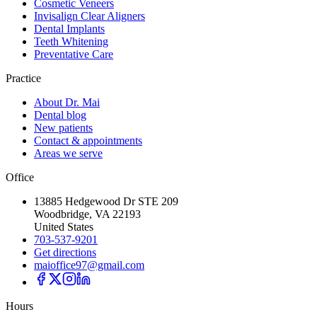
Cosmetic Veneers
Invisalign Clear Aligners
Dental Implants
Teeth Whitening
Preventative Care
Practice
About Dr. Mai
Dental blog
New patients
Contact & appointments
Areas we serve
Office
13885 Hedgewood Dr STE 209
Woodbridge, VA 22193
United States
703-537-9201
Get directions
maioffice97@gmail.com
Hours