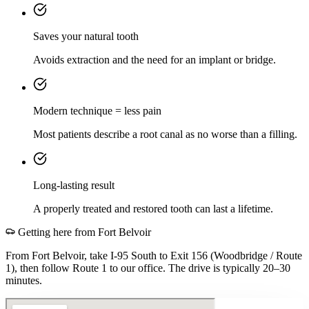
Saves your natural tooth
Avoids extraction and the need for an implant or bridge.
Modern technique = less pain
Most patients describe a root canal as no worse than a filling.
Long-lasting result
A properly treated and restored tooth can last a lifetime.
Getting here from
Fort Belvoir
From Fort Belvoir, take I-95 South to Exit 156 (Woodbridge / Route
1), then follow Route 1 to our office. The drive is typically 20–30
minutes.