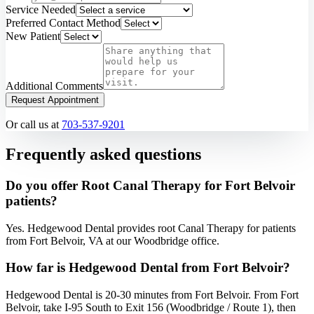
Service Needed
Preferred Contact Method
New Patient
Additional Comments
Request Appointment
Or call us at
703-537-9201
Frequently asked questions
Do you offer Root Canal Therapy for Fort Belvoir
patients?
Yes. Hedgewood Dental provides root Canal Therapy for patients
from Fort Belvoir, VA at our Woodbridge office.
How far is Hedgewood Dental from Fort Belvoir?
Hedgewood Dental is 20-30 minutes from Fort Belvoir. From Fort
Belvoir, take I-95 South to Exit 156 (Woodbridge / Route 1), then