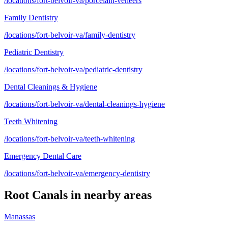
/locations/fort-belvoir-va/porcelain-veneers
Family Dentistry
/locations/fort-belvoir-va/family-dentistry
Pediatric Dentistry
/locations/fort-belvoir-va/pediatric-dentistry
Dental Cleanings & Hygiene
/locations/fort-belvoir-va/dental-cleanings-hygiene
Teeth Whitening
/locations/fort-belvoir-va/teeth-whitening
Emergency Dental Care
/locations/fort-belvoir-va/emergency-dentistry
Root Canals
in nearby areas
Manassas