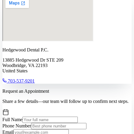
Hedgewood Dental P.C.
13885 Hedgewood Dr STE 209
Woodbridge, VA 22193
United States
703-537-9201
Request an Appointment
Share a few details—our team will follow up to confirm next steps.
Full Name
Phone Number
Email