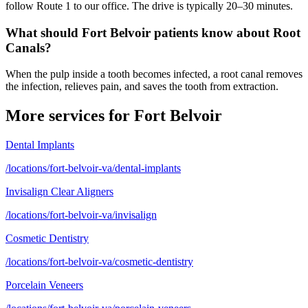
follow Route 1 to our office. The drive is typically 20–30 minutes.
What should Fort Belvoir patients know about Root
Canals?
When the pulp inside a tooth becomes infected, a root canal removes
the infection, relieves pain, and saves the tooth from extraction.
More services for
Fort Belvoir
Dental Implants
/locations/fort-belvoir-va/dental-implants
Invisalign Clear Aligners
/locations/fort-belvoir-va/invisalign
Cosmetic Dentistry
/locations/fort-belvoir-va/cosmetic-dentistry
Porcelain Veneers