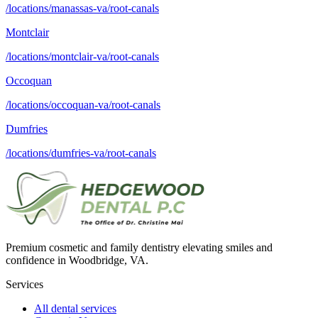
/locations/manassas-va/root-canals
Montclair
/locations/montclair-va/root-canals
Occoquan
/locations/occoquan-va/root-canals
Dumfries
/locations/dumfries-va/root-canals
Premium cosmetic and family dentistry elevating smiles and
confidence in Woodbridge, VA.
Services
All dental services