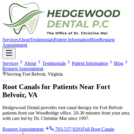
Services
About
Testimonials
Patient Information
Blog
Request
Appointment
Services
About
Testimonials
Patient Information
Blog
Request Appointment
Serving Fort Belvoir, Virginia
Root Canals for Patients Near Fort
Belvoir, VA
Hedgewood Dental provides root canal therapy for Fort Belvoir
patients from our Woodbridge office. 20-30 minutes from your area,
with care led by Dr. Christine Mai since 1997.
Request Appointment
703-537-9201
Full
Root Canals