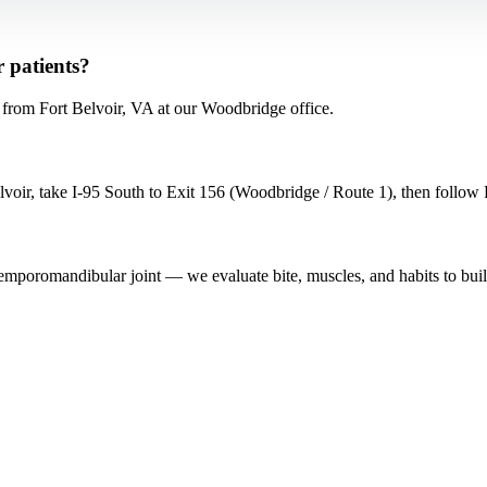
 patients?
rom Fort Belvoir, VA at our Woodbridge office.
ir, take I-95 South to Exit 156 (Woodbridge / Route 1), then follow Ro
 temporomandibular joint — we evaluate bite, muscles, and habits to buil