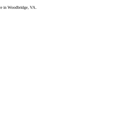
nce in Woodbridge, VA.