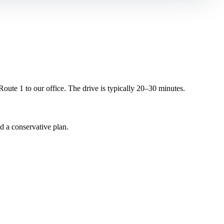
ute 1 to our office. The drive is typically 20–30 minutes.
d a conservative plan.