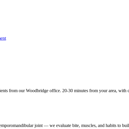
ent
ents from our Woodbridge office. 20-30 minutes from your area, with c
 temporomandibular joint — we evaluate bite, muscles, and habits to buil