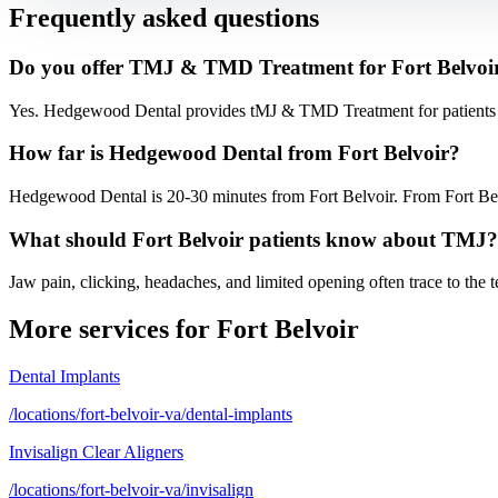
Frequently asked questions
Do you offer TMJ & TMD Treatment for Fort Belvoir
Yes. Hedgewood Dental provides tMJ & TMD Treatment for patients f
How far is Hedgewood Dental from Fort Belvoir?
Hedgewood Dental is 20-30 minutes from Fort Belvoir. From Fort Belvo
What should Fort Belvoir patients know about TMJ?
Jaw pain, clicking, headaches, and limited opening often trace to the
More services for
Fort Belvoir
Dental Implants
/locations/fort-belvoir-va/dental-implants
Invisalign Clear Aligners
/locations/fort-belvoir-va/invisalign