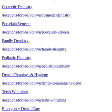
Cosmetic Dentistry
/locations/fort-belvoir-va/cosmetic-dentistry
Porcelain Veneers
/locations/fort-belvoir-va/porcelain-veneers
Family Dentistry
/locations/fort-belvoir-va/family-dentistry
Pediatric Dentistry
/locations/fort-belvoir-va/pediatric-dentistry
Dental Cleanings & Hygiene
/locations/fort-belvoir-va/dental-cleanings-hygiene
Teeth Whitening
/locations/fort-belvoir-va/teeth-whitening
Emergency Dental Care