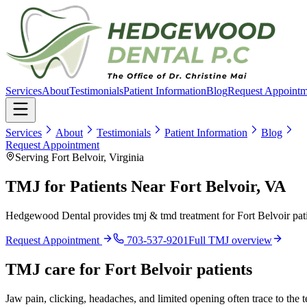
Services
About
Testimonials
Patient Information
Blog
Request Appointm
Services
About
Testimonials
Patient Information
Blog
Request Appointment
Serving Fort Belvoir, Virginia
TMJ for Patients Near Fort Belvoir, VA
Hedgewood Dental provides tmj & tmd treatment for Fort Belvoir pati
Request Appointment
703-537-9201
Full
TMJ
overview
TMJ
care for
Fort Belvoir
patients
Jaw pain, clicking, headaches, and limited opening often trace to the