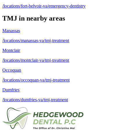
/locations/fort-belvoir-va/emergency-dentistry
TMJ
in nearby areas
Manassas
/locations/manassas-va/tmj-treatment
Montclair
/locations/montclair-va/tmj-treatment
Occoquan
/locations/occoquan-va/tmj-treatment
Dumfries
/locations/dumfries-va/tmj-treatment