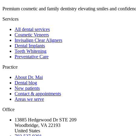
Premium cosmetic and family dentistry elevating smiles and confide
Services
All dental services
Cosmetic Veneers
Invisalign Clear Aligners
Dental Implants
Teeth Whitening
Preventative Care
Practice
About Dr. Mai
Dental blog
New patients
Contact & appointments
Areas we serve
Office
13885 Hedgewood Dr STE 209
Woodbridge, VA 22193
United States