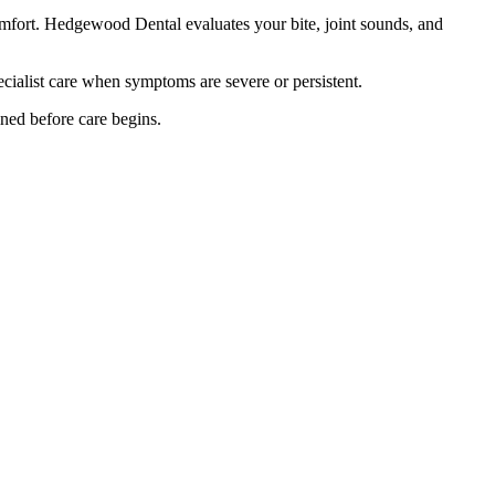
mfort. Hedgewood Dental evaluates your bite, joint sounds, and
cialist care when symptoms are severe or persistent.
ined before care begins.