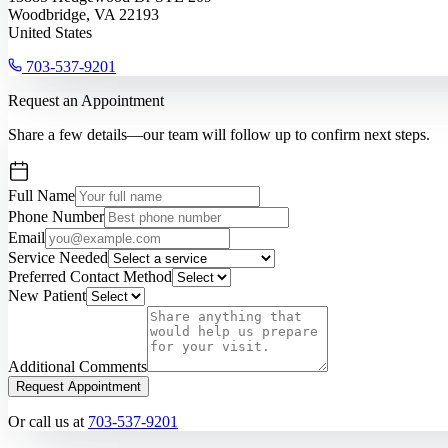
Woodbridge, VA 22193
United States
703-537-9201
Request an Appointment
Share a few details—our team will follow up to confirm next steps.
Full Name
Phone Number
Email
Service Needed
Preferred Contact Method
New Patient
Additional Comments
Request Appointment
Or call us at
703-537-9201