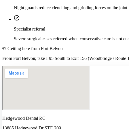
Night guards reduce clenching and grinding forces on the joint.
Specialist referral
Severe surgical cases referred when conservative care is not en
Getting here from
Fort Belvoir
From Fort Belvoir, take I-95 South to Exit 156 (Woodbridge / Route 1)
Hedgewood Dental P.C.
13885 Hedgewood Dr STE 209