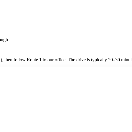
ough.
, then follow Route 1 to our office. The drive is typically 20–30 minut