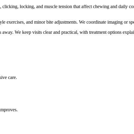
licking, locking, and muscle tension that affect chewing and daily co
le exercises, and minor bite adjustments. We coordinate imaging or spe
s
away. We keep visits clear and practical, with treatment options expla
sive care.
improves.