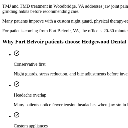
TMJ and TMD treatment in Woodbridge, VA addresses jaw joint pain, c
grinding habits before recommending care.
Many patients improve with a custom night guard, physical therapy-sty
For patients coming from
Fort Belvoir, VA
, the office is
20-30 minute
Why
Fort Belvoir
patients choose Hedgewood Dental
Conservative first
Night guards, stress reduction, and bite adjustments before inva
Headache overlap
Many patients notice fewer tension headaches when jaw strain 
Custom appliances