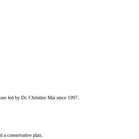
are led by Dr. Christine Mai since 1997.
d a conservative plan.