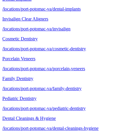
/locations/port-potomac-va/dental-implants
Invisalign Clear Aligners
/locations/port-potomac-va/invisalign
Cosmetic Dentistry
/locations/port-potomac-va/cosmetic-dentistry
Porcelain Veneers
/locations/port-potomac-va/porcelain-veneers
Family Dentistry
/locations/port-potomac-va/family-dentistry
Pediatric Dentistry
/locations/port-potomac-va/pediatric-dentistry
Dental Cleanings & Hygiene
/locations/port-potomac-va/dental-cleanings-hygiene