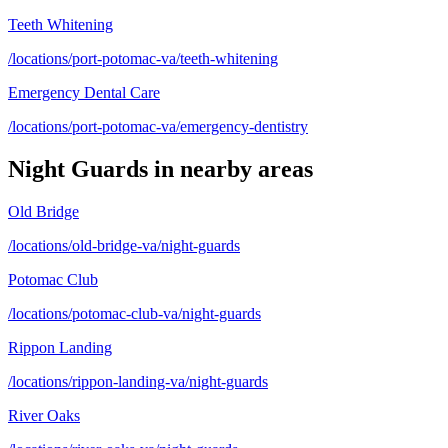
Teeth Whitening
/locations/port-potomac-va/teeth-whitening
Emergency Dental Care
/locations/port-potomac-va/emergency-dentistry
Night Guards
in nearby areas
Old Bridge
/locations/old-bridge-va/night-guards
Potomac Club
/locations/potomac-club-va/night-guards
Rippon Landing
/locations/rippon-landing-va/night-guards
River Oaks