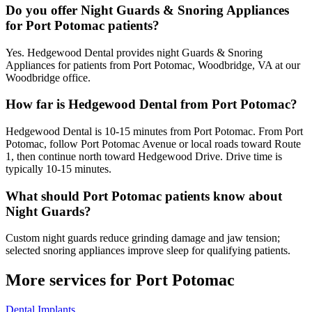
Do you offer Night Guards & Snoring Appliances
for Port Potomac patients?
Yes. Hedgewood Dental provides night Guards & Snoring
Appliances for patients from Port Potomac, Woodbridge, VA at our
Woodbridge office.
How far is Hedgewood Dental from Port Potomac?
Hedgewood Dental is 10-15 minutes from Port Potomac. From Port
Potomac, follow Port Potomac Avenue or local roads toward Route
1, then continue north toward Hedgewood Drive. Drive time is
typically 10-15 minutes.
What should Port Potomac patients know about
Night Guards?
Custom night guards reduce grinding damage and jaw tension;
selected snoring appliances improve sleep for qualifying patients.
More services for
Port Potomac
Dental Implants