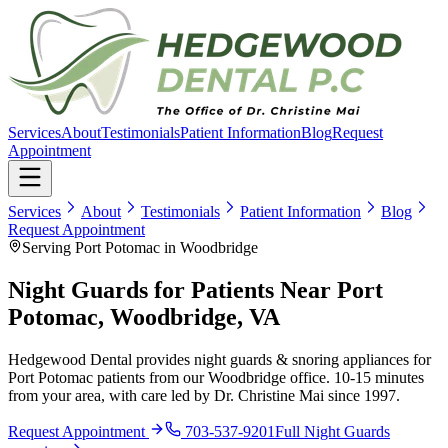
Services
About
Testimonials
Patient Information
Blog
Request
Appointment
Services
About
Testimonials
Patient Information
Blog
Request Appointment
Serving Port Potomac in Woodbridge
Night Guards for Patients Near Port
Potomac, Woodbridge, VA
Hedgewood Dental provides night guards & snoring appliances for
Port Potomac patients from our Woodbridge office. 10-15 minutes
from your area, with care led by Dr. Christine Mai since 1997.
Request Appointment
703-537-9201
Full
Night Guards