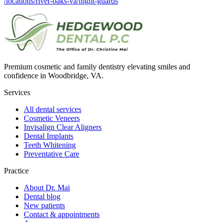
/locations/river-oaks-va/night-guards
Premium cosmetic and family dentistry elevating smiles and
confidence in Woodbridge, VA.
Services
All dental services
Cosmetic Veneers
Invisalign Clear Aligners
Dental Implants
Teeth Whitening
Preventative Care
Practice
About Dr. Mai
Dental blog
New patients
Contact & appointments