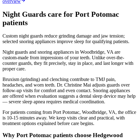
overview
Night Guards
care for
Port Potomac
patients
Custom night guards reduce grinding damage and jaw tension;
selected snoring appliances improve sleep for qualifying patients.
Night guards and snoring appliances in Woodbridge, VA are
custom-made from impressions of your teeth. Unlike over-the-
counter guards, they fit precisely, stay in place, and last longer with
proper care.
Bruxism (grinding) and clenching contribute to TMJ pain,
headaches, and worn teeth. Dr. Christine Mai adjusts guards over
follow-up visits for comfort and even contact. Snoring appliances
are offered when evaluation suggests a dental sleep device may help
— severe sleep apnea requires medical coordination.
For patients coming from
Port Potomac, Woodbridge, VA
, the office
is
10-15 minutes
away. We keep visits clear and practical, with
treatment options explained before care begins.
Why
Port Potomac
patients choose Hedgewood