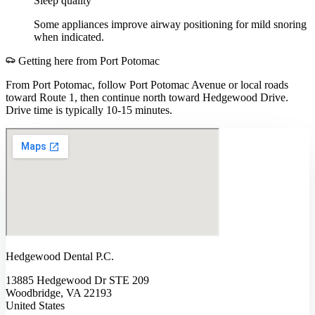
Sleep quality
Some appliances improve airway positioning for mild snoring
when indicated.
Getting here from
Port Potomac
From Port Potomac, follow Port Potomac Avenue or local roads
toward Route 1, then continue north toward Hedgewood Drive.
Drive time is typically 10-15 minutes.
Hedgewood Dental P.C.
13885 Hedgewood Dr STE 209
Woodbridge, VA 22193
United States