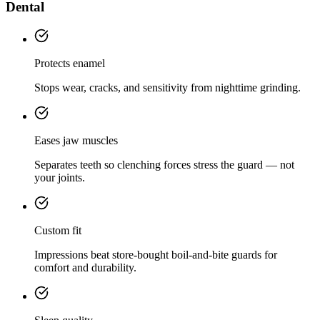
Dental
Protects enamel
Stops wear, cracks, and sensitivity from nighttime grinding.
Eases jaw muscles
Separates teeth so clenching forces stress the guard — not
your joints.
Custom fit
Impressions beat store-bought boil-and-bite guards for
comfort and durability.