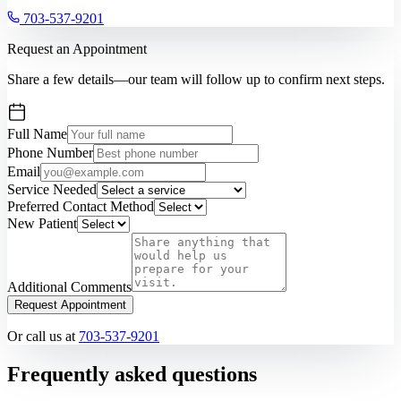
703-537-9201
Request an Appointment
Share a few details—our team will follow up to confirm next steps.
Full Name
Phone Number
Email
Service Needed
Preferred Contact Method
New Patient
Additional Comments
Request Appointment
Or call us at
703-537-9201
Frequently asked questions