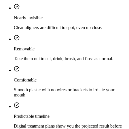
Nearly invisible
Clear aligners are difficult to spot, even up close.
Removable
Take them out to eat, drink, brush, and floss as normal.
Comfortable
Smooth plastic with no wires or brackets to irritate your
mouth.
Predictable timeline
Digital treatment plans show you the projected result before