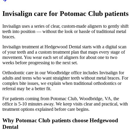
Invisalign
care for
Potomac Club
patients
Invisalign uses a series of clear, custom-made aligners to gently shift
teeth into position — without the look or hassle of traditional metal
braces.
Invisalign treatment at Hedgewood Dental starts with a digital scan
of your teeth and a custom treatment plan that maps every stage of
movement. You wear each set of aligners for about one to two
weeks before progressing to the next set.
Orthodontic care in our Woodbridge office includes Invisalign for
adults and teens who want straighter teeth without metal braces. For
complex bite issues, we explain when traditional orthodontics or
referral may be a better fit.
For patients coming from
Potomac Club, Woodbridge, VA
, the
office is
5-10 minutes
away. We keep visits clear and practical, with
treatment options explained before care begins.
Why
Potomac Club
patients choose Hedgewood
Dental