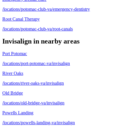
/locations/potomac-club-va/emergency-dentistry
Root Canal Therapy
/locations/potomac-club-va/root-canals
Invisalign
in nearby areas
Port Potomac
/locations/port-potomac-va/invisalign
River Oaks
/locations/river-oaks-va/invisalign
Old Bridge
/locations/old-bridge-va/invisalign
Powells Landing
/locations/powells-landing-va/invisalign