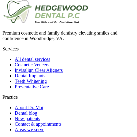
Premium cosmetic and family dentistry elevating smiles and
confidence in Woodbridge, VA.
Services
All dental services
Cosmetic Veneers
Invisalign Clear Aligners
Dental Implants
Teeth Whitening
Preventative Care
Practice
About Dr. Mai
Dental blog
New patients
Contact & appointments
Areas we serve