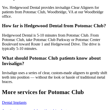
Yes. Hedgewood Dental provides invisalign Clear Aligners for
patients from Potomac Club, Woodbridge, VA at our Woodbridge
office.
How far is Hedgewood Dental from Potomac Club?
Hedgewood Dental is 5-10 minutes from Potomac Club. From
Potomac Club, take Potomac Club Parkway or Potomac Center
Boulevard toward Route 1 and Hedgewood Drive. The drive is
typically 5-10 minutes.
What should Potomac Club patients know about
Invisalign?
Invisalign uses a series of clear, custom-made aligners to gently shift
teeth into position — without the look or hassle of traditional metal
braces.
More services for
Potomac Club
Dental Implants