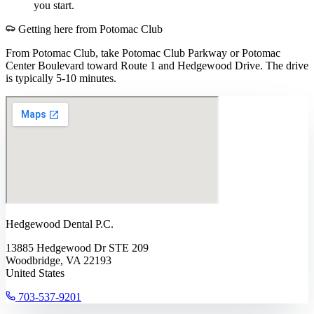
you start.
Getting here from
Potomac Club
From Potomac Club, take Potomac Club Parkway or Potomac
Center Boulevard toward Route 1 and Hedgewood Drive. The drive
is typically 5-10 minutes.
Hedgewood Dental P.C.
13885 Hedgewood Dr STE 209
Woodbridge, VA 22193
United States
703-537-9201