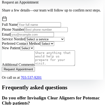
Request an Appointment
Share a few details—our team will follow up to confirm next steps.
Full Name
Phone Number
Email
Service Needed
Preferred Contact Method
New Patient
Additional Comments
Request Appointment
Or call us at
703-537-9201
Frequently asked questions
Do you offer Invisalign Clear Aligners for Potomac
Club patients?