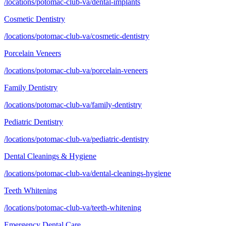
/locations/potomac-club-va/dental-implants
Cosmetic Dentistry
/locations/potomac-club-va/cosmetic-dentistry
Porcelain Veneers
/locations/potomac-club-va/porcelain-veneers
Family Dentistry
/locations/potomac-club-va/family-dentistry
Pediatric Dentistry
/locations/potomac-club-va/pediatric-dentistry
Dental Cleanings & Hygiene
/locations/potomac-club-va/dental-cleanings-hygiene
Teeth Whitening
/locations/potomac-club-va/teeth-whitening
Emergency Dental Care