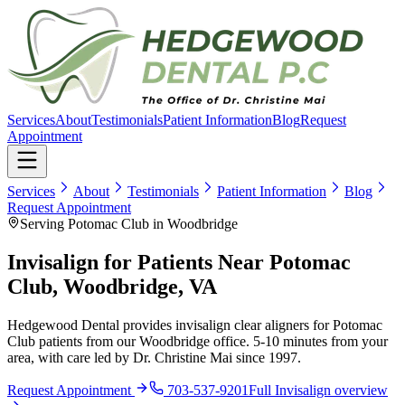
Services
About
Testimonials
Patient Information
Blog
Request
Appointment
Services
About
Testimonials
Patient Information
Blog
Request Appointment
Serving Potomac Club in Woodbridge
Invisalign for Patients Near Potomac
Club, Woodbridge, VA
Hedgewood Dental provides invisalign clear aligners for Potomac
Club patients from our Woodbridge office. 5-10 minutes from your
area, with care led by Dr. Christine Mai since 1997.
Request Appointment
703-537-9201
Full
Invisalign
overview