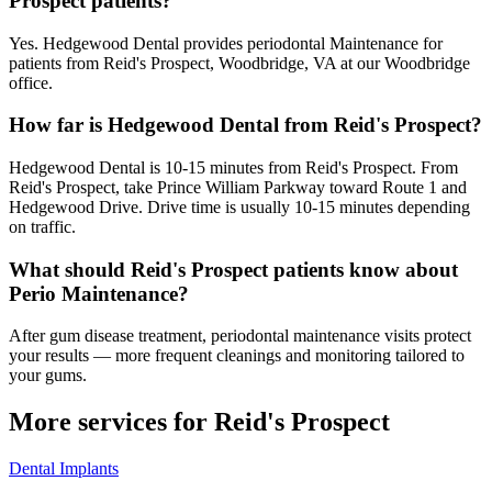
Prospect patients?
Yes. Hedgewood Dental provides periodontal Maintenance for
patients from Reid's Prospect, Woodbridge, VA at our Woodbridge
office.
How far is Hedgewood Dental from Reid's Prospect?
Hedgewood Dental is 10-15 minutes from Reid's Prospect. From
Reid's Prospect, take Prince William Parkway toward Route 1 and
Hedgewood Drive. Drive time is usually 10-15 minutes depending
on traffic.
What should Reid's Prospect patients know about
Perio Maintenance?
After gum disease treatment, periodontal maintenance visits protect
your results — more frequent cleanings and monitoring tailored to
your gums.
More services for
Reid's Prospect
Dental Implants