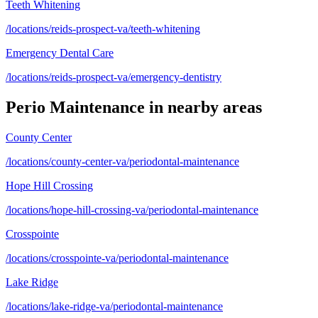
Teeth Whitening
/locations/reids-prospect-va/teeth-whitening
Emergency Dental Care
/locations/reids-prospect-va/emergency-dentistry
Perio Maintenance
in nearby areas
County Center
/locations/county-center-va/periodontal-maintenance
Hope Hill Crossing
/locations/hope-hill-crossing-va/periodontal-maintenance
Crosspointe
/locations/crosspointe-va/periodontal-maintenance
Lake Ridge
/locations/lake-ridge-va/periodontal-maintenance