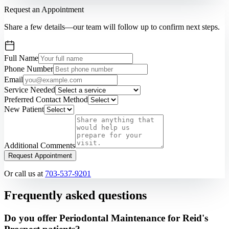
Request an Appointment
Share a few details—our team will follow up to confirm next steps.
Full Name
Phone Number
Email
Service Needed
Preferred Contact Method
New Patient
Additional Comments
Request Appointment
Or call us at
703-537-9201
Frequently asked questions
Do you offer Periodontal Maintenance for Reid's