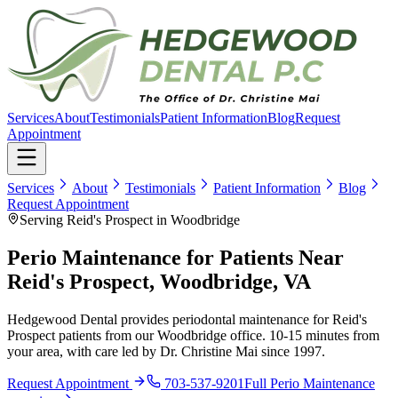
Services
About
Testimonials
Patient Information
Blog
Request
Appointment
Services
About
Testimonials
Patient Information
Blog
Request Appointment
Serving Reid's Prospect in Woodbridge
Perio Maintenance for Patients Near
Reid's Prospect, Woodbridge, VA
Hedgewood Dental provides periodontal maintenance for Reid's
Prospect patients from our Woodbridge office. 10-15 minutes from
your area, with care led by Dr. Christine Mai since 1997.
Request Appointment
703-537-9201
Full
Perio Maintenance