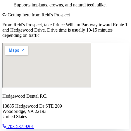
Supports implants, crowns, and natural teeth alike.
Getting here from
Reid's Prospect
From Reid's Prospect, take Prince William Parkway toward Route 1
and Hedgewood Drive. Drive time is usually 10-15 minutes
depending on traffic.
Hedgewood Dental P.C.
13885 Hedgewood Dr STE 209
Woodbridge, VA 22193
United States
703-537-9201