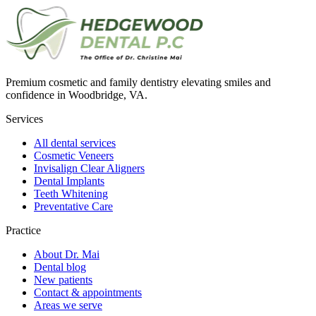
Premium cosmetic and family dentistry elevating smiles and
confidence in Woodbridge, VA.
Services
All dental services
Cosmetic Veneers
Invisalign Clear Aligners
Dental Implants
Teeth Whitening
Preventative Care
Practice
About Dr. Mai
Dental blog
New patients
Contact & appointments
Areas we serve