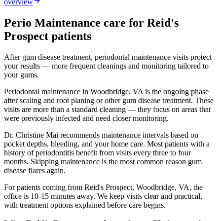
overview
Perio Maintenance
care for
Reid's
Prospect
patients
After gum disease treatment, periodontal maintenance visits protect
your results — more frequent cleanings and monitoring tailored to
your gums.
Periodontal maintenance in Woodbridge, VA is the ongoing phase
after scaling and root planing or other gum disease treatment. These
visits are more than a standard cleaning — they focus on areas that
were previously infected and need closer monitoring.
Dr. Christine Mai recommends maintenance intervals based on
pocket depths, bleeding, and your home care. Most patients with a
history of periodontitis benefit from visits every three to four
months. Skipping maintenance is the most common reason gum
disease flares again.
For patients coming from
Reid's Prospect, Woodbridge, VA
, the
office is
10-15 minutes
away. We keep visits clear and practical,
with treatment options explained before care begins.