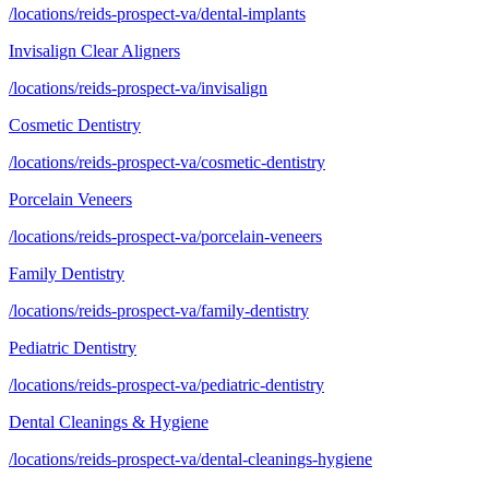
/locations/reids-prospect-va/dental-implants
Invisalign Clear Aligners
/locations/reids-prospect-va/invisalign
Cosmetic Dentistry
/locations/reids-prospect-va/cosmetic-dentistry
Porcelain Veneers
/locations/reids-prospect-va/porcelain-veneers
Family Dentistry
/locations/reids-prospect-va/family-dentistry
Pediatric Dentistry
/locations/reids-prospect-va/pediatric-dentistry
Dental Cleanings & Hygiene
/locations/reids-prospect-va/dental-cleanings-hygiene