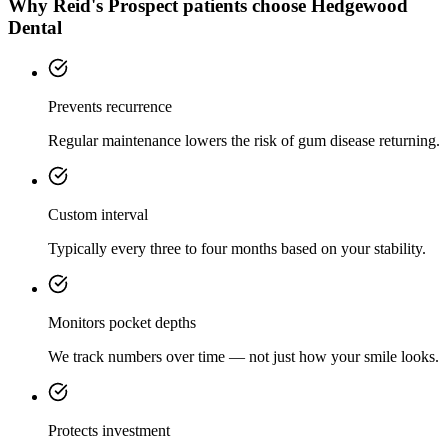
Why
Reid's Prospect
patients choose Hedgewood
Dental
Prevents recurrence
Regular maintenance lowers the risk of gum disease returning.
Custom interval
Typically every three to four months based on your stability.
Monitors pocket depths
We track numbers over time — not just how your smile looks.
Protects investment