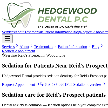
Services
About
Testimonials
Patient Information
Blog
Request Appointm
Services
About
Testimonials
Patient Information
Blog
Request Appointment
Serving Reid's Prospect in Woodbridge
Sedation for Patients Near Reid's Prospec
Hedgewood Dental provides sedation dentistry for Reid's Prospect pat
Request Appointment
703-537-9201
Full
Sedation
overview
Sedation
care for
Reid's Prospect
patients
Dental anxiety is common — sedation options help you complete extrac