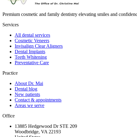
Premium cosmetic and family dentistry elevating smiles and confide
Services
All dental services
Cosmetic Veneers
Invisalign Clear Aligners
Dental Implants
Teeth Whitening
Preventative Care
Practice
About Dr. Mai
Dental blog
New patients
Contact & appointments
Areas we serve
Office
13885 Hedgewood Dr STE 209
Woodbridge, VA 22193