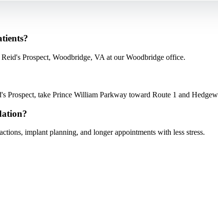
atients?
m Reid's Prospect, Woodbridge, VA at our Woodbridge office.
s Prospect, take Prince William Parkway toward Route 1 and Hedgewoo
dation?
tions, implant planning, and longer appointments with less stress.