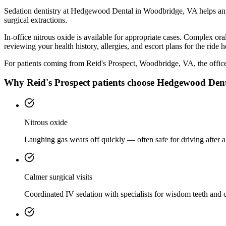
Sedation dentistry at Hedgewood Dental in Woodbridge, VA helps anxi
surgical extractions.
In-office nitrous oxide is available for appropriate cases. Complex o
reviewing your health history, allergies, and escort plans for the ride 
For patients coming from
Reid's Prospect, Woodbridge, VA
, the offic
Why
Reid's Prospect
patients choose Hedgewood Den
Nitrous oxide
Laughing gas wears off quickly — often safe for driving after a
Calmer surgical visits
Coordinated IV sedation with specialists for wisdom teeth and 