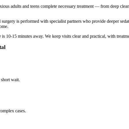
ous adults and teens complete necessary treatment — from deep cleanin
ral surgery is performed with specialist partners who provide deeper s
home.
e is
10-15 minutes
away. We keep visits clear and practical, with treatm
tal
 short wait.
complex cases.