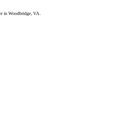
nce in Woodbridge, VA.