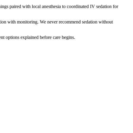
gs paired with local anesthesia to coordinated IV sedation for
edation with monitoring. We never recommend sedation without
ent options explained before care begins.