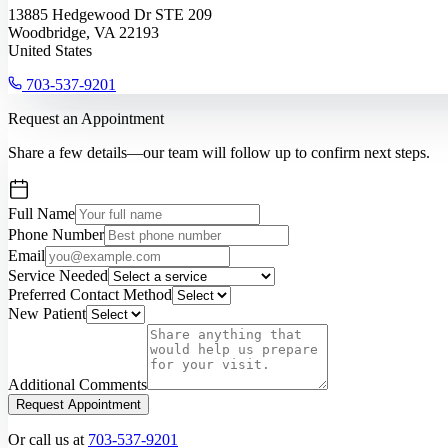
13885 Hedgewood Dr STE 209
Woodbridge, VA 22193
United States
703-537-9201
Request an Appointment
Share a few details—our team will follow up to confirm next steps.
Full Name
Phone Number
Email
Service Needed
Preferred Contact Method
New Patient
Additional Comments
Request Appointment
Or call us at
703-537-9201