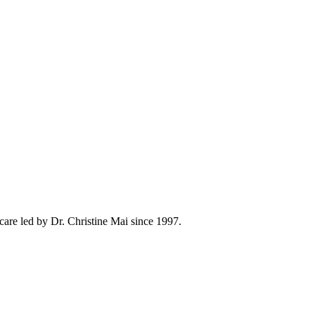
care led by Dr. Christine Mai since 1997.