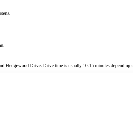
rsens.
an.
nd Hedgewood Drive. Drive time is usually 10-15 minutes depending on