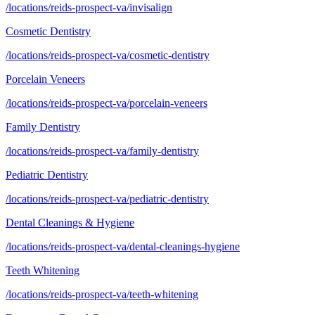
/locations/reids-prospect-va/invisalign
Cosmetic Dentistry
/locations/reids-prospect-va/cosmetic-dentistry
Porcelain Veneers
/locations/reids-prospect-va/porcelain-veneers
Family Dentistry
/locations/reids-prospect-va/family-dentistry
Pediatric Dentistry
/locations/reids-prospect-va/pediatric-dentistry
Dental Cleanings & Hygiene
/locations/reids-prospect-va/dental-cleanings-hygiene
Teeth Whitening
/locations/reids-prospect-va/teeth-whitening