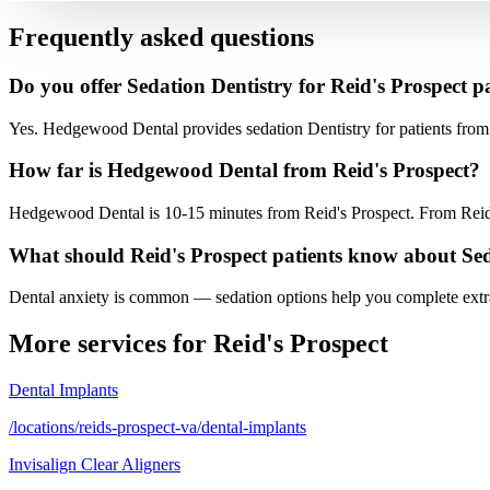
Frequently asked questions
Do you offer Sedation Dentistry for Reid's Prospect p
Yes. Hedgewood Dental provides sedation Dentistry for patients fro
How far is Hedgewood Dental from Reid's Prospect?
Hedgewood Dental is 10-15 minutes from Reid's Prospect. From Reid'
What should Reid's Prospect patients know about Se
Dental anxiety is common — sedation options help you complete extrac
More services for
Reid's Prospect
Dental Implants
/locations/reids-prospect-va/dental-implants
Invisalign Clear Aligners