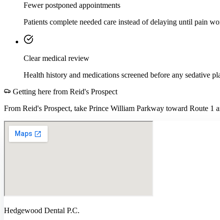
Fewer postponed appointments
Patients complete needed care instead of delaying until pain wo
Clear medical review
Health history and medications screened before any sedative pl
Getting here from
Reid's Prospect
From Reid's Prospect, take Prince William Parkway toward Route 1 a
Hedgewood Dental P.C.