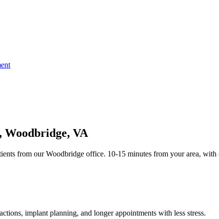
ent
t, Woodbridge, VA
ients from our Woodbridge office. 10-15 minutes from your area, with 
tions, implant planning, and longer appointments with less stress.