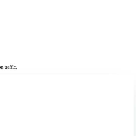
 traffic.