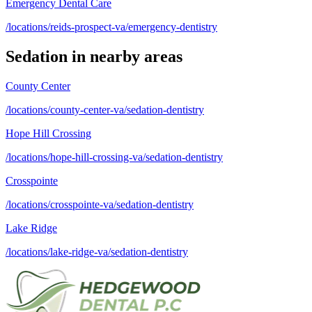
Emergency Dental Care
/locations/reids-prospect-va/emergency-dentistry
Sedation
in nearby areas
County Center
/locations/county-center-va/sedation-dentistry
Hope Hill Crossing
/locations/hope-hill-crossing-va/sedation-dentistry
Crosspointe
/locations/crosspointe-va/sedation-dentistry
Lake Ridge
/locations/lake-ridge-va/sedation-dentistry