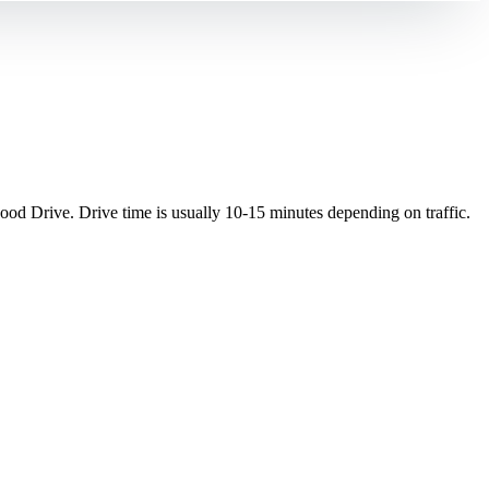
d Drive. Drive time is usually 10-15 minutes depending on traffic.