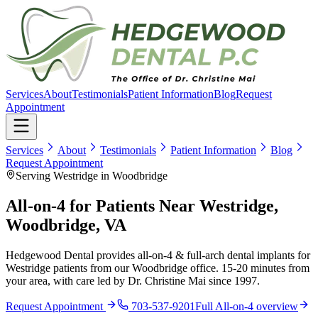
Services
About
Testimonials
Patient Information
Blog
Request
Appointment
Services
About
Testimonials
Patient Information
Blog
Request Appointment
Serving Westridge in Woodbridge
All-on-4 for Patients Near Westridge,
Woodbridge, VA
Hedgewood Dental provides all-on-4 & full-arch dental implants for
Westridge patients from our Woodbridge office. 15-20 minutes from
your area, with care led by Dr. Christine Mai since 1997.
Request Appointment
703-537-9201
Full
All-on-4
overview