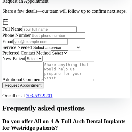
Request an Appointment
Share a few details—our team will follow up to confirm next steps.
Full Name
Phone Number
Email
Service Needed
Preferred Contact Method
New Patient
Additional Comments
Request Appointment
Or call us at
703-537-9201
Frequently asked questions
Do you offer All-on-4 & Full-Arch Dental Implants
for Westridge patients?