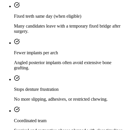
Fixed teeth same day (when eligible)
Many candidates leave with a temporary fixed bridge after
surgery.
Fewer implants per arch
Angled posterior implants often avoid extensive bone
grafting.
Stops denture frustration
No more slipping, adhesives, or restricted chewing.
Coordinated team