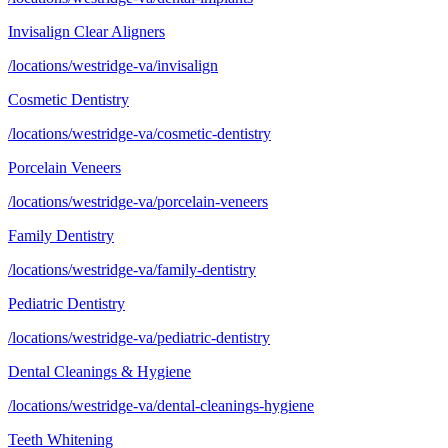
Invisalign Clear Aligners
/locations/westridge-va/invisalign
Cosmetic Dentistry
/locations/westridge-va/cosmetic-dentistry
Porcelain Veneers
/locations/westridge-va/porcelain-veneers
Family Dentistry
/locations/westridge-va/family-dentistry
Pediatric Dentistry
/locations/westridge-va/pediatric-dentistry
Dental Cleanings & Hygiene
/locations/westridge-va/dental-cleanings-hygiene
Teeth Whitening