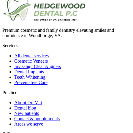
Premium cosmetic and family dentistry elevating smiles and
confidence in Woodbridge, VA.
Services
All dental services
Cosmetic Veneers
Invisalign Clear Aligners
Dental Implants
Teeth Whitening
Preventative Care
Practice
About Dr. Mai
Dental blog
New patients
Contact & appointments
Areas we serve