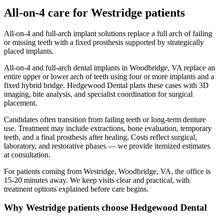
All-on-4
care for
Westridge
patients
All-on-4 and full-arch implant solutions replace a full arch of failing
or missing teeth with a fixed prosthesis supported by strategically
placed implants.
All-on-4 and full-arch dental implants in Woodbridge, VA replace an
entire upper or lower arch of teeth using four or more implants and a
fixed hybrid bridge. Hedgewood Dental plans these cases with 3D
imaging, bite analysis, and specialist coordination for surgical
placement.
Candidates often transition from failing teeth or long-term denture
use. Treatment may include extractions, bone evaluation, temporary
teeth, and a final prosthesis after healing. Costs reflect surgical,
laboratory, and restorative phases — we provide itemized estimates
at consultation.
For patients coming from
Westridge, Woodbridge, VA
, the office is
15-20 minutes
away. We keep visits clear and practical, with
treatment options explained before care begins.
Why
Westridge
patients choose Hedgewood Dental