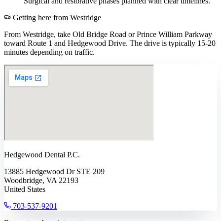
Surgical and restorative phases planned with clear timelines.
Getting here from
Westridge
From Westridge, take Old Bridge Road or Prince William Parkway
toward Route 1 and Hedgewood Drive. The drive is typically 15-20
minutes depending on traffic.
Hedgewood Dental P.C.
13885 Hedgewood Dr STE 209
Woodbridge, VA 22193
United States
703-537-9201