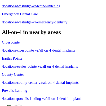
/locations/westridge-va/teeth-whitening
Emergency Dental Care
/locations/westridge-va/emergency-dentistry
All-on-4
in nearby areas
Crosspointe
/locations/crosspointe-va/all-on-4-dental-implants
Eagles Pointe
/locations/eagles-pointe-va/all-on-4-dental-implants
County Center
/locations/county-center-va/all-on-4-dental-implants
Powells Landing
/locations/powells-landing-va/all-on-4-dental-implants