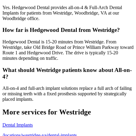
Yes. Hedgewood Dental provides all-on-4 & Full-Arch Dental
Implants for patients from Westridge, Woodbridge, VA at our
Woodbridge office.
How far is Hedgewood Dental from Westridge?
Hedgewood Dental is 15-20 minutes from Westridge. From
Westridge, take Old Bridge Road or Prince William Parkway toward
Route 1 and Hedgewood Drive. The drive is typically 15-20
minutes depending on traffic.
What should Westridge patients know about All-on-
4?
All-on-4 and full-arch implant solutions replace a full arch of failing
or missing teeth with a fixed prosthesis supported by strategically
placed implants.
More services for
Westridge
Dental Implants
/locations/westridge-va/dental-implants