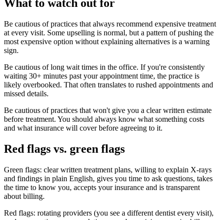
What to watch out for
Be cautious of practices that always recommend expensive treatment
at every visit. Some upselling is normal, but a pattern of pushing the
most expensive option without explaining alternatives is a warning
sign.
Be cautious of long wait times in the office. If you're consistently
waiting 30+ minutes past your appointment time, the practice is
likely overbooked. That often translates to rushed appointments and
missed details.
Be cautious of practices that won't give you a clear written estimate
before treatment. You should always know what something costs
and what insurance will cover before agreeing to it.
Red flags vs. green flags
Green flags: clear written treatment plans, willing to explain X-rays
and findings in plain English, gives you time to ask questions, takes
the time to know you, accepts your insurance and is transparent
about billing.
Red flags: rotating providers (you see a different dentist every visit),