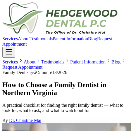
Services
About
Testimonials
Patient Information
Blog
Request
Appointment
Services
About
Testimonials
Patient Information
Blog
Request Appointment
Family Dentistry
5 min
5/13/2026
How to Choose a Family Dentist in
Northern Virginia
A practical checklist for finding the right family dentist — what to
look for, what to ask, and what to watch out for.
By
Dr. Christine Mai