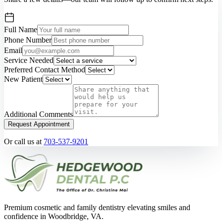
Full Name
Phone Number
Email
Service Needed
Preferred Contact Method
New Patient
Additional Comments
Request Appointment
Or call us at
703-537-9201
Premium cosmetic and family dentistry elevating smiles and
confidence in Woodbridge, VA.