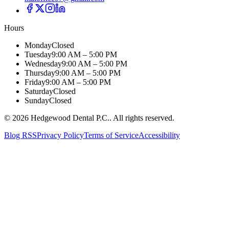
Hours
Monday
Closed
Tuesday
9:00 AM – 5:00 PM
Wednesday
9:00 AM – 5:00 PM
Thursday
9:00 AM – 5:00 PM
Friday
9:00 AM – 5:00 PM
Saturday
Closed
Sunday
Closed
©
2026
Hedgewood Dental P.C.
. All rights reserved.
Blog RSS
Privacy Policy
Terms of Service
Accessibility