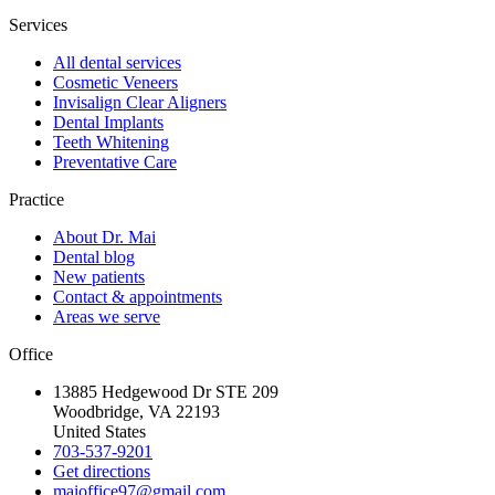
Services
All dental services
Cosmetic Veneers
Invisalign Clear Aligners
Dental Implants
Teeth Whitening
Preventative Care
Practice
About Dr. Mai
Dental blog
New patients
Contact & appointments
Areas we serve
Office
13885 Hedgewood Dr STE 209
Woodbridge, VA 22193
United States
703-537-9201
Get directions
maioffice97@gmail.com