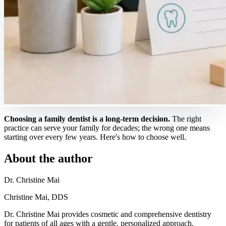
Choosing a family dentist is a long-term decision.
The right
practice can serve your family for decades; the wrong one means
starting over every few years. Here's how to choose well.
About the author
Dr. Christine Mai
Christine Mai, DDS
Dr. Christine Mai provides cosmetic and comprehensive dentistry
for patients of all ages with a gentle, personalized approach.