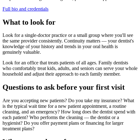
Full bio and credentials
What to look for
Look for a single-doctor practice or a small group where you'll see
the same provider consistently. Continuity matters — your dentist's
knowledge of your history and trends in your oral health is
genuinely valuable.
Look for an office that treats patients of all ages. Family dentists
who comfortably treat kids, adults, and seniors can serve your whole
household and adjust their approach to each family member.
Questions to ask before your first visit
Are you accepting new patients? Do you take my insurance? What
is the typical wait time for a new patient appointment, a routine
cleaning, and an emergency? How long does the dentist spend with
each patient? Who performs the cleaning — the dentist or a
hygienist? Do you offer payment plans or financing for larger
treatment plans?