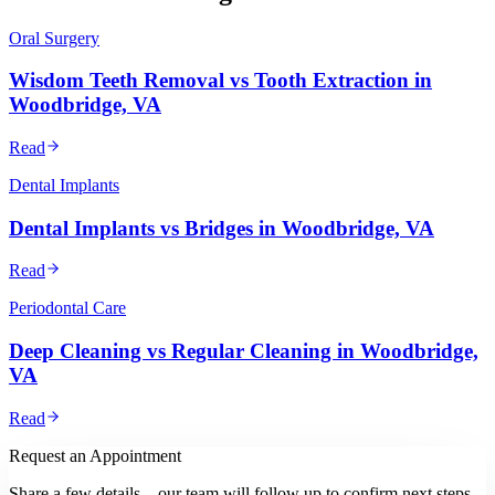
Oral Surgery
Wisdom Teeth Removal vs Tooth Extraction in
Woodbridge, VA
Read
Dental Implants
Dental Implants vs Bridges in Woodbridge, VA
Read
Periodontal Care
Deep Cleaning vs Regular Cleaning in Woodbridge,
VA
Read
Request an Appointment
Share a few details—our team will follow up to confirm next steps.