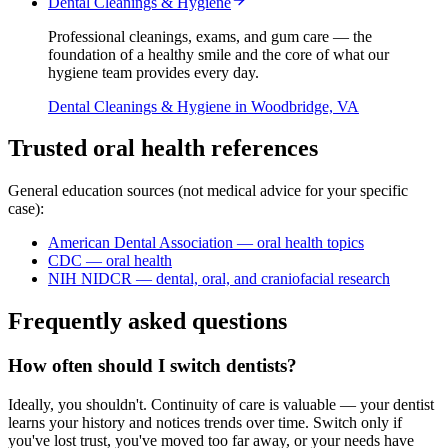
Dental Cleanings & Hygiene
Professional cleanings, exams, and gum care — the
foundation of a healthy smile and the core of what our
hygiene team provides every day.
Dental Cleanings & Hygiene
in Woodbridge, VA
Trusted oral health references
General education sources (not medical advice for your specific
case):
American Dental Association — oral health topics
CDC — oral health
NIH NIDCR — dental, oral, and craniofacial research
Frequently asked questions
How often should I switch dentists?
Ideally, you shouldn't. Continuity of care is valuable — your dentist
learns your history and notices trends over time. Switch only if
you've lost trust, you've moved too far away, or your needs have