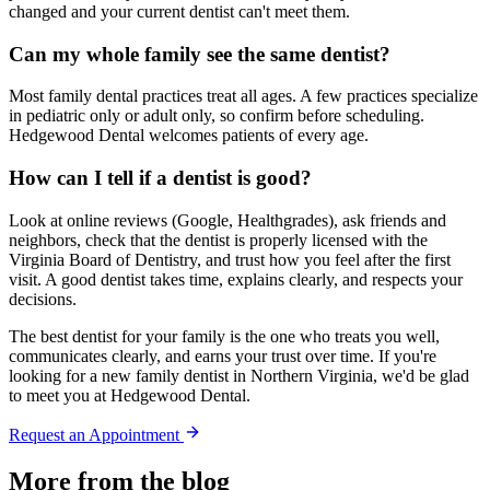
changed and your current dentist can't meet them.
Can my whole family see the same dentist?
Most family dental practices treat all ages. A few practices specialize
in pediatric only or adult only, so confirm before scheduling.
Hedgewood Dental welcomes patients of every age.
How can I tell if a dentist is good?
Look at online reviews (Google, Healthgrades), ask friends and
neighbors, check that the dentist is properly licensed with the
Virginia Board of Dentistry, and trust how you feel after the first
visit. A good dentist takes time, explains clearly, and respects your
decisions.
The best dentist for your family is the one who treats you well,
communicates clearly, and earns your trust over time. If you're
looking for a new family dentist in Northern Virginia, we'd be glad
to meet you at Hedgewood Dental.
Request an Appointment
More from the blog