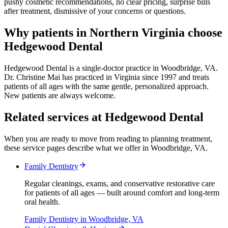
pushy cosmetic recommendations, no clear pricing, surprise bills
after treatment, dismissive of your concerns or questions.
Why patients in Northern Virginia choose
Hedgewood Dental
Hedgewood Dental is a single-doctor practice in Woodbridge, VA.
Dr. Christine Mai has practiced in Virginia since 1997 and treats
patients of all ages with the same gentle, personalized approach.
New patients are always welcome.
Related services at Hedgewood Dental
When you are ready to move from reading to planning treatment,
these service pages describe what we offer in Woodbridge, VA.
Family Dentistry
Regular cleanings, exams, and conservative restorative care
for patients of all ages — built around comfort and long-term
oral health.
Family Dentistry
in Woodbridge, VA