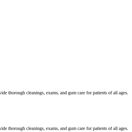
ide thorough cleanings, exams, and gum care for patients of all ages.
ide thorough cleanings, exams, and gum care for patients of all ages.