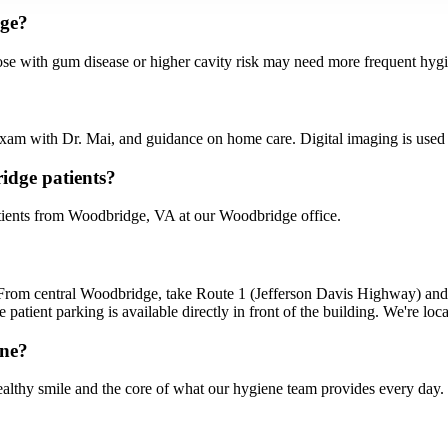
dge?
se with gum disease or higher cavity risk may need more frequent hygie
n exam with Dr. Mai, and guidance on home care. Digital imaging is use
idge patients?
ients from Woodbridge, VA at our Woodbridge office.
From central Woodbridge, take Route 1 (Jefferson Davis Highway) an
 patient parking is available directly in front of the building. We're l
ene?
althy smile and the core of what our hygiene team provides every day.