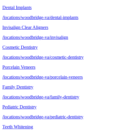
Dental Implants
/locations/woodbridge-va/dental-implants
Invisalign Clear Aligners
/locations/woodbridge-va/invisalign
Cosmetic Dentistry
/locations/woodbridge-va/cosmetic-dentistry
Porcelain Veneers
/locations/woodbridge-va/porcelain-veneers
Family Dentistry
/locations/woodbridge-va/family-dentistry
Pediatric Dentistry
/locations/woodbridge-va/pediatric-dentistry
Teeth Whitening