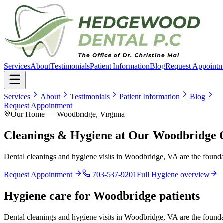
Services
About
Testimonials
Patient Information
Blog
Request Appointm
Services
About
Testimonials
Patient Information
Blog
Request Appointment
Our Home — Woodbridge, Virginia
Cleanings & Hygiene at Our Woodbridge O
Dental cleanings and hygiene visits in Woodbridge, VA are the foundat
Request Appointment
703-537-9201
Full
Hygiene
overview
Hygiene
care for
Woodbridge
patients
Dental cleanings and hygiene visits in Woodbridge, VA are the foundat