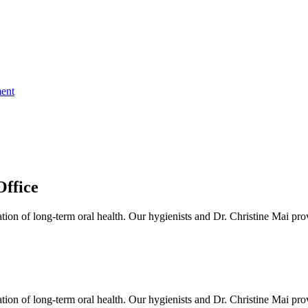
ent
ffice
ion of long-term oral health. Our hygienists and Dr. Christine Mai prov
ion of long-term oral health. Our hygienists and Dr. Christine Mai prov