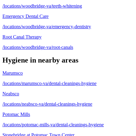
/locations/woodbridge-va/teeth-whitening
Emergency Dental Care
/locations/woodbridge-va/emergency-dentistry
Root Canal Therapy
/locations/woodbridge-va/root-canals
Hygiene
in nearby areas
Marumsco
/locations/marumsco-va/dental-cleanings-hygiene
Neabsco
/locations/neabsco-va/dental-cleanings-hygiene
Potomac Mills
/locations/potomac-mills-va/dental-cleanings-hygiene
Stonebridge at Potomac Town Center