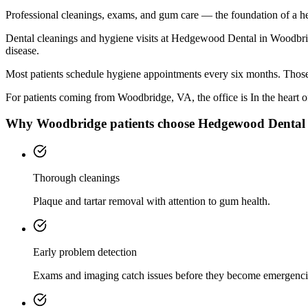
Professional cleanings, exams, and gum care — the foundation of a he
Dental cleanings and hygiene visits at Hedgewood Dental in Woodbridg
disease.
Most patients schedule hygiene appointments every six months. Those 
For patients coming from
Woodbridge, VA
, the office is
In the heart
Why
Woodbridge
patients choose Hedgewood Dental
Thorough cleanings
Plaque and tartar removal with attention to gum health.
Early problem detection
Exams and imaging catch issues before they become emergenci