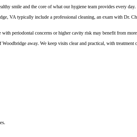
althy smile and the core of what our hygiene team provides every day.
e, VA typically include a professional cleaning, an exam with Dr. Chris
with periodontal concerns or higher cavity risk may benefit from more 
 of Woodbridge
away. We keep visits clear and practical, with treatment 
es.