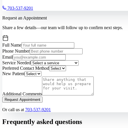
703-537-9201
Request an Appointment
Share a few details—our team will follow up to confirm next steps.
Full Name
Phone Number
Email
Service Needed
Preferred Contact Method
New Patient
Additional Comments
Request Appointment
Or call us at
703-537-9201
Frequently asked questions