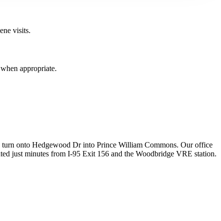
ne visits.
d when appropriate.
d turn onto Hedgewood Dr into Prince William Commons. Our office
ocated just minutes from I-95 Exit 156 and the Woodbridge VRE station.