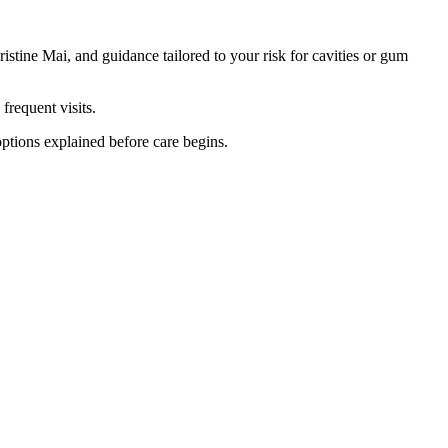
tine Mai, and guidance tailored to your risk for cavities or gum
frequent visits.
options explained before care begins.