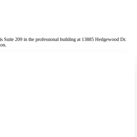
 Suite 209 in the professional building at 13885 Hedgewood Dr.
ion.