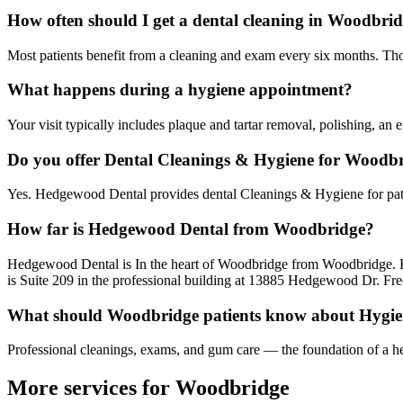
How often should I get a dental cleaning in Woodbri
Most patients benefit from a cleaning and exam every six months. Tho
What happens during a hygiene appointment?
Your visit typically includes plaque and tartar removal, polishing, a
Do you offer Dental Cleanings & Hygiene for Woodbr
Yes. Hedgewood Dental provides dental Cleanings & Hygiene for pat
How far is Hedgewood Dental from Woodbridge?
Hedgewood Dental is In the heart of Woodbridge from Woodbridge. 
is Suite 209 in the professional building at 13885 Hedgewood Dr. Free
What should Woodbridge patients know about Hygi
Professional cleanings, exams, and gum care — the foundation of a he
More services for
Woodbridge