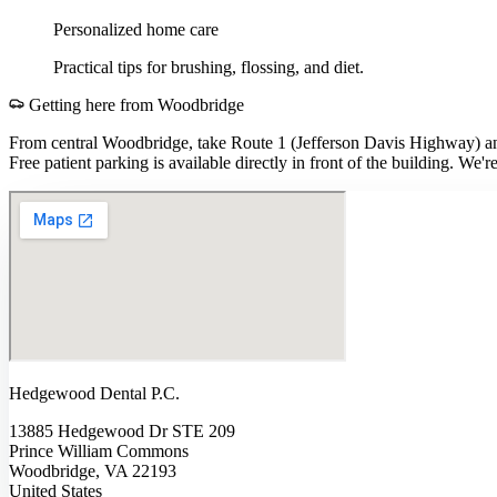
Personalized home care
Practical tips for brushing, flossing, and diet.
Getting here from
Woodbridge
From central Woodbridge, take Route 1 (Jefferson Davis Highway) a
Free patient parking is available directly in front of the building. W
Hedgewood Dental P.C.
13885 Hedgewood Dr STE 209
Prince William Commons
Woodbridge, VA 22193
United States