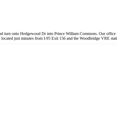
nd turn onto Hedgewood Dr into Prince William Commons. Our office is
e're located just minutes from I-95 Exit 156 and the Woodbridge VRE stat