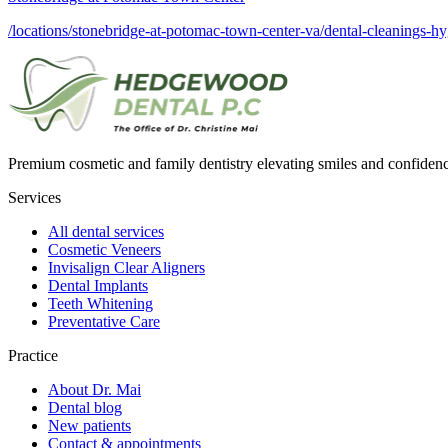
/locations/stonebridge-at-potomac-town-center-va/dental-cleanings-h
Premium cosmetic and family dentistry elevating smiles and confide
Services
All dental services
Cosmetic Veneers
Invisalign Clear Aligners
Dental Implants
Teeth Whitening
Preventative Care
Practice
About Dr. Mai
Dental blog
New patients
Contact & appointments