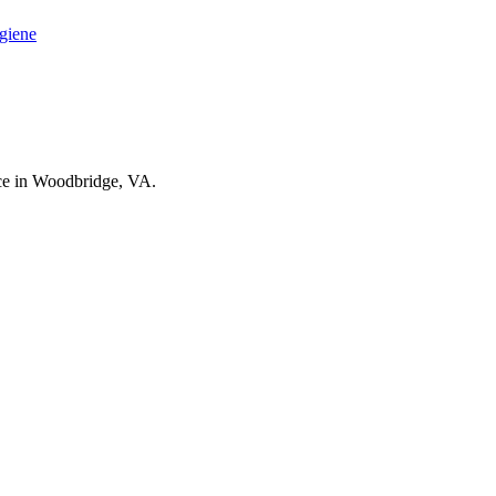
ygiene
nce in Woodbridge, VA.