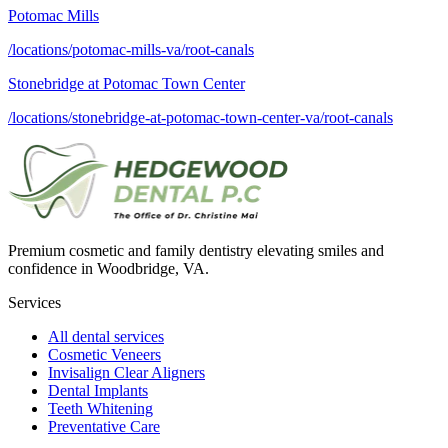
Potomac Mills
/locations/potomac-mills-va/root-canals
Stonebridge at Potomac Town Center
/locations/stonebridge-at-potomac-town-center-va/root-canals
Premium cosmetic and family dentistry elevating smiles and
confidence in Woodbridge, VA.
Services
All dental services
Cosmetic Veneers
Invisalign Clear Aligners
Dental Implants
Teeth Whitening
Preventative Care