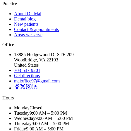
Practice
About Dr. Mai
Dental blog
New patients
Contact & appointments
Areas we serve
Office
13885 Hedgewood Dr STE 209
Woodbridge, VA 22193
United States
703-537-9201
Get directions
maioffice97@gmail.com
Hours
Monday
Closed
Tuesday
9:00 AM – 5:00 PM
Wednesday
9:00 AM – 5:00 PM
Thursday
9:00 AM – 5:00 PM
Friday
9:00 AM – 5:00 PM