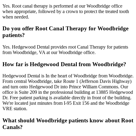
Yes. Root canal therapy is performed at our Woodbridge office
when appropriate, followed by a crown to protect the treated tooth
when needed.
Do you offer Root Canal Therapy for Woodbridge
patients?
Yes. Hedgewood Dental provides root Canal Therapy for patients
from Woodbridge, VA at our Woodbridge office.
How far is Hedgewood Dental from Woodbridge?
Hedgewood Dental is In the heart of Woodbridge from Woodbridge.
From central Woodbridge, take Route 1 (Jefferson Davis Highway)
and turn onto Hedgewood Dr into Prince William Commons. Our
office is Suite 209 in the professional building at 13885 Hedgewood
Dr. Free patient parking is available directly in front of the building.
We're located just minutes from I-95 Exit 156 and the Woodbridge
VRE station.
What should Woodbridge patients know about Root
Canals?