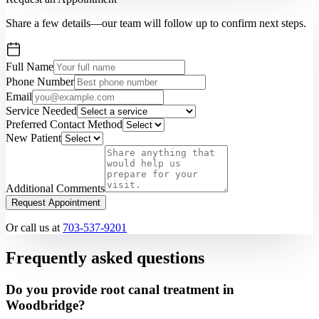
Share a few details—our team will follow up to confirm next steps.
Full Name
Phone Number
Email
Service Needed
Preferred Contact Method
New Patient
Additional Comments
Request Appointment
Or call us at
703-537-9201
Frequently asked questions
Do you provide root canal treatment in
Woodbridge?