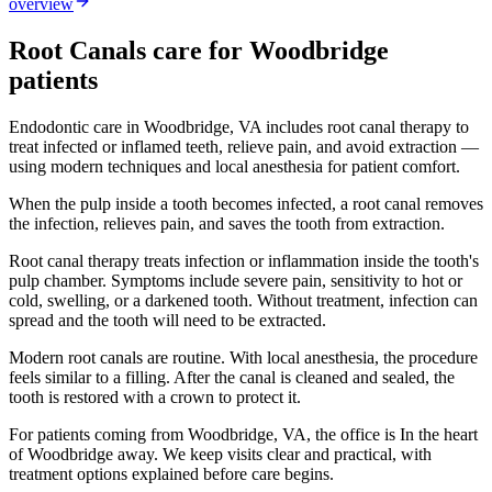
overview
Root Canals
care for
Woodbridge
patients
Endodontic care in Woodbridge, VA includes root canal therapy to
treat infected or inflamed teeth, relieve pain, and avoid extraction —
using modern techniques and local anesthesia for patient comfort.
When the pulp inside a tooth becomes infected, a root canal removes
the infection, relieves pain, and saves the tooth from extraction.
Root canal therapy treats infection or inflammation inside the tooth's
pulp chamber. Symptoms include severe pain, sensitivity to hot or
cold, swelling, or a darkened tooth. Without treatment, infection can
spread and the tooth will need to be extracted.
Modern root canals are routine. With local anesthesia, the procedure
feels similar to a filling. After the canal is cleaned and sealed, the
tooth is restored with a crown to protect it.
For patients coming from
Woodbridge, VA
, the office is
In the heart
of Woodbridge
away. We keep visits clear and practical, with
treatment options explained before care begins.