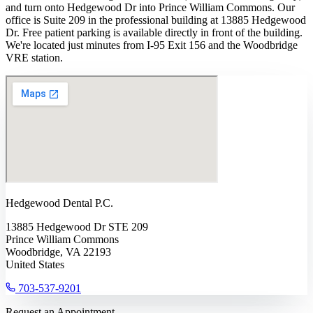
and turn onto Hedgewood Dr into Prince William Commons. Our
office is Suite 209 in the professional building at 13885 Hedgewood
Dr. Free patient parking is available directly in front of the building.
We're located just minutes from I-95 Exit 156 and the Woodbridge
VRE station.
Hedgewood Dental P.C.
13885 Hedgewood Dr STE 209
Prince William Commons
Woodbridge, VA 22193
United States
703-537-9201
Request an Appointment