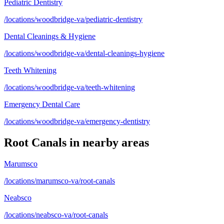
Pediatric Dentistry
/locations/woodbridge-va/pediatric-dentistry
Dental Cleanings & Hygiene
/locations/woodbridge-va/dental-cleanings-hygiene
Teeth Whitening
/locations/woodbridge-va/teeth-whitening
Emergency Dental Care
/locations/woodbridge-va/emergency-dentistry
Root Canals
in nearby areas
Marumsco
/locations/marumsco-va/root-canals
Neabsco
/locations/neabsco-va/root-canals