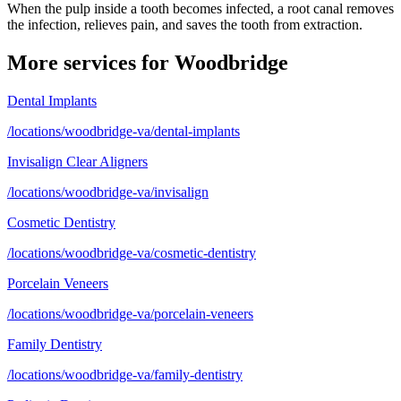
When the pulp inside a tooth becomes infected, a root canal removes
the infection, relieves pain, and saves the tooth from extraction.
More services for
Woodbridge
Dental Implants
/locations/woodbridge-va/dental-implants
Invisalign Clear Aligners
/locations/woodbridge-va/invisalign
Cosmetic Dentistry
/locations/woodbridge-va/cosmetic-dentistry
Porcelain Veneers
/locations/woodbridge-va/porcelain-veneers
Family Dentistry
/locations/woodbridge-va/family-dentistry