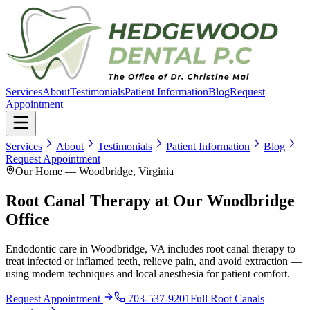
Services
About
Testimonials
Patient Information
Blog
Request
Appointment
Services
About
Testimonials
Patient Information
Blog
Request Appointment
Our Home — Woodbridge, Virginia
Root Canal Therapy at Our Woodbridge
Office
Endodontic care in Woodbridge, VA includes root canal therapy to
treat infected or inflamed teeth, relieve pain, and avoid extraction —
using modern techniques and local anesthesia for patient comfort.
Request Appointment
703-537-9201
Full
Root Canals