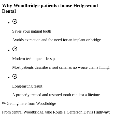
Why
Woodbridge
patients choose Hedgewood
Dental
Saves your natural tooth
Avoids extraction and the need for an implant or bridge.
Modern technique = less pain
Most patients describe a root canal as no worse than a filling.
Long-lasting result
A properly treated and restored tooth can last a lifetime.
Getting here from
Woodbridge
From central Woodbridge, take Route 1 (Jefferson Davis Highway)