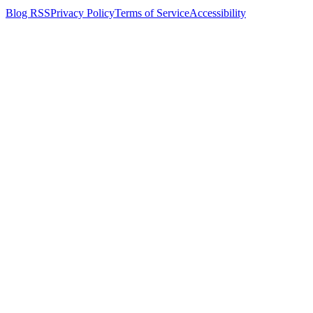
Blog RSS
Privacy Policy
Terms of Service
Accessibility