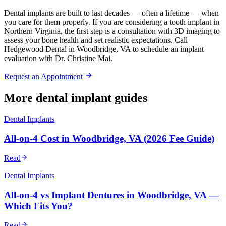
Dental implants are built to last decades — often a lifetime — when
you care for them properly. If you are considering a tooth implant in
Northern Virginia, the first step is a consultation with 3D imaging to
assess your bone health and set realistic expectations. Call
Hedgewood Dental in Woodbridge, VA to schedule an implant
evaluation with Dr. Christine Mai.
Request an Appointment
More dental implant guides
Dental Implants
All-on-4 Cost in Woodbridge, VA (2026 Fee Guide)
Read
Dental Implants
All-on-4 vs Implant Dentures in Woodbridge, VA —
Which Fits You?
Read