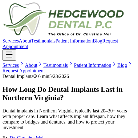
Services
About
Testimonials
Patient Information
Blog
Request
Appointment
Services
About
Testimonials
Patient Information
Blog
Request Appointment
Dental Implants
6 min
5/23/2026
How Long Do Dental Implants Last in
Northern Virginia?
Dental implants in Northern Virginia typically last 20–30+ years
with proper care. Learn what affects implant lifespan, how they
compare to bridges and dentures, and how to protect your
investment.
By
Dr. Christine Mai