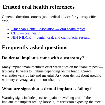
Trusted oral health references
General education sources (not medical advice for your specific
case):
American Dental Association — oral health topics
CDC — oral health
NIH NIDCR — dental, oral, and craniofacial research
Frequently asked questions
Do dental implants come with a warranty?
Many implant manufacturers offer warranties on the titanium post —
typically 10 years to lifetime depending on the brand. Crown
warranties vary by lab and material. Ask your dentist about specific
warranty coverage at your consultation.
What are signs that a dental implant is failing?
Warning signs include persistent pain or swelling around the
implant, the implant feeling loose, gum recession exposing the metal