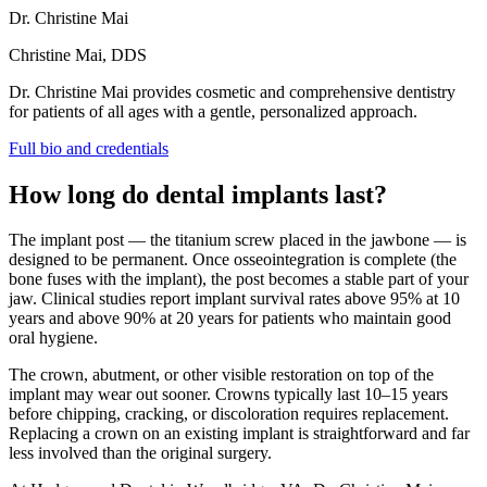
Dr. Christine Mai
Christine Mai, DDS
Dr. Christine Mai provides cosmetic and comprehensive dentistry
for patients of all ages with a gentle, personalized approach.
Full bio and credentials
How long do dental implants last?
The implant post — the titanium screw placed in the jawbone — is
designed to be permanent. Once osseointegration is complete (the
bone fuses with the implant), the post becomes a stable part of your
jaw. Clinical studies report implant survival rates above 95% at 10
years and above 90% at 20 years for patients who maintain good
oral hygiene.
The crown, abutment, or other visible restoration on top of the
implant may wear out sooner. Crowns typically last 10–15 years
before chipping, cracking, or discoloration requires replacement.
Replacing a crown on an existing implant is straightforward and far
less involved than the original surgery.