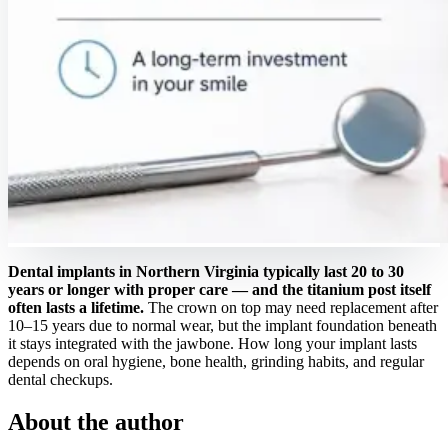
Dental implants in Northern Virginia typically last 20 to 30
years or longer with proper care — and the titanium post itself
often lasts a lifetime.
The crown on top may need replacement after
10–15 years due to normal wear, but the implant foundation beneath
it stays integrated with the jawbone. How long your implant lasts
depends on oral hygiene, bone health, grinding habits, and regular
dental checkups.
About the author