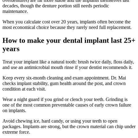
overdentures) are far more stable and the implants themselves last
decades, though the denture portion still needs periodic
maintenance.
When you calculate cost over 20 years, implants often become the
most economical choice because they rarely need full replacement.
How to make your dental implant last 25+
years
Treat your implant like a natural tooth: brush twice daily, floss daily,
and use an antimicrobial mouth rinse if your dentist recommends it.
Keep every six-month cleaning and exam appointment. Dr. Mai
checks implant stability, gum health around the post, and crown
condition at each visit.
Wear a night guard if you grind or clench your teeth. Grinding is
one of the most common preventable causes of early crown failure
on implants.
Avoid chewing ice, hard candy, or using your teeth to open
packages. Implants are strong, but the crown material can chip under
extreme force.