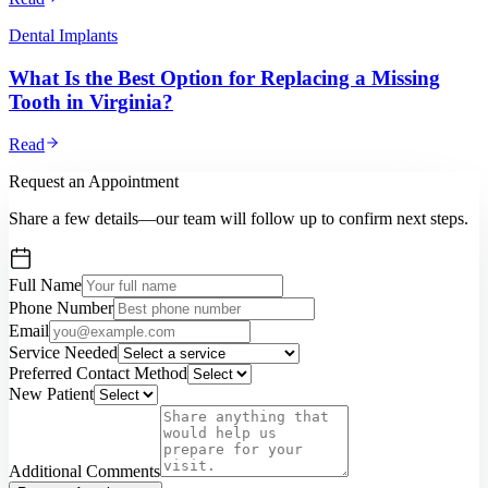
Dental Implants
What Is the Best Option for Replacing a Missing
Tooth in Virginia?
Read
Request an Appointment
Share a few details—our team will follow up to confirm next steps.
Full Name
Phone Number
Email
Service Needed
Preferred Contact Method
New Patient
Additional Comments