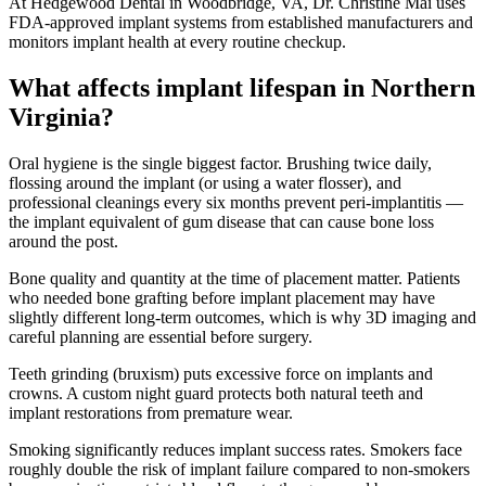
At Hedgewood Dental in Woodbridge, VA, Dr. Christine Mai uses
FDA-approved implant systems from established manufacturers and
monitors implant health at every routine checkup.
What affects implant lifespan in Northern
Virginia?
Oral hygiene is the single biggest factor. Brushing twice daily,
flossing around the implant (or using a water flosser), and
professional cleanings every six months prevent peri-implantitis —
the implant equivalent of gum disease that can cause bone loss
around the post.
Bone quality and quantity at the time of placement matter. Patients
who needed bone grafting before implant placement may have
slightly different long-term outcomes, which is why 3D imaging and
careful planning are essential before surgery.
Teeth grinding (bruxism) puts excessive force on implants and
crowns. A custom night guard protects both natural teeth and
implant restorations from premature wear.
Smoking significantly reduces implant success rates. Smokers face
roughly double the risk of implant failure compared to non-smokers