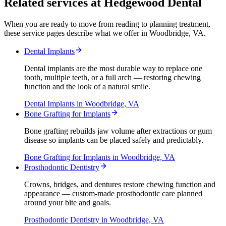
Related services at Hedgewood Dental
When you are ready to move from reading to planning treatment,
these service pages describe what we offer in Woodbridge, VA.
Dental Implants
Dental implants are the most durable way to replace one
tooth, multiple teeth, or a full arch — restoring chewing
function and the look of a natural smile.
Dental Implants
in Woodbridge, VA
Bone Grafting for Implants
Bone grafting rebuilds jaw volume after extractions or gum
disease so implants can be placed safely and predictably.
Bone Grafting for Implants
in Woodbridge, VA
Prosthodontic Dentistry
Crowns, bridges, and dentures restore chewing function and
appearance — custom-made prosthodontic care planned
around your bite and goals.
Prosthodontic Dentistry
in Woodbridge, VA