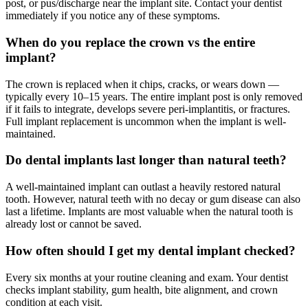
post, or pus/discharge near the implant site. Contact your dentist
immediately if you notice any of these symptoms.
When do you replace the crown vs the entire
implant?
The crown is replaced when it chips, cracks, or wears down —
typically every 10–15 years. The entire implant post is only removed
if it fails to integrate, develops severe peri-implantitis, or fractures.
Full implant replacement is uncommon when the implant is well-
maintained.
Do dental implants last longer than natural teeth?
A well-maintained implant can outlast a heavily restored natural
tooth. However, natural teeth with no decay or gum disease can also
last a lifetime. Implants are most valuable when the natural tooth is
already lost or cannot be saved.
How often should I get my dental implant checked?
Every six months at your routine cleaning and exam. Your dentist
checks implant stability, gum health, bite alignment, and crown
condition at each visit.