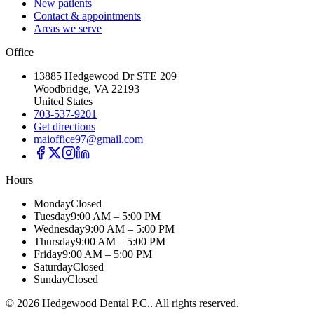
New patients
Contact & appointments
Areas we serve
Office
13885 Hedgewood Dr STE 209
Woodbridge, VA 22193
United States
703-537-9201
Get directions
maioffice97@gmail.com
Hours
Monday
Closed
Tuesday
9:00 AM – 5:00 PM
Wednesday
9:00 AM – 5:00 PM
Thursday
9:00 AM – 5:00 PM
Friday
9:00 AM – 5:00 PM
Saturday
Closed
Sunday
Closed
©
2026
Hedgewood Dental P.C.
. All rights reserved.