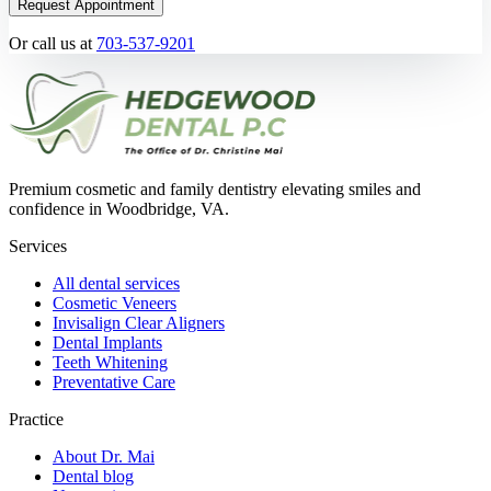
Request Appointment
Or call us at
703-537-9201
Premium cosmetic and family dentistry elevating smiles and
confidence in Woodbridge, VA.
Services
All dental services
Cosmetic Veneers
Invisalign Clear Aligners
Dental Implants
Teeth Whitening
Preventative Care
Practice
About Dr. Mai
Dental blog