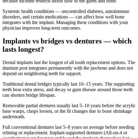
because nicotine restricts blood flow to the gums and bone.
Systemic health conditions — uncontrolled diabetes, autoimmune
disorders, and certain medications — can affect how well bone
integrates with the implant. Managing these conditions with your
physician improves long-term outcomes.
Implants vs bridges vs dentures — which
lasts longest?
Dental implants last the longest of all tooth replacement options. The
titanium post integrates permanently with the jawbone and does not
depend on neighboring teeth for support.
Traditional dental bridges typically last 10–15 years. The supporting
teeth bear extra stress, and decay or gum disease around those teeth
can shorten bridge lifespan.
Removable partial dentures usually last 5–10 years before the acrylic
base warps, clasps loosen, or the fit changes due to bone shrinkage
underneath.
Full conventional dentures last 5–8 years on average before needing
relining or replacement. Implant-supported dentures (All-on-4 or