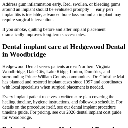
Address gum inflammation early. Red, swollen, or bleeding gums
around an implant should be evaluated promptly — early peri-
implantitis is treatable; advanced bone loss around an implant may
require surgical intervention.
If you smoke, quitting before and after implant placement
dramatically improves long-term success rates.
Dental implant care at Hedgewood Dental
in Woodbridge
Hedgewood Dental serves patients across Northern Virginia —
Woodbridge, Dale City, Lake Ridge, Lorton, Dumfries, and
surrounding Prince William County communities. Dr. Christine Mai
has planned and restored implant cases since 1997 and coordinates
with local specialists when surgical placement is needed.
Every implant patient receives a written care plan covering the
healing timeline, hygiene instructions, and follow-up schedule. For
details on the procedure itself, see our dental implant procedure
timeline guide. For pricing, see our 2026 dental implant cost guide
for Woodbridge.