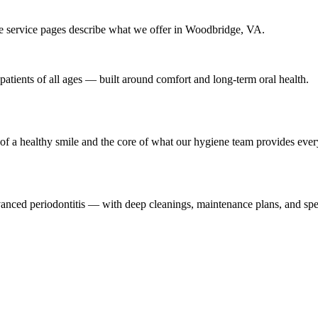
e service pages describe what we offer in Woodbridge, VA.
patients of all ages — built around comfort and long-term oral health.
of a healthy smile and the core of what our hygiene team provides ever
dvanced periodontitis — with deep cleanings, maintenance plans, and sp