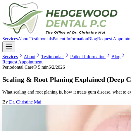
Services
About
Testimonials
Patient Information
Blog
Request Appointm
Services
About
Testimonials
Patient Information
Blog
Request Appointment
Periodontal Care
5 min
6/2/2026
Scaling & Root Planing Explained (Deep 
What scaling and root planing is, how it treats gum disease, what to e
By
Dr. Christine Mai