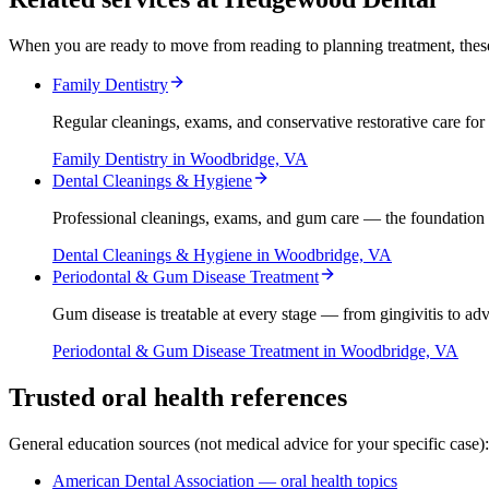
When you are ready to move from reading to planning treatment, thes
Family Dentistry
Regular cleanings, exams, and conservative restorative care for 
Family Dentistry
in Woodbridge, VA
Dental Cleanings & Hygiene
Professional cleanings, exams, and gum care — the foundation 
Dental Cleanings & Hygiene
in Woodbridge, VA
Periodontal & Gum Disease Treatment
Gum disease is treatable at every stage — from gingivitis to a
Periodontal & Gum Disease Treatment
in Woodbridge, VA
Trusted oral health references
General education sources (not medical advice for your specific case):
American Dental Association — oral health topics