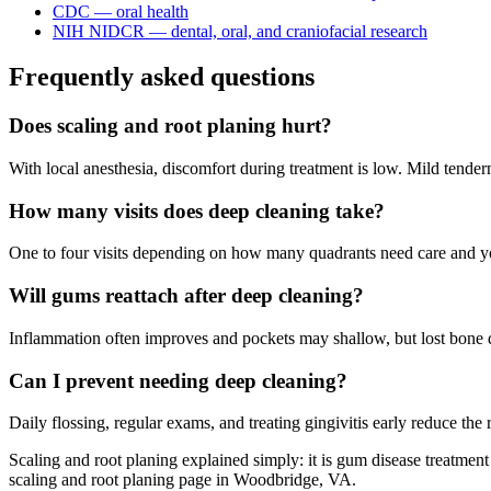
CDC — oral health
NIH NIDCR — dental, oral, and craniofacial research
Frequently asked questions
Does scaling and root planing hurt?
With local anesthesia, discomfort during treatment is low. Mild tend
How many visits does deep cleaning take?
One to four visits depending on how many quadrants need care and y
Will gums reattach after deep cleaning?
Inflammation often improves and pockets may shallow, but lost bone d
Can I prevent needing deep cleaning?
Daily flossing, regular exams, and treating gingivitis early reduce the r
Scaling and root planing explained simply: it is gum disease treatmen
scaling and root planing page in Woodbridge, VA.