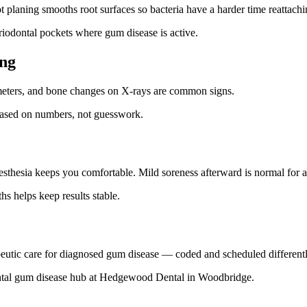
planing smooths root surfaces so bacteria have a harder time reattachi
riodontal pockets where gum disease is active.
ing
imeters, and bone changes on X-rays are common signs.
based on numbers, not guesswork.
esthesia keeps you comfortable. Mild soreness afterward is normal for 
s helps keep results stable.
apeutic care for diagnosed gum disease — coded and scheduled differentl
ontal gum disease hub at Hedgewood Dental in Woodbridge.