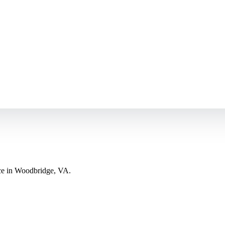
nce in Woodbridge, VA.