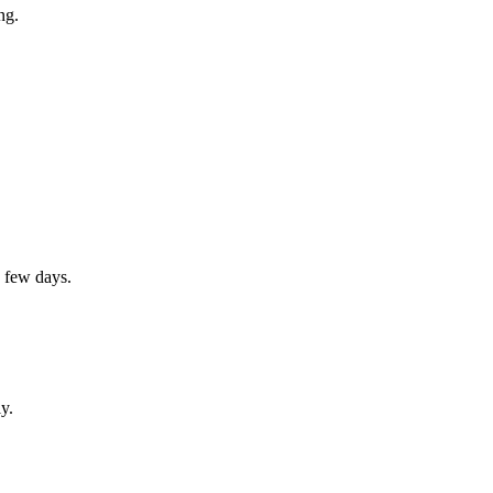
ng.
a few days.
y.