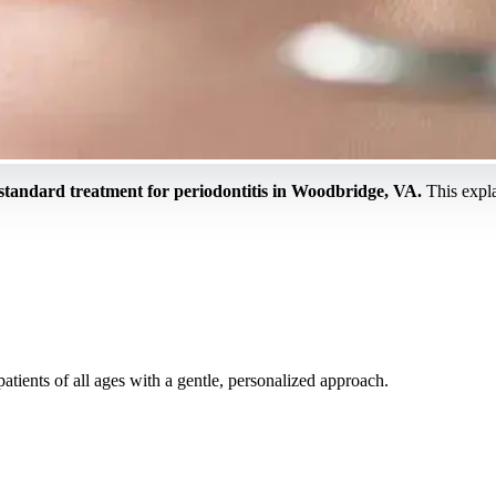
 standard treatment for periodontitis in Woodbridge, VA.
This expl
tients of all ages with a gentle, personalized approach.