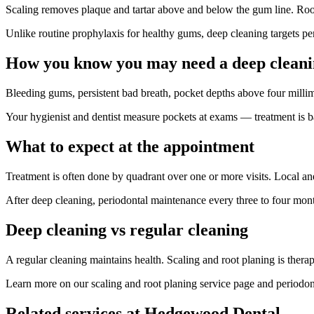
Scaling removes plaque and tartar above and below the gum line. Root 
Unlike routine prophylaxis for healthy gums, deep cleaning targets pe
How you know you may need a deep clean
Bleeding gums, persistent bad breath, pocket depths above four mill
Your hygienist and dentist measure pockets at exams — treatment is 
What to expect at the appointment
Treatment is often done by quadrant over one or more visits. Local an
After deep cleaning, periodontal maintenance every three to four month
Deep cleaning vs regular cleaning
A regular cleaning maintains health. Scaling and root planing is ther
Learn more on our scaling and root planing service page and period
Related services at Hedgewood Dental