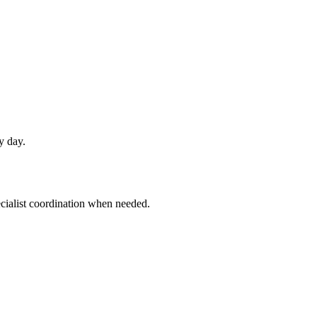
y day.
ecialist coordination when needed.