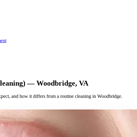
ent
Cleaning) — Woodbridge, VA
xpect, and how it differs from a routine cleaning in Woodbridge.