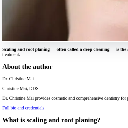
Scaling and root planing — often called a deep cleaning — is the
treatment.
About the author
Dr. Christine Mai
Christine Mai, DDS
Dr. Christine Mai provides cosmetic and comprehensive dentistry for pa
Full bio and credentials
What is scaling and root planing?