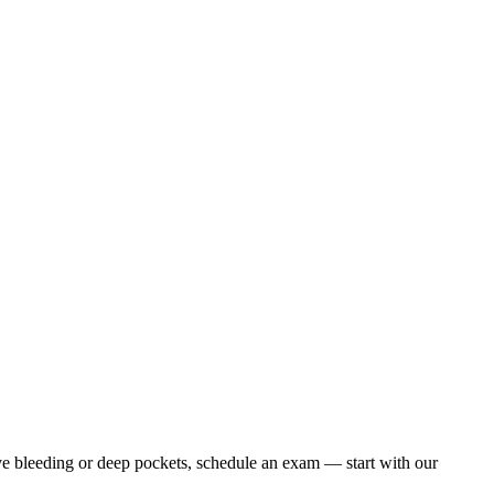
ave bleeding or deep pockets, schedule an exam — start with our