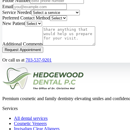
Phone Number
Email
Service Needed
Preferred Contact Method
New Patient
Additional Comments
Request Appointment
Or call us at
703-537-9201
Premium cosmetic and family dentistry elevating smiles and confide
Services
All dental services
Cosmetic Veneers
Invisalign Clear Aligners