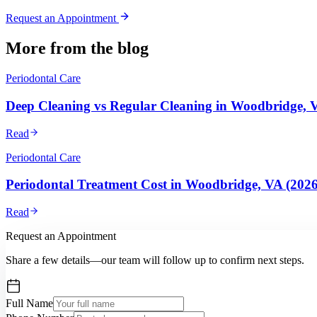
Request an Appointment
More from the blog
Periodontal Care
Deep Cleaning vs Regular Cleaning in Woodbridge, 
Read
Periodontal Care
Periodontal Treatment Cost in Woodbridge, VA (202
Read
Request an Appointment
Share a few details—our team will follow up to confirm next steps.
Full Name