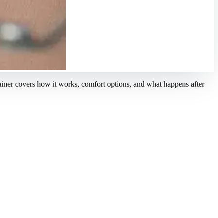
ainer covers how it works, comfort options, and what happens after