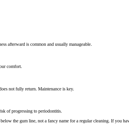
erness afterward is common and usually manageable.
our comfort.
oes not fully return. Maintenance is key.
isk of progressing to periodontitis.
t below the gum line, not a fancy name for a regular cleaning. If you h