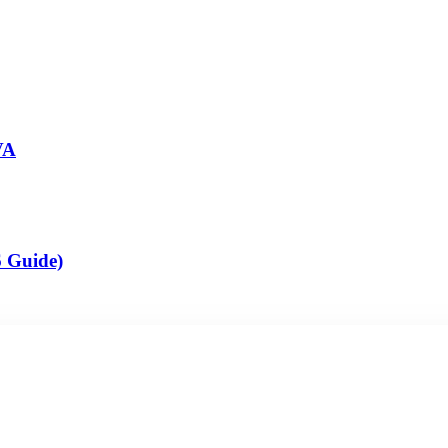
VA
6 Guide)