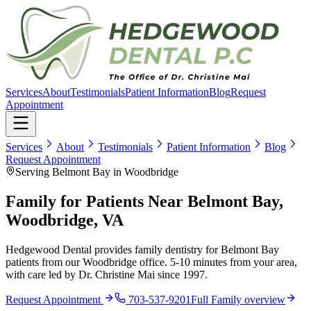
Services
About
Testimonials
Patient Information
Blog
Request
Appointment
Services
About
Testimonials
Patient Information
Blog
Request Appointment
Serving Belmont Bay in Woodbridge
Family for Patients Near Belmont Bay,
Woodbridge, VA
Hedgewood Dental provides family dentistry for Belmont Bay
patients from our Woodbridge office. 5-10 minutes from your area,
with care led by Dr. Christine Mai since 1997.
Request Appointment
703-537-9201
Full
Family
overview