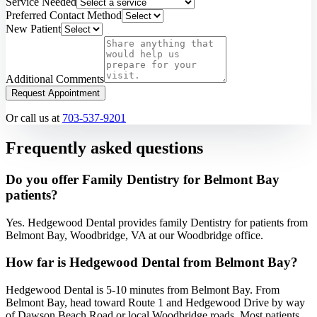
Service Needed
Preferred Contact Method
New Patient
Additional Comments
Request Appointment
Or call us at
703-537-9201
Frequently asked questions
Do you offer Family Dentistry for Belmont Bay
patients?
Yes. Hedgewood Dental provides family Dentistry for patients from
Belmont Bay, Woodbridge, VA at our Woodbridge office.
How far is Hedgewood Dental from Belmont Bay?
Hedgewood Dental is 5-10 minutes from Belmont Bay. From
Belmont Bay, head toward Route 1 and Hedgewood Drive by way
of Dawson Beach Road or local Woodbridge roads. Most patients