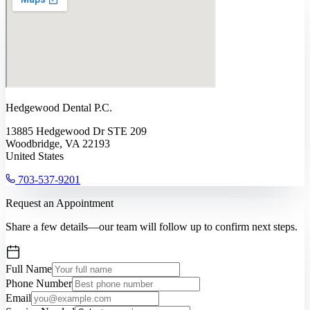
Hedgewood Dental P.C.
13885 Hedgewood Dr STE 209
Woodbridge, VA 22193
United States
703-537-9201
Request an Appointment
Share a few details—our team will follow up to confirm next steps.
Full Name
Phone Number
Email