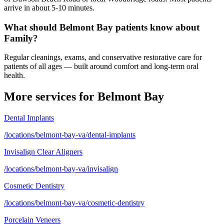
arrive in about 5-10 minutes.
What should Belmont Bay patients know about
Family?
Regular cleanings, exams, and conservative restorative care for
patients of all ages — built around comfort and long-term oral
health.
More services for
Belmont Bay
Dental Implants
/locations/belmont-bay-va/dental-implants
Invisalign Clear Aligners
/locations/belmont-bay-va/invisalign
Cosmetic Dentistry
/locations/belmont-bay-va/cosmetic-dentistry
Porcelain Veneers