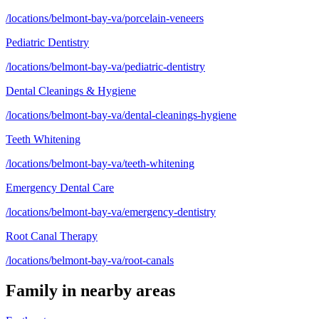
/locations/belmont-bay-va/porcelain-veneers
Pediatric Dentistry
/locations/belmont-bay-va/pediatric-dentistry
Dental Cleanings & Hygiene
/locations/belmont-bay-va/dental-cleanings-hygiene
Teeth Whitening
/locations/belmont-bay-va/teeth-whitening
Emergency Dental Care
/locations/belmont-bay-va/emergency-dentistry
Root Canal Therapy
/locations/belmont-bay-va/root-canals
Family
in nearby areas