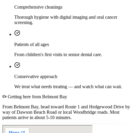
Comprehensive cleanings
Thorough hygiene with digital imaging and oral cancer
screening.
Patients of all ages
From children's first visits to senior dental care.
Conservative approach
We treat what needs treating — and watch what can wait.
Getting here from
Belmont Bay
From Belmont Bay, head toward Route 1 and Hedgewood Drive by
way of Dawson Beach Road or local Woodbridge roads. Most
patients arrive in about 5-10 minutes.