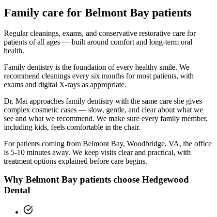
Family
care for
Belmont Bay
patients
Regular cleanings, exams, and conservative restorative care for
patients of all ages — built around comfort and long-term oral
health.
Family dentistry is the foundation of every healthy smile. We
recommend cleanings every six months for most patients, with
exams and digital X-rays as appropriate.
Dr. Mai approaches family dentistry with the same care she gives
complex cosmetic cases — slow, gentle, and clear about what we
see and what we recommend. We make sure every family member,
including kids, feels comfortable in the chair.
For patients coming from
Belmont Bay, Woodbridge, VA
, the office
is
5-10 minutes
away. We keep visits clear and practical, with
treatment options explained before care begins.
Why
Belmont Bay
patients choose Hedgewood
Dental