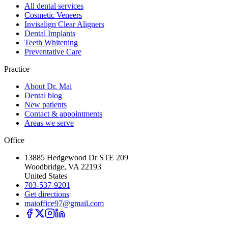
All dental services
Cosmetic Veneers
Invisalign Clear Aligners
Dental Implants
Teeth Whitening
Preventative Care
Practice
About Dr. Mai
Dental blog
New patients
Contact & appointments
Areas we serve
Office
13885 Hedgewood Dr STE 209
Woodbridge, VA 22193
United States
703-537-9201
Get directions
maioffice97@gmail.com