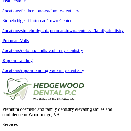
Featherstone
/locations/featherstone-va/family-dentistry
Stonebridge at Potomac Town Center
/locations/stonebridge-at-potomac-town-center-va/family-dentistry
Potomac Mills
/locations/potomac-mills-va/family-dentistry
Rippon Landing
/locations/rippon-landing-va/family-dentistry
Premium cosmetic and family dentistry elevating smiles and
confidence in Woodbridge, VA.
Services