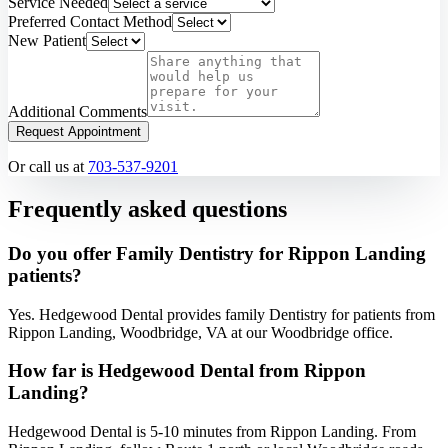
Service Needed
Preferred Contact Method
New Patient
Additional Comments
Request Appointment
Or call us at
703-537-9201
Frequently asked questions
Do you offer Family Dentistry for Rippon Landing
patients?
Yes. Hedgewood Dental provides family Dentistry for patients from
Rippon Landing, Woodbridge, VA at our Woodbridge office.
How far is Hedgewood Dental from Rippon
Landing?
Hedgewood Dental is 5-10 minutes from Rippon Landing. From