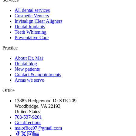
All dental services
Cosmetic Veneers
Invisalign Clear Aligners
Dental Implants
Teeth Whitening
Preventative Care
Practice
About Dr. Mai
Dental blog
New patients
Contact & appointments
Areas we serve
Office
13885 Hedgewood Dr STE 209
Woodbridge, VA 22193
United States
703-537-9201
Get directions
maioffice97@gmail.com