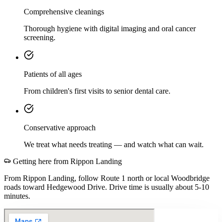
Comprehensive cleanings
Thorough hygiene with digital imaging and oral cancer
screening.
Patients of all ages
From children's first visits to senior dental care.
Conservative approach
We treat what needs treating — and watch what can wait.
Getting here from
Rippon Landing
From Rippon Landing, follow Route 1 north or local Woodbridge
roads toward Hedgewood Drive. Drive time is usually about 5-10
minutes.