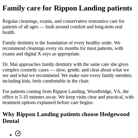
Family
care for
Rippon Landing
patients
Regular cleanings, exams, and conservative restorative care for
patients of all ages — built around comfort and long-term oral
health.
Family dentistry is the foundation of every healthy smile. We
recommend cleanings every six months for most patients, with
exams and digital X-rays as appropriate.
Dr. Mai approaches family dentistry with the same care she gives
complex cosmetic cases — slow, gentle, and clear about what we
see and what we recommend. We make sure every family member,
including kids, feels comfortable in the chair.
For patients coming from
Rippon Landing, Woodbridge, VA
, the
office is
5-10 minutes
away. We keep visits clear and practical, with
treatment options explained before care begins.
Why
Rippon Landing
patients choose Hedgewood
Dental