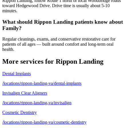
Rippon Landing, follow Route 1 north or local Woodbridge roads
toward Hedgewood Drive. Drive time is usually about 5-10
minutes.
What should Rippon Landing patients know about
Family?
Regular cleanings, exams, and conservative restorative care for
patients of all ages — built around comfort and long-term oral
health.
More services for
Rippon Landing
Dental Implants
/locations/rippon-landing-va/dental-implants
Invisalign Clear Aligners
/locations/rippon-landing-va/invisalign
Cosmetic Dentistry
/locations/rippon-landing-va/cosmetic-dentistry