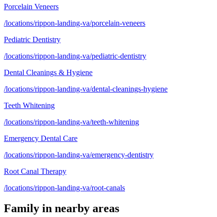
Porcelain Veneers
/locations/rippon-landing-va/porcelain-veneers
Pediatric Dentistry
/locations/rippon-landing-va/pediatric-dentistry
Dental Cleanings & Hygiene
/locations/rippon-landing-va/dental-cleanings-hygiene
Teeth Whitening
/locations/rippon-landing-va/teeth-whitening
Emergency Dental Care
/locations/rippon-landing-va/emergency-dentistry
Root Canal Therapy
/locations/rippon-landing-va/root-canals
Family
in nearby areas