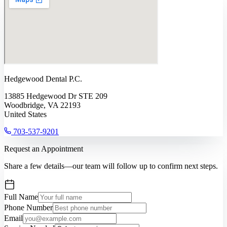
Hedgewood Dental P.C.
13885 Hedgewood Dr STE 209
Woodbridge, VA 22193
United States
703-537-9201
Request an Appointment
Share a few details—our team will follow up to confirm next steps.
Full Name
Phone Number
Email