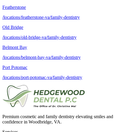
Featherstone
/locations/featherstone-va/family-dentistry
Old Bridge
/locations/old-bridge-va/family-dentistry
Belmont Bay
/locations/belmont-bay-va/family-dentistry
Port Potomac
/locations/port-potomac-va/family-dentistry
Premium cosmetic and family dentistry elevating smiles and
confidence in Woodbridge, VA.
Services