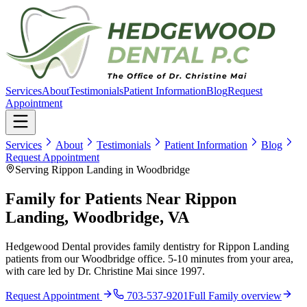
Services
About
Testimonials
Patient Information
Blog
Request
Appointment
Services
About
Testimonials
Patient Information
Blog
Request Appointment
Serving Rippon Landing in Woodbridge
Family for Patients Near Rippon
Landing, Woodbridge, VA
Hedgewood Dental provides family dentistry for Rippon Landing
patients from our Woodbridge office. 5-10 minutes from your area,
with care led by Dr. Christine Mai since 1997.
Request Appointment
703-537-9201
Full
Family
overview