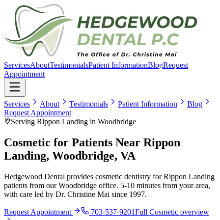
Services
About
Testimonials
Patient Information
Blog
Request
Appointment
Services
About
Testimonials
Patient Information
Blog
Request Appointment
Serving Rippon Landing in Woodbridge
Cosmetic for Patients Near Rippon
Landing, Woodbridge, VA
Hedgewood Dental provides cosmetic dentistry for Rippon Landing
patients from our Woodbridge office. 5-10 minutes from your area,
with care led by Dr. Christine Mai since 1997.
Request Appointment
703-537-9201
Full
Cosmetic
overview