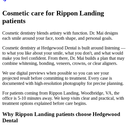
Cosmetic
care for
Rippon Landing
patients
Cosmetic dentistry blends artistry with function. Dr. Mai designs
each smile around your face, tooth shape, and personal goals.
Cosmetic dentistry at Hedgewood Dental is built around listening —
to what you like about your smile, what you don't, and what would
make you feel confident. From there, Dr. Mai builds a plan that may
combine whitening, bonding, veneers, crowns, or clear aligners.
We use digital previews when possible so you can see your
projected result before committing to treatment. Every case is
documented with high-resolution photography for precise planning.
For patients coming from
Rippon Landing, Woodbridge, VA
, the
office is
5-10 minutes
away. We keep visits clear and practical, with
treatment options explained before care begins.
Why
Rippon Landing
patients choose Hedgewood
Dental