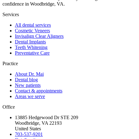
confidence in Woodbridge, VA.
Services
All dental services
Cosmetic Veneers
Invisalign Clear Aligners
Dental Implants
Teeth Whitening
Preventative Care
Practice
About Dr. Mai
Dental blog
New patients
Contact & appointments
Areas we serve
Office
13885 Hedgewood Dr STE 209
Woodbridge, VA 22193
United States
703-537-9201