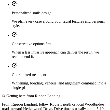
Personalized smile design
We plan every case around your facial features and personal
style.
Conservative options first
When a less invasive approach can deliver the result, we
recommend it.
Coordinated treatment
Whitening, bonding, veneers, and alignment combined into a
single plan.
Getting here from
Rippon Landing
From Rippon Landing, follow Route 1 north or local Woodbridge
roads toward Hedgewood Drive. Drive time is usually about 5-10