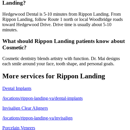
Landing?
Hedgewood Dental is 5-10 minutes from Rippon Landing. From
Rippon Landing, follow Route 1 north or local Woodbridge roads
toward Hedgewood Drive. Drive time is usually about 5-10
minutes.
What should Rippon Landing patients know about
Cosmetic?
Cosmetic dentistry blends artistry with function. Dr. Mai designs
each smile around your face, tooth shape, and personal goals.
More services for
Rippon Landing
Dental Implants
/locations/rippon-landing-va/dental-implants
Invisalign Clear Aligners
/locations/rippon-landing-va/invisalign
Porcelain Veneers