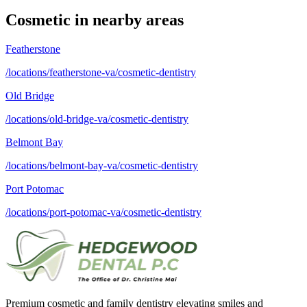
Cosmetic
in nearby areas
Featherstone
/locations/featherstone-va/cosmetic-dentistry
Old Bridge
/locations/old-bridge-va/cosmetic-dentistry
Belmont Bay
/locations/belmont-bay-va/cosmetic-dentistry
Port Potomac
/locations/port-potomac-va/cosmetic-dentistry
Premium cosmetic and family dentistry elevating smiles and