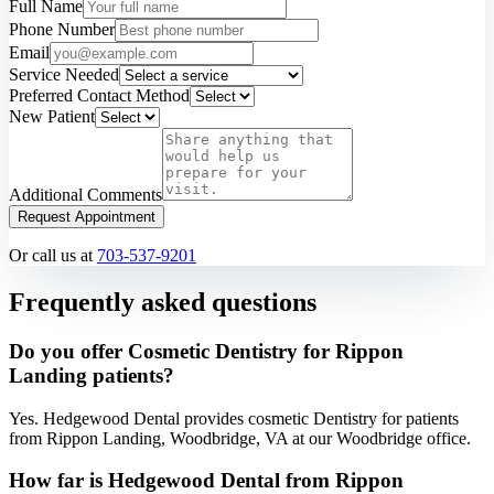
Full Name
Phone Number
Email
Service Needed
Preferred Contact Method
New Patient
Additional Comments
Request Appointment
Or call us at
703-537-9201
Frequently asked questions
Do you offer Cosmetic Dentistry for Rippon
Landing patients?
Yes. Hedgewood Dental provides cosmetic Dentistry for patients
from Rippon Landing, Woodbridge, VA at our Woodbridge office.
How far is Hedgewood Dental from Rippon