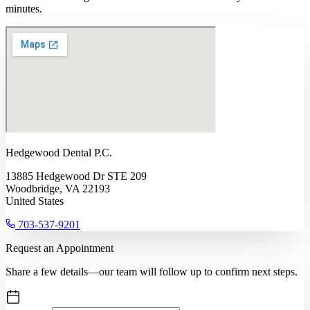
minutes.
Hedgewood Dental P.C.
13885 Hedgewood Dr STE 209
Woodbridge, VA 22193
United States
703-537-9201
Request an Appointment
Share a few details—our team will follow up to confirm next steps.