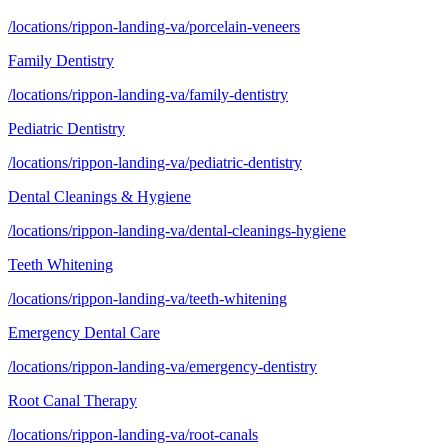
/locations/rippon-landing-va/porcelain-veneers
Family Dentistry
/locations/rippon-landing-va/family-dentistry
Pediatric Dentistry
/locations/rippon-landing-va/pediatric-dentistry
Dental Cleanings & Hygiene
/locations/rippon-landing-va/dental-cleanings-hygiene
Teeth Whitening
/locations/rippon-landing-va/teeth-whitening
Emergency Dental Care
/locations/rippon-landing-va/emergency-dentistry
Root Canal Therapy
/locations/rippon-landing-va/root-canals