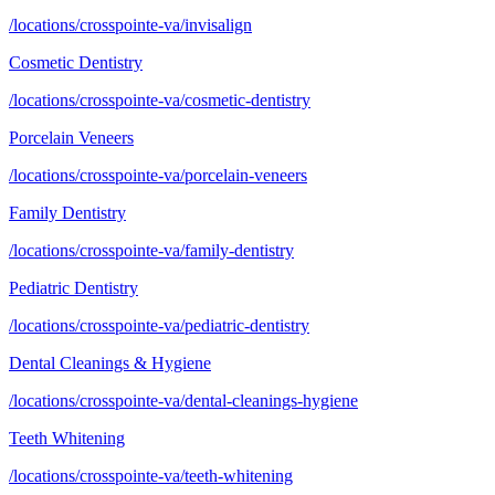
/locations/crosspointe-va/invisalign
Cosmetic Dentistry
/locations/crosspointe-va/cosmetic-dentistry
Porcelain Veneers
/locations/crosspointe-va/porcelain-veneers
Family Dentistry
/locations/crosspointe-va/family-dentistry
Pediatric Dentistry
/locations/crosspointe-va/pediatric-dentistry
Dental Cleanings & Hygiene
/locations/crosspointe-va/dental-cleanings-hygiene
Teeth Whitening
/locations/crosspointe-va/teeth-whitening