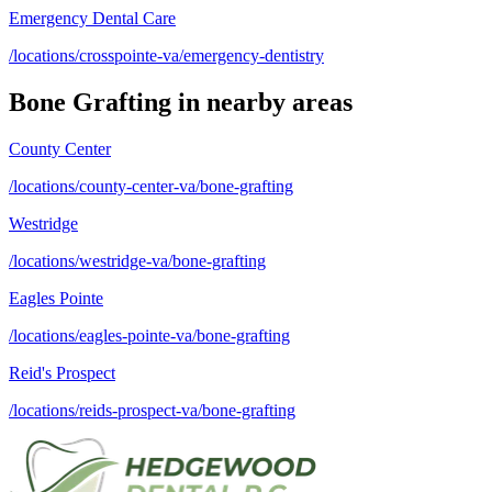
Emergency Dental Care
/locations/crosspointe-va/emergency-dentistry
Bone Grafting
in nearby areas
County Center
/locations/county-center-va/bone-grafting
Westridge
/locations/westridge-va/bone-grafting
Eagles Pointe
/locations/eagles-pointe-va/bone-grafting
Reid's Prospect
/locations/reids-prospect-va/bone-grafting