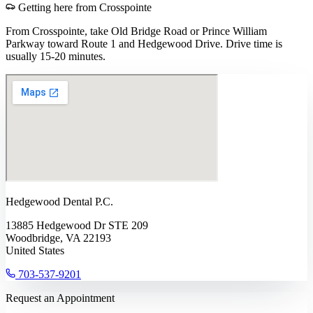
Getting here from
Crosspointe
From Crosspointe, take Old Bridge Road or Prince William
Parkway toward Route 1 and Hedgewood Drive. Drive time is
usually 15-20 minutes.
Hedgewood Dental P.C.
13885 Hedgewood Dr STE 209
Woodbridge, VA 22193
United States
703-537-9201
Request an Appointment