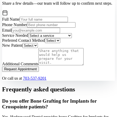
Share a few details—our team will follow up to confirm next steps.
Full Name
Phone Number
Email
Service Needed
Preferred Contact Method
New Patient
Additional Comments
Request Appointment
Or call us at
703-537-9201
Frequently asked questions
Do you offer Bone Grafting for Implants for
Crosspointe patients?
Yes. Hedgewood Dental provides bone Grafting for Implants for