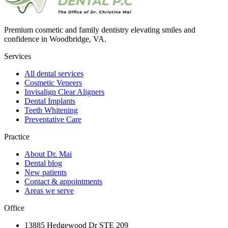
Premium cosmetic and family dentistry elevating smiles and
confidence in Woodbridge, VA.
Services
All dental services
Cosmetic Veneers
Invisalign Clear Aligners
Dental Implants
Teeth Whitening
Preventative Care
Practice
About Dr. Mai
Dental blog
New patients
Contact & appointments
Areas we serve
Office
13885 Hedgewood Dr STE 209