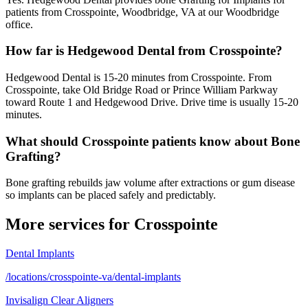
patients from Crosspointe, Woodbridge, VA at our Woodbridge
office.
How far is Hedgewood Dental from Crosspointe?
Hedgewood Dental is 15-20 minutes from Crosspointe. From
Crosspointe, take Old Bridge Road or Prince William Parkway
toward Route 1 and Hedgewood Drive. Drive time is usually 15-20
minutes.
What should Crosspointe patients know about Bone
Grafting?
Bone grafting rebuilds jaw volume after extractions or gum disease
so implants can be placed safely and predictably.
More services for
Crosspointe
Dental Implants
/locations/crosspointe-va/dental-implants
Invisalign Clear Aligners