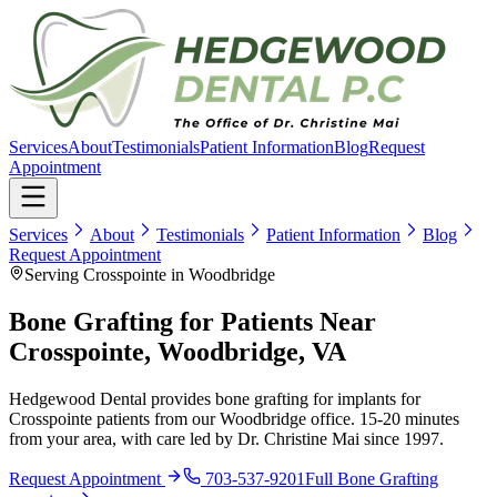
Services
About
Testimonials
Patient Information
Blog
Request
Appointment
Services
About
Testimonials
Patient Information
Blog
Request Appointment
Serving Crosspointe in Woodbridge
Bone Grafting for Patients Near
Crosspointe, Woodbridge, VA
Hedgewood Dental provides bone grafting for implants for
Crosspointe patients from our Woodbridge office. 15-20 minutes
from your area, with care led by Dr. Christine Mai since 1997.
Request Appointment
703-537-9201
Full
Bone Grafting