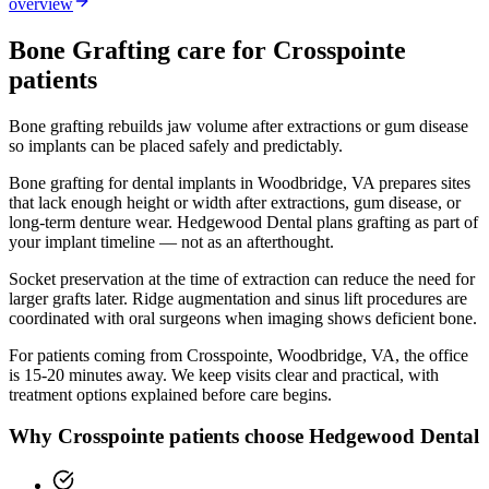
overview
Bone Grafting
care for
Crosspointe
patients
Bone grafting rebuilds jaw volume after extractions or gum disease
so implants can be placed safely and predictably.
Bone grafting for dental implants in Woodbridge, VA prepares sites
that lack enough height or width after extractions, gum disease, or
long-term denture wear. Hedgewood Dental plans grafting as part of
your implant timeline — not as an afterthought.
Socket preservation at the time of extraction can reduce the need for
larger grafts later. Ridge augmentation and sinus lift procedures are
coordinated with oral surgeons when imaging shows deficient bone.
For patients coming from
Crosspointe, Woodbridge, VA
, the office
is
15-20 minutes
away. We keep visits clear and practical, with
treatment options explained before care begins.
Why
Crosspointe
patients choose Hedgewood Dental