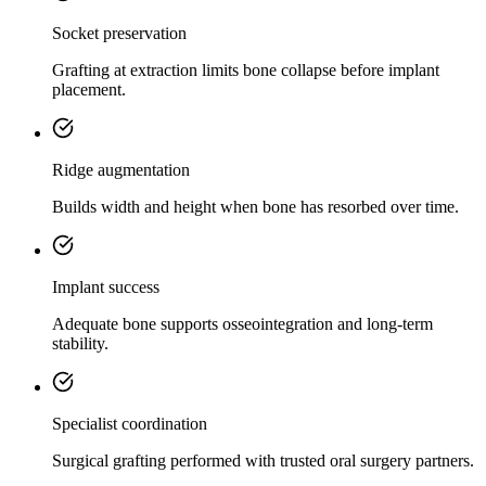
Socket preservation
Grafting at extraction limits bone collapse before implant
placement.
Ridge augmentation
Builds width and height when bone has resorbed over time.
Implant success
Adequate bone supports osseointegration and long-term
stability.
Specialist coordination
Surgical grafting performed with trusted oral surgery partners.