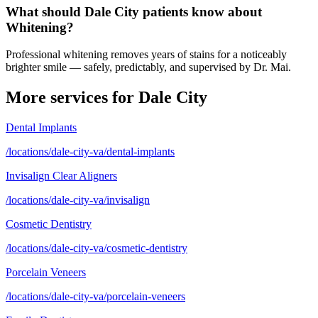
What should Dale City patients know about
Whitening?
Professional whitening removes years of stains for a noticeably
brighter smile — safely, predictably, and supervised by Dr. Mai.
More services for
Dale City
Dental Implants
/locations/dale-city-va/dental-implants
Invisalign Clear Aligners
/locations/dale-city-va/invisalign
Cosmetic Dentistry
/locations/dale-city-va/cosmetic-dentistry
Porcelain Veneers
/locations/dale-city-va/porcelain-veneers