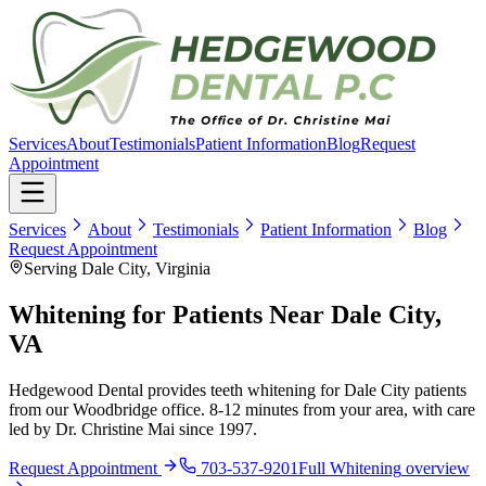
Services
About
Testimonials
Patient Information
Blog
Request
Appointment
Services
About
Testimonials
Patient Information
Blog
Request Appointment
Serving Dale City, Virginia
Whitening for Patients Near Dale City,
VA
Hedgewood Dental provides teeth whitening for Dale City patients
from our Woodbridge office. 8-12 minutes from your area, with care
led by Dr. Christine Mai since 1997.
Request Appointment
703-537-9201
Full
Whitening
overview