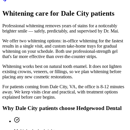
Whitening
care for
Dale City
patients
Professional whitening removes years of stains for a noticeably
brighter smile — safely, predictably, and supervised by Dr. Mai.
We offer two whitening options: in-office whitening for the fastest
results in a single visit, and custom take-home trays for gradual
whitening on your schedule. Both use professional-strength gel
that's far more effective than over-the-counter strips.
Whitening works best on natural tooth enamel. It does not lighten
existing crowns, veneers, or fillings, so we plan whitening before
placing any new cosmetic restorations.
For patients coming from
Dale City, VA
, the office is
8-12 minutes
away. We keep visits clear and practical, with treatment options
explained before care begins.
Why
Dale City
patients choose Hedgewood Dental