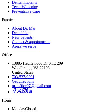
Dental Implants
Teeth Whitening
Preventative Care
Practice
About Dr. Mai
Dental blog
New patients
Contact & appointments
Areas we serve
Office
13885 Hedgewood Dr STE 209
Woodbridge, VA 22193
United States
703-537-9201
Get directions
maioffice97@gmail.com
Hours
Monday
Closed