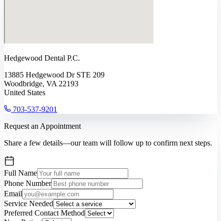
Hedgewood Dental P.C.
13885 Hedgewood Dr STE 209
Woodbridge, VA 22193
United States
703-537-9201
Request an Appointment
Share a few details—our team will follow up to confirm next steps.
Full Name
Phone Number
Email
Service Needed
Preferred Contact Method