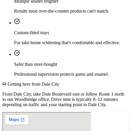
Multiple shades brighter
Results most over-the-counter products can't match.
Custom-fitted trays
For take-home whitening that's comfortable and effective.
Safer than store-bought
Professional supervision protects gums and enamel.
Getting here from
Dale City
From Dale City, take Dale Boulevard east or follow Route 1 north
to our Woodbridge office. Drive time is typically 8–12 minutes
depending on traffic and your starting point in Dale City.