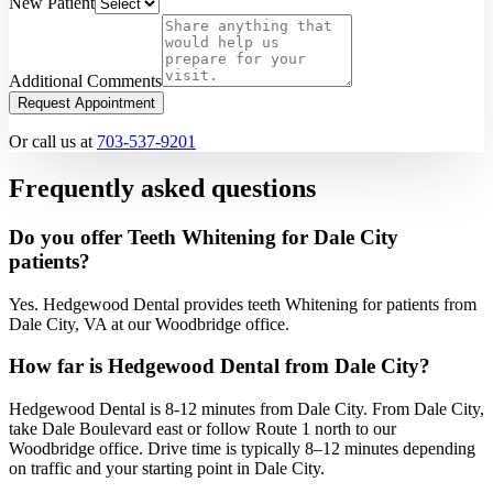
New Patient
Additional Comments
Request Appointment
Or call us at
703-537-9201
Frequently asked questions
Do you offer Teeth Whitening for Dale City
patients?
Yes. Hedgewood Dental provides teeth Whitening for patients from
Dale City, VA at our Woodbridge office.
How far is Hedgewood Dental from Dale City?
Hedgewood Dental is 8-12 minutes from Dale City. From Dale City,
take Dale Boulevard east or follow Route 1 north to our
Woodbridge office. Drive time is typically 8–12 minutes depending
on traffic and your starting point in Dale City.