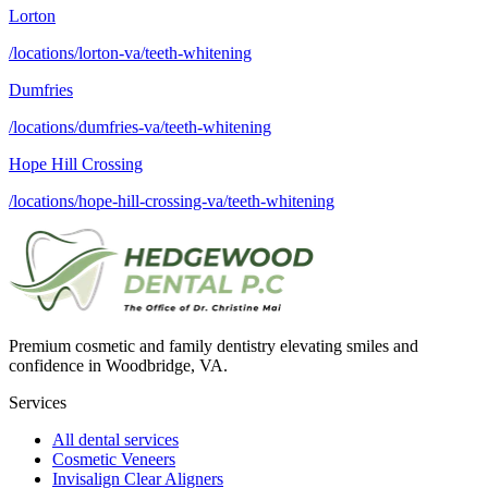
Lorton
/locations/lorton-va/teeth-whitening
Dumfries
/locations/dumfries-va/teeth-whitening
Hope Hill Crossing
/locations/hope-hill-crossing-va/teeth-whitening
Premium cosmetic and family dentistry elevating smiles and
confidence in Woodbridge, VA.
Services
All dental services
Cosmetic Veneers
Invisalign Clear Aligners