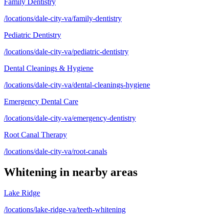
Family Dentistry
/locations/dale-city-va/family-dentistry
Pediatric Dentistry
/locations/dale-city-va/pediatric-dentistry
Dental Cleanings & Hygiene
/locations/dale-city-va/dental-cleanings-hygiene
Emergency Dental Care
/locations/dale-city-va/emergency-dentistry
Root Canal Therapy
/locations/dale-city-va/root-canals
Whitening
in nearby areas
Lake Ridge
/locations/lake-ridge-va/teeth-whitening