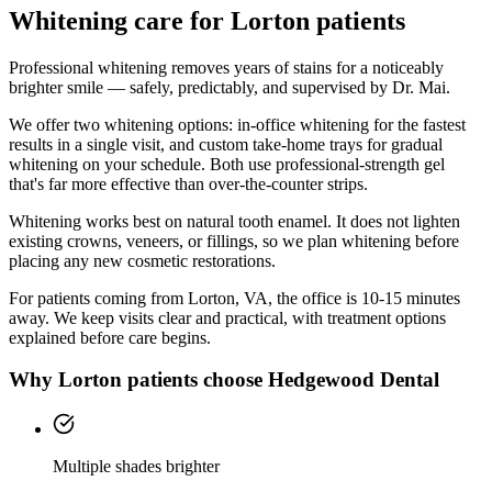
Whitening
care for
Lorton
patients
Professional whitening removes years of stains for a noticeably
brighter smile — safely, predictably, and supervised by Dr. Mai.
We offer two whitening options: in-office whitening for the fastest
results in a single visit, and custom take-home trays for gradual
whitening on your schedule. Both use professional-strength gel
that's far more effective than over-the-counter strips.
Whitening works best on natural tooth enamel. It does not lighten
existing crowns, veneers, or fillings, so we plan whitening before
placing any new cosmetic restorations.
For patients coming from
Lorton, VA
, the office is
10-15 minutes
away. We keep visits clear and practical, with treatment options
explained before care begins.
Why
Lorton
patients choose Hedgewood Dental
Multiple shades brighter