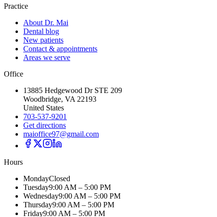
Practice
About Dr. Mai
Dental blog
New patients
Contact & appointments
Areas we serve
Office
13885 Hedgewood Dr STE 209
Woodbridge, VA 22193
United States
703-537-9201
Get directions
maioffice97@gmail.com
Hours
Monday
Closed
Tuesday
9:00 AM – 5:00 PM
Wednesday
9:00 AM – 5:00 PM
Thursday
9:00 AM – 5:00 PM
Friday
9:00 AM – 5:00 PM