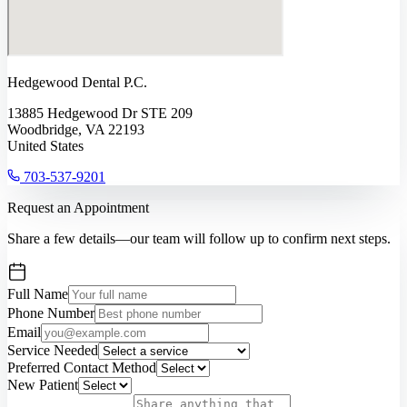
Hedgewood Dental P.C.
13885 Hedgewood Dr STE 209
Woodbridge, VA 22193
United States
703-537-9201
Request an Appointment
Share a few details—our team will follow up to confirm next steps.
Full Name
Phone Number
Email
Service Needed
Preferred Contact Method
New Patient