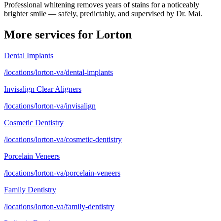
Professional whitening removes years of stains for a noticeably
brighter smile — safely, predictably, and supervised by Dr. Mai.
More services for
Lorton
Dental Implants
/locations/lorton-va/dental-implants
Invisalign Clear Aligners
/locations/lorton-va/invisalign
Cosmetic Dentistry
/locations/lorton-va/cosmetic-dentistry
Porcelain Veneers
/locations/lorton-va/porcelain-veneers
Family Dentistry
/locations/lorton-va/family-dentistry