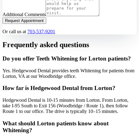
Additional Comments
Request Appointment
Or call us at
703-537-9201
Frequently asked questions
Do you offer Teeth Whitening for Lorton patients?
Yes. Hedgewood Dental provides teeth Whitening for patients from
Lorton, VA at our Woodbridge office.
How far is Hedgewood Dental from Lorton?
Hedgewood Dental is 10-15 minutes from Lorton. From Lorton,
take I-95 South to Exit 156 (Woodbridge / Route 1), then follow
Route 1 to our office. The drive is typically 10–15 minutes.
What should Lorton patients know about
Whitening?