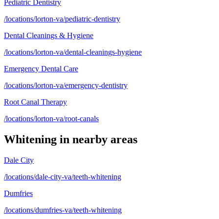
Pediatric Dentistry
/locations/lorton-va/pediatric-dentistry
Dental Cleanings & Hygiene
/locations/lorton-va/dental-cleanings-hygiene
Emergency Dental Care
/locations/lorton-va/emergency-dentistry
Root Canal Therapy
/locations/lorton-va/root-canals
Whitening
in nearby areas
Dale City
/locations/dale-city-va/teeth-whitening
Dumfries
/locations/dumfries-va/teeth-whitening