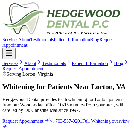
Services
About
Testimonials
Patient Information
Blog
Request
Appointment
Services
About
Testimonials
Patient Information
Blog
Request Appointment
Serving Lorton, Virginia
Whitening for Patients Near Lorton, VA
Hedgewood Dental provides teeth whitening for Lorton patients
from our Woodbridge office. 10-15 minutes from your area, with
care led by Dr. Christine Mai since 1997.
Request Appointment
703-537-9201
Full
Whitening
overview