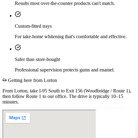
Results most over-the-counter products can't match.
Custom-fitted trays
For take-home whitening that's comfortable and effective.
Safer than store-bought
Professional supervision protects gums and enamel.
Getting here from
Lorton
From Lorton, take I-95 South to Exit 156 (Woodbridge / Route 1),
then follow Route 1 to our office. The drive is typically 10–15
minutes.