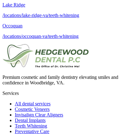
Lake Ridge
/locations/lake-ridge-va/teeth-whitening
Occoquan
/locations/occoquan-va/teeth-whitening
Premium cosmetic and family dentistry elevating smiles and
confidence in Woodbridge, VA.
Services
All dental services
Cosmetic Veneers
Invisalign Clear Aligners
Dental Implants
Teeth Whitening
Preventative Care