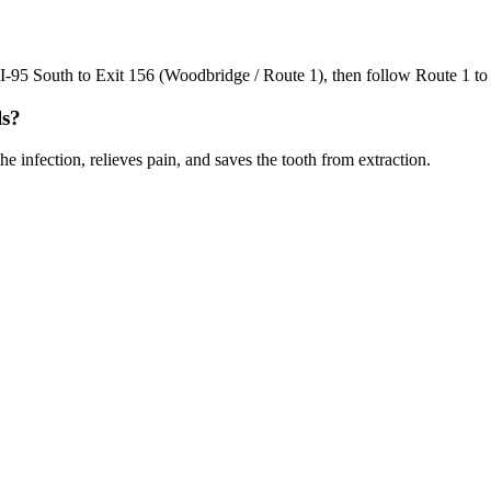
95 South to Exit 156 (Woodbridge / Route 1), then follow Route 1 to ou
ls?
e infection, relieves pain, and saves the tooth from extraction.