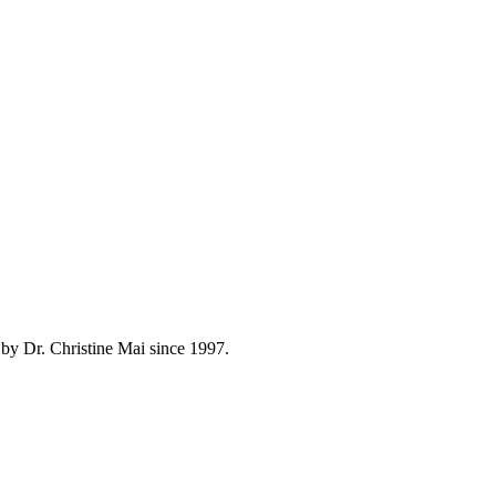
by Dr. Christine Mai since 1997.