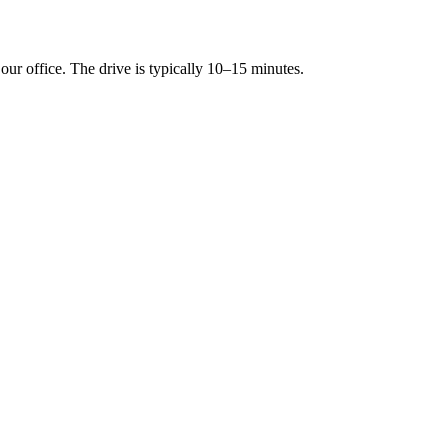
r office. The drive is typically 10–15 minutes.