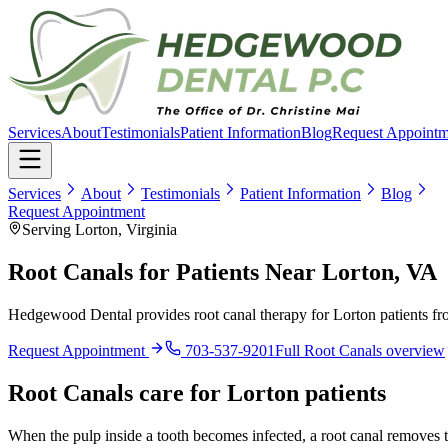
Services
About
Testimonials
Patient Information
Blog
Request Appointm
Services
About
Testimonials
Patient Information
Blog
Request Appointment
Serving Lorton, Virginia
Root Canals for Patients Near Lorton, VA
Hedgewood Dental provides root canal therapy for Lorton patients fr
Request Appointment
703-537-9201
Full
Root Canals
overview
Root Canals
care for
Lorton
patients
When the pulp inside a tooth becomes infected, a root canal removes th