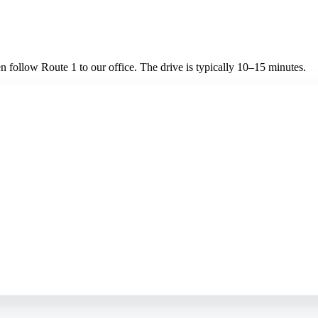
 follow Route 1 to our office. The drive is typically 10–15 minutes.