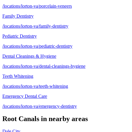
/locations/lorton-va/porcelain-veneers
Family Dentistry
/locations/lorton-va/family-dentistry
Pediatric Dentistry
/locations/lorton-va/pediatric-dentistry
Dental Cleanings & Hygiene
/locations/lorton-va/dental-cleanings-hygiene
Teeth Whitening
/locations/lorton-va/teeth-whitening
Emergency Dental Care
/locations/lorton-va/emergency-dentistry
Root Canals
in nearby areas
Dale City