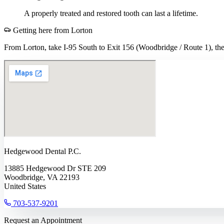
A properly treated and restored tooth can last a lifetime.
Getting here from
Lorton
From Lorton, take I-95 South to Exit 156 (Woodbridge / Route 1), then
Hedgewood Dental P.C.
13885 Hedgewood Dr STE 209
Woodbridge, VA 22193
United States
703-537-9201
Request an Appointment