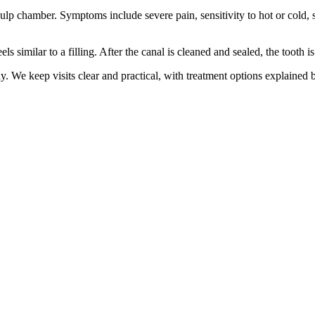
 pulp chamber. Symptoms include severe pain, sensitivity to hot or cold, 
s similar to a filling. After the canal is cleaned and sealed, the tooth is
. We keep visits clear and practical, with treatment options explained 