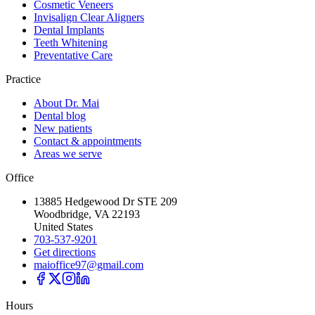
Cosmetic Veneers
Invisalign Clear Aligners
Dental Implants
Teeth Whitening
Preventative Care
Practice
About Dr. Mai
Dental blog
New patients
Contact & appointments
Areas we serve
Office
13885 Hedgewood Dr STE 209
Woodbridge, VA 22193
United States
703-537-9201
Get directions
maioffice97@gmail.com
Hours