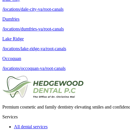
/locations/dale-city-va/root-canals
Dumfries
/locations/dumfries-va/root-canals
Lake Ridge
/locations/lake-ridge-va/root-canals
Occoquan
/locations/occoquan-va/root-canals
Premium cosmetic and family dentistry elevating smiles and confide
Services
All dental services