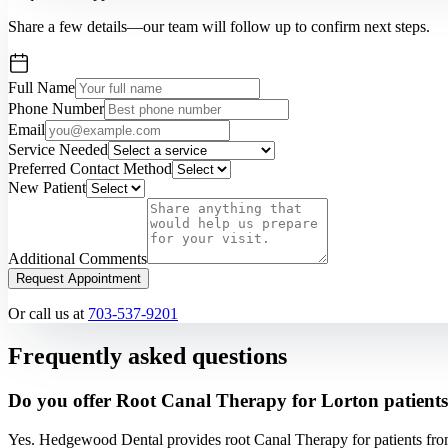
Share a few details—our team will follow up to confirm next steps.
Full Name
Phone Number
Email
Service Needed
Preferred Contact Method
New Patient
Additional Comments
Request Appointment
Or call us at
703-537-9201
Frequently asked questions
Do you offer Root Canal Therapy for Lorton patient
Yes. Hedgewood Dental provides root Canal Therapy for patients fro