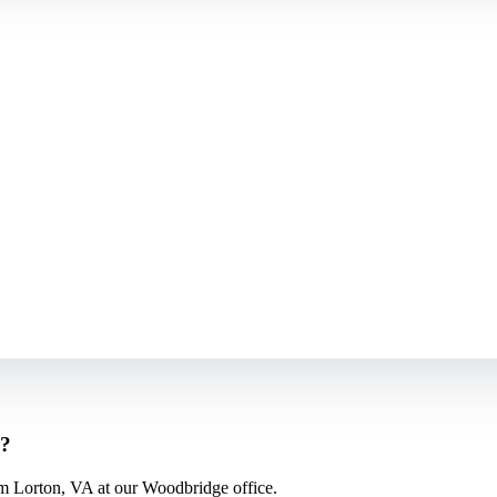
s?
m Lorton, VA at our Woodbridge office.