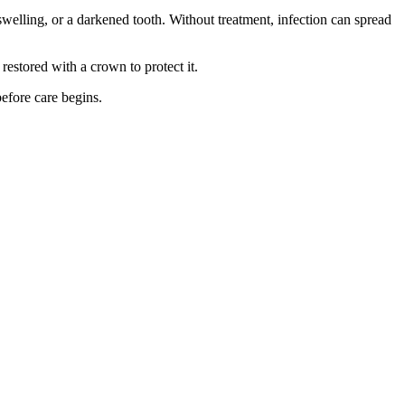
swelling, or a darkened tooth. Without treatment, infection can spread
 restored with a crown to protect it.
before care begins.