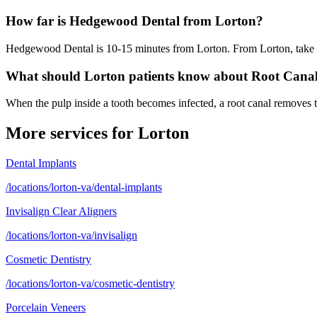
How far is Hedgewood Dental from Lorton?
Hedgewood Dental is 10-15 minutes from Lorton. From Lorton, take I-
What should Lorton patients know about Root Cana
When the pulp inside a tooth becomes infected, a root canal removes th
More services for
Lorton
Dental Implants
/locations/lorton-va/dental-implants
Invisalign Clear Aligners
/locations/lorton-va/invisalign
Cosmetic Dentistry
/locations/lorton-va/cosmetic-dentistry
Porcelain Veneers