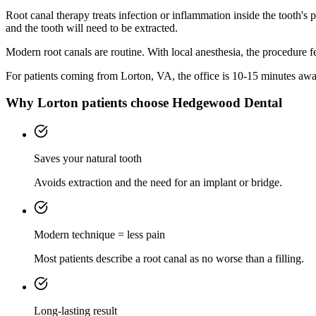
Root canal therapy treats infection or inflammation inside the tooth's
and the tooth will need to be extracted.
Modern root canals are routine. With local anesthesia, the procedure feel
For patients coming from
Lorton, VA
, the office is
10-15 minutes
away
Why
Lorton
patients choose Hedgewood Dental
Saves your natural tooth
Avoids extraction and the need for an implant or bridge.
Modern technique = less pain
Most patients describe a root canal as no worse than a filling.
Long-lasting result