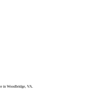
nce in Woodbridge, VA.