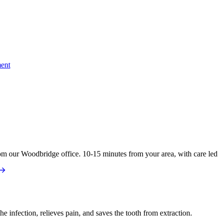
ent
om our Woodbridge office. 10-15 minutes from your area, with care led 
e infection, relieves pain, and saves the tooth from extraction.