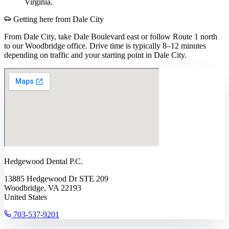
Virginia.
Getting here from
Dale City
From Dale City, take Dale Boulevard east or follow Route 1 north
to our Woodbridge office. Drive time is typically 8–12 minutes
depending on traffic and your starting point in Dale City.
Hedgewood Dental P.C.
13885 Hedgewood Dr STE 209
Woodbridge, VA 22193
United States
703-537-9201