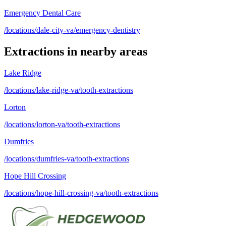
Emergency Dental Care
/locations/dale-city-va/emergency-dentistry
Extractions
in nearby areas
Lake Ridge
/locations/lake-ridge-va/tooth-extractions
Lorton
/locations/lorton-va/tooth-extractions
Dumfries
/locations/dumfries-va/tooth-extractions
Hope Hill Crossing
/locations/hope-hill-crossing-va/tooth-extractions