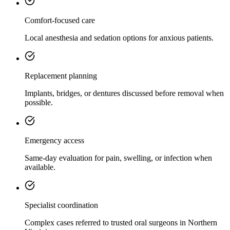
Comfort-focused care
Local anesthesia and sedation options for anxious patients.
Replacement planning
Implants, bridges, or dentures discussed before removal when
possible.
Emergency access
Same-day evaluation for pain, swelling, or infection when
available.
Specialist coordination
Complex cases referred to trusted oral surgeons in Northern