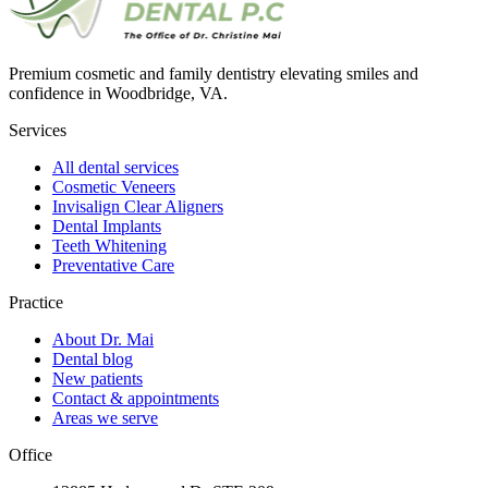
Premium cosmetic and family dentistry elevating smiles and
confidence in Woodbridge, VA.
Services
All dental services
Cosmetic Veneers
Invisalign Clear Aligners
Dental Implants
Teeth Whitening
Preventative Care
Practice
About Dr. Mai
Dental blog
New patients
Contact & appointments
Areas we serve
Office