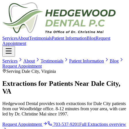
Services
About
Testimonials
Patient Information
Blog
Request
Appointment
Services
About
Testimonials
Patient Information
Blog
Request Appointment
Serving Dale City, Virginia
Extractions for Patients Near Dale City,
VA
Hedgewood Dental provides tooth extractions for Dale City patients
from our Woodbridge office. 8-12 minutes from your area, with care
led by Dr. Christine Mai since 1997.
Request Appointment
703-537-9201
Full
Extractions
overview