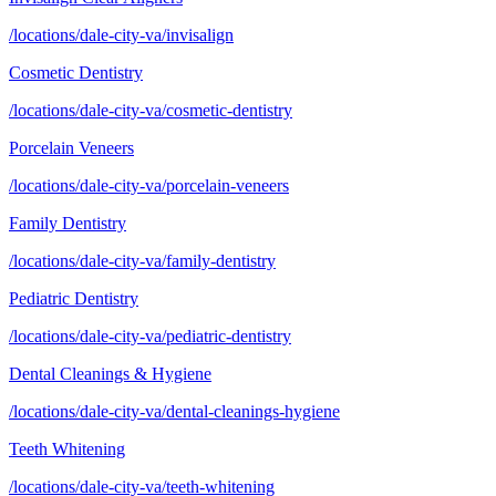
/locations/dale-city-va/invisalign
Cosmetic Dentistry
/locations/dale-city-va/cosmetic-dentistry
Porcelain Veneers
/locations/dale-city-va/porcelain-veneers
Family Dentistry
/locations/dale-city-va/family-dentistry
Pediatric Dentistry
/locations/dale-city-va/pediatric-dentistry
Dental Cleanings & Hygiene
/locations/dale-city-va/dental-cleanings-hygiene
Teeth Whitening
/locations/dale-city-va/teeth-whitening