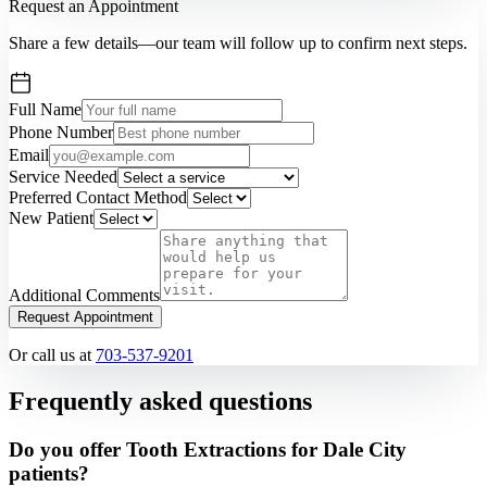
Request an Appointment
Share a few details—our team will follow up to confirm next steps.
Full Name
Phone Number
Email
Service Needed
Preferred Contact Method
New Patient
Additional Comments
Request Appointment
Or call us at
703-537-9201
Frequently asked questions
Do you offer Tooth Extractions for Dale City
patients?