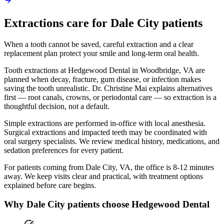
Extractions
care for
Dale City
patients
When a tooth cannot be saved, careful extraction and a clear
replacement plan protect your smile and long-term oral health.
Tooth extractions at Hedgewood Dental in Woodbridge, VA are
planned when decay, fracture, gum disease, or infection makes
saving the tooth unrealistic. Dr. Christine Mai explains alternatives
first — root canals, crowns, or periodontal care — so extraction is a
thoughtful decision, not a default.
Simple extractions are performed in-office with local anesthesia.
Surgical extractions and impacted teeth may be coordinated with
oral surgery specialists. We review medical history, medications, and
sedation preferences for every patient.
For patients coming from
Dale City, VA
, the office is
8-12 minutes
away. We keep visits clear and practical, with treatment options
explained before care begins.
Why
Dale City
patients choose Hedgewood Dental