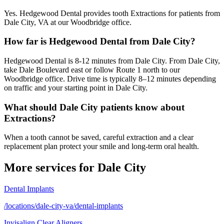
Yes. Hedgewood Dental provides tooth Extractions for patients from
Dale City, VA at our Woodbridge office.
How far is Hedgewood Dental from Dale City?
Hedgewood Dental is 8-12 minutes from Dale City. From Dale City,
take Dale Boulevard east or follow Route 1 north to our
Woodbridge office. Drive time is typically 8–12 minutes depending
on traffic and your starting point in Dale City.
What should Dale City patients know about
Extractions?
When a tooth cannot be saved, careful extraction and a clear
replacement plan protect your smile and long-term oral health.
More services for
Dale City
Dental Implants
/locations/dale-city-va/dental-implants
Invisalign Clear Aligners