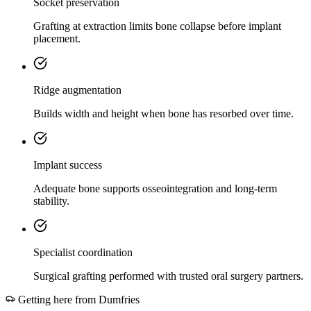
Socket preservation
Grafting at extraction limits bone collapse before implant
placement.
Ridge augmentation
Builds width and height when bone has resorbed over time.
Implant success
Adequate bone supports osseointegration and long-term
stability.
Specialist coordination
Surgical grafting performed with trusted oral surgery partners.
Getting here from
Dumfries