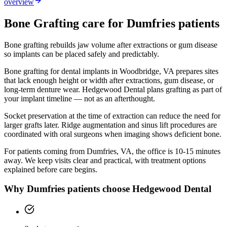
overview
Bone Grafting
care for
Dumfries
patients
Bone grafting rebuilds jaw volume after extractions or gum disease
so implants can be placed safely and predictably.
Bone grafting for dental implants in Woodbridge, VA prepares sites
that lack enough height or width after extractions, gum disease, or
long-term denture wear. Hedgewood Dental plans grafting as part of
your implant timeline — not as an afterthought.
Socket preservation at the time of extraction can reduce the need for
larger grafts later. Ridge augmentation and sinus lift procedures are
coordinated with oral surgeons when imaging shows deficient bone.
For patients coming from
Dumfries, VA
, the office is
10-15 minutes
away. We keep visits clear and practical, with treatment options
explained before care begins.
Why
Dumfries
patients choose Hedgewood Dental