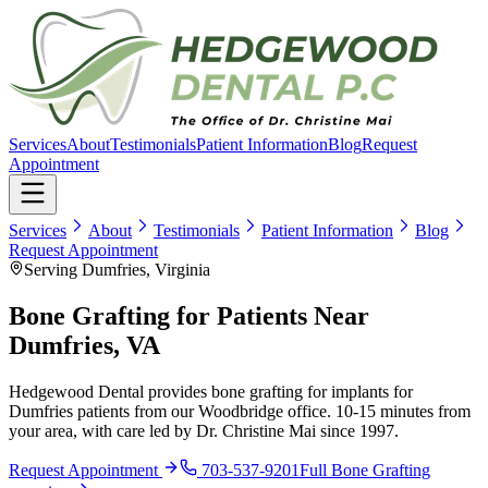
Services
About
Testimonials
Patient Information
Blog
Request
Appointment
Services
About
Testimonials
Patient Information
Blog
Request Appointment
Serving Dumfries, Virginia
Bone Grafting for Patients Near
Dumfries, VA
Hedgewood Dental provides bone grafting for implants for
Dumfries patients from our Woodbridge office. 10-15 minutes from
your area, with care led by Dr. Christine Mai since 1997.
Request Appointment
703-537-9201
Full
Bone Grafting