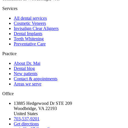
Services
All dental services
Cosmetic Veneers
Invisalign Clear Aligners
Dental Implants
Teeth Whitening
Preventative Care
Practice
About Dr. Mai
Dental blog
New patients
Contact & appointments
Areas we serve
Office
13885 Hedgewood Dr STE 209
Woodbridge, VA 22193
United States
703-537-9201
Get directions