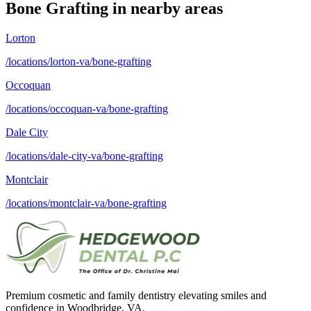
Bone Grafting
in nearby areas
Lorton
/locations/lorton-va/bone-grafting
Occoquan
/locations/occoquan-va/bone-grafting
Dale City
/locations/dale-city-va/bone-grafting
Montclair
/locations/montclair-va/bone-grafting
Premium cosmetic and family dentistry elevating smiles and
confidence in Woodbridge, VA.