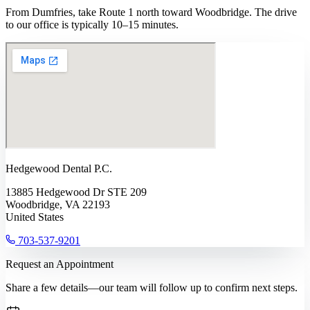
From Dumfries, take Route 1 north toward Woodbridge. The drive
to our office is typically 10–15 minutes.
Hedgewood Dental P.C.
13885 Hedgewood Dr STE 209
Woodbridge, VA 22193
United States
703-537-9201
Request an Appointment
Share a few details—our team will follow up to confirm next steps.