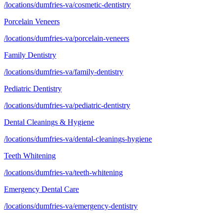
/locations/dumfries-va/cosmetic-dentistry
Porcelain Veneers
/locations/dumfries-va/porcelain-veneers
Family Dentistry
/locations/dumfries-va/family-dentistry
Pediatric Dentistry
/locations/dumfries-va/pediatric-dentistry
Dental Cleanings & Hygiene
/locations/dumfries-va/dental-cleanings-hygiene
Teeth Whitening
/locations/dumfries-va/teeth-whitening
Emergency Dental Care
/locations/dumfries-va/emergency-dentistry