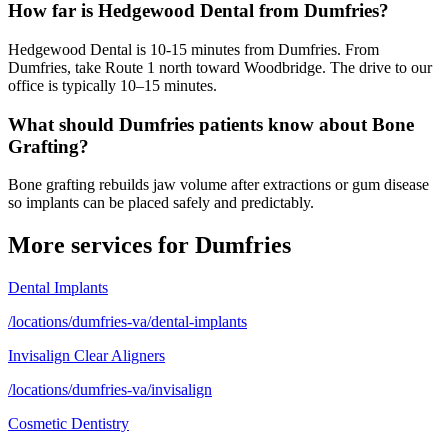
How far is Hedgewood Dental from Dumfries?
Hedgewood Dental is 10-15 minutes from Dumfries. From
Dumfries, take Route 1 north toward Woodbridge. The drive to our
office is typically 10–15 minutes.
What should Dumfries patients know about Bone
Grafting?
Bone grafting rebuilds jaw volume after extractions or gum disease
so implants can be placed safely and predictably.
More services for
Dumfries
Dental Implants
/locations/dumfries-va/dental-implants
Invisalign Clear Aligners
/locations/dumfries-va/invisalign
Cosmetic Dentistry