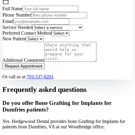
Full Name
Phone Number
Email
Service Needed
Preferred Contact Method
New Patient
Additional Comments
Request Appointment
Or call us at
703-537-9201
Frequently asked questions
Do you offer Bone Grafting for Implants for
Dumfries patients?
Yes. Hedgewood Dental provides bone Grafting for Implants for
patients from Dumfries, VA at our Woodbridge office.