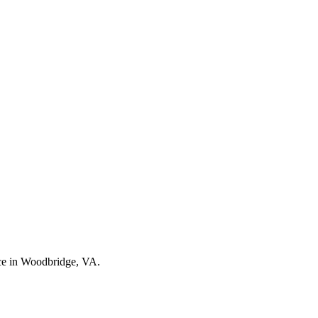
nce in Woodbridge, VA.