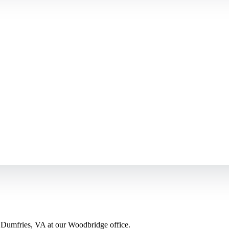
 Dumfries, VA at our Woodbridge office.