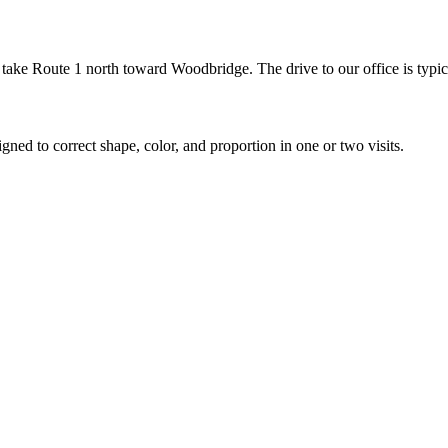
ke Route 1 north toward Woodbridge. The drive to our office is typic
gned to correct shape, color, and proportion in one or two visits.