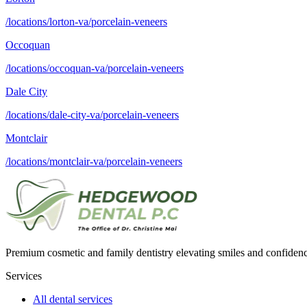
/locations/lorton-va/porcelain-veneers
Occoquan
/locations/occoquan-va/porcelain-veneers
Dale City
/locations/dale-city-va/porcelain-veneers
Montclair
/locations/montclair-va/porcelain-veneers
Premium cosmetic and family dentistry elevating smiles and confide
Services
All dental services