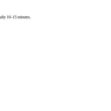
ally 10–15 minutes.