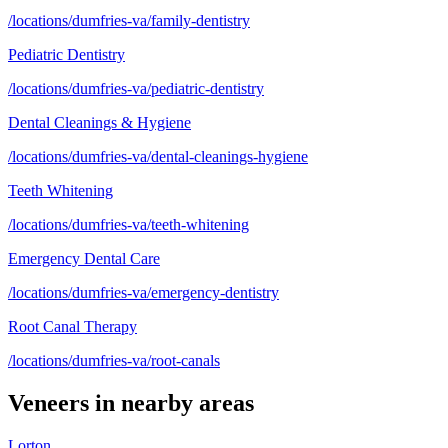
/locations/dumfries-va/family-dentistry
Pediatric Dentistry
/locations/dumfries-va/pediatric-dentistry
Dental Cleanings & Hygiene
/locations/dumfries-va/dental-cleanings-hygiene
Teeth Whitening
/locations/dumfries-va/teeth-whitening
Emergency Dental Care
/locations/dumfries-va/emergency-dentistry
Root Canal Therapy
/locations/dumfries-va/root-canals
Veneers
in nearby areas
Lorton