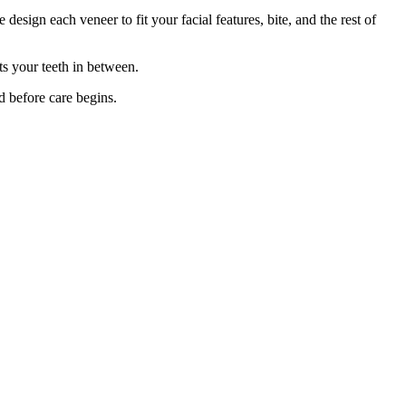
design each veneer to fit your facial features, bite, and the rest of
ts your teeth in between.
d before care begins.