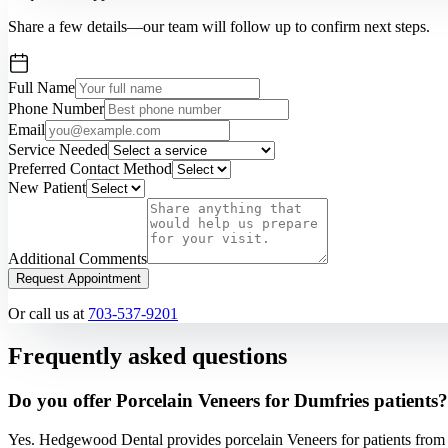
Share a few details—our team will follow up to confirm next steps.
Full Name
Phone Number
Email
Service Needed
Preferred Contact Method
New Patient
Additional Comments
Request Appointment
Or call us at
703-537-9201
Frequently asked questions
Do you offer Porcelain Veneers for Dumfries patients?
Yes. Hedgewood Dental provides porcelain Veneers for patients from