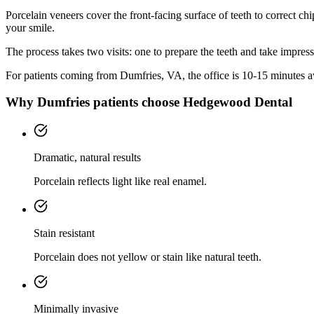
Porcelain veneers cover the front-facing surface of teeth to correct chi
your smile.
The process takes two visits: one to prepare the teeth and take impres
For patients coming from
Dumfries, VA
, the office is
10-15 minutes
aw
Why
Dumfries
patients choose Hedgewood Dental
Dramatic, natural results
Porcelain reflects light like real enamel.
Stain resistant
Porcelain does not yellow or stain like natural teeth.
Minimally invasive