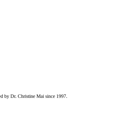
d by Dr. Christine Mai since 1997.