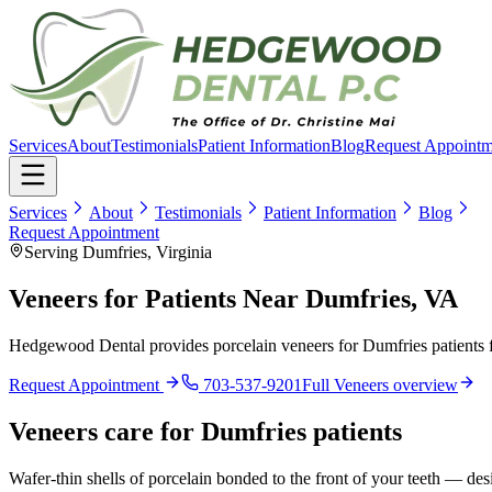
Services
About
Testimonials
Patient Information
Blog
Request Appointm
Services
About
Testimonials
Patient Information
Blog
Request Appointment
Serving Dumfries, Virginia
Veneers for Patients Near Dumfries, VA
Hedgewood Dental provides porcelain veneers for Dumfries patients f
Request Appointment
703-537-9201
Full
Veneers
overview
Veneers
care for
Dumfries
patients
Wafer-thin shells of porcelain bonded to the front of your teeth — desi