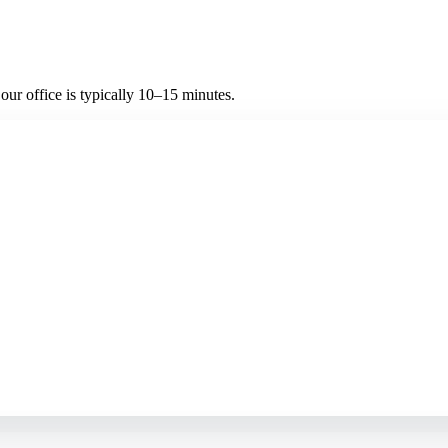
ur office is typically 10–15 minutes.