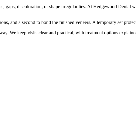
ps, gaps, discoloration, or shape irregularities. At Hedgewood Dental we 
sions, and a second to bond the finished veneers. A temporary set protec
ay. We keep visits clear and practical, with treatment options explaine