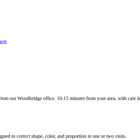
ent
rom our Woodbridge office. 10-15 minutes from your area, with care le
gned to correct shape, color, and proportion in one or two visits.