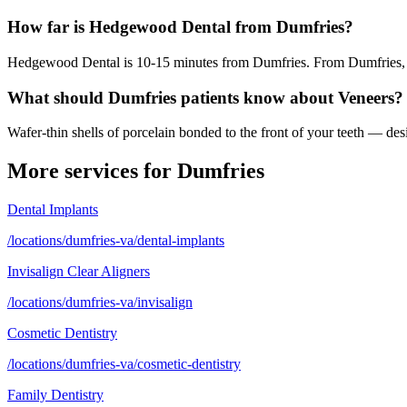
How far is Hedgewood Dental from Dumfries?
Hedgewood Dental is 10-15 minutes from Dumfries. From Dumfries, ta
What should Dumfries patients know about Veneers?
Wafer-thin shells of porcelain bonded to the front of your teeth — desi
More services for
Dumfries
Dental Implants
/locations/dumfries-va/dental-implants
Invisalign Clear Aligners
/locations/dumfries-va/invisalign
Cosmetic Dentistry
/locations/dumfries-va/cosmetic-dentistry
Family Dentistry