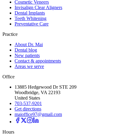
Cosmetic Veneers
Invisalign Clear Aligners
Dental Implants
Teeth Whitening
Preventative Care
Practice
About Dr. Mai
Dental blog
New patients
Contact & appointments
Areas we serve
Office
13885 Hedgewood Dr STE 209
Woodbridge, VA 22193
United States
703-537-9201
Get directions
maioffice97@gmail.com
Hours