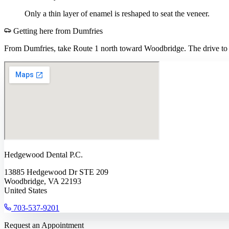
Only a thin layer of enamel is reshaped to seat the veneer.
Getting here from
Dumfries
From Dumfries, take Route 1 north toward Woodbridge. The drive to o
Hedgewood Dental P.C.
13885 Hedgewood Dr STE 209
Woodbridge, VA 22193
United States
703-537-9201
Request an Appointment