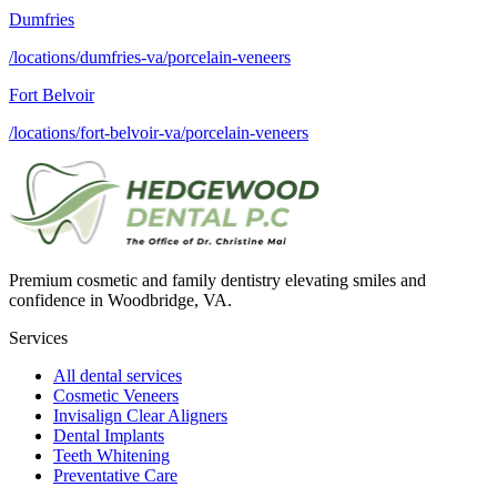
Dumfries
/locations/dumfries-va/porcelain-veneers
Fort Belvoir
/locations/fort-belvoir-va/porcelain-veneers
Premium cosmetic and family dentistry elevating smiles and
confidence in Woodbridge, VA.
Services
All dental services
Cosmetic Veneers
Invisalign Clear Aligners
Dental Implants
Teeth Whitening
Preventative Care