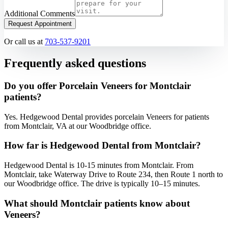
Additional Comments
Request Appointment
Or call us at
703-537-9201
Frequently asked questions
Do you offer Porcelain Veneers for Montclair
patients?
Yes. Hedgewood Dental provides porcelain Veneers for patients
from Montclair, VA at our Woodbridge office.
How far is Hedgewood Dental from Montclair?
Hedgewood Dental is 10-15 minutes from Montclair. From
Montclair, take Waterway Drive to Route 234, then Route 1 north to
our Woodbridge office. The drive is typically 10–15 minutes.
What should Montclair patients know about
Veneers?