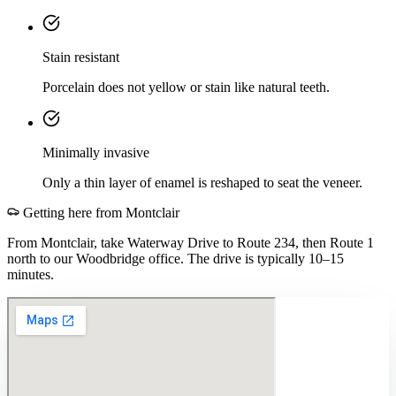
Stain resistant
Porcelain does not yellow or stain like natural teeth.
Minimally invasive
Only a thin layer of enamel is reshaped to seat the veneer.
Getting here from
Montclair
From Montclair, take Waterway Drive to Route 234, then Route 1
north to our Woodbridge office. The drive is typically 10–15
minutes.