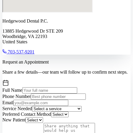
Hedgewood Dental P.C.
13885 Hedgewood Dr STE 209
Woodbridge, VA 22193
United States
703-537-9201
Request an Appointment
Share a few details—our team will follow up to confirm next steps.
Full Name
Phone Number
Email
Service Needed
Preferred Contact Method
New Patient