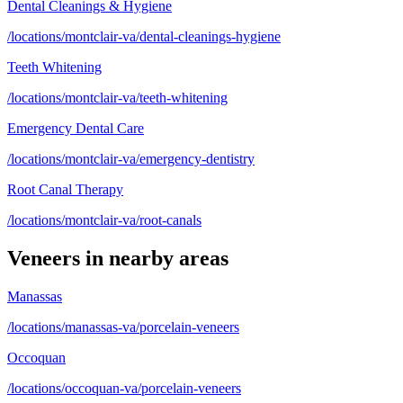
Dental Cleanings & Hygiene
/locations/montclair-va/dental-cleanings-hygiene
Teeth Whitening
/locations/montclair-va/teeth-whitening
Emergency Dental Care
/locations/montclair-va/emergency-dentistry
Root Canal Therapy
/locations/montclair-va/root-canals
Veneers
in nearby areas
Manassas
/locations/manassas-va/porcelain-veneers
Occoquan
/locations/occoquan-va/porcelain-veneers