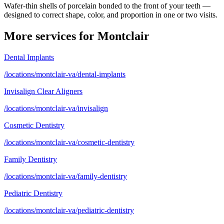
Wafer-thin shells of porcelain bonded to the front of your teeth —
designed to correct shape, color, and proportion in one or two visits.
More services for
Montclair
Dental Implants
/locations/montclair-va/dental-implants
Invisalign Clear Aligners
/locations/montclair-va/invisalign
Cosmetic Dentistry
/locations/montclair-va/cosmetic-dentistry
Family Dentistry
/locations/montclair-va/family-dentistry
Pediatric Dentistry
/locations/montclair-va/pediatric-dentistry