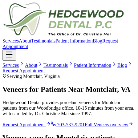
Services
About
Testimonials
Patient Information
Blog
Request
Appointment
Services
About
Testimonials
Patient Information
Blog
Request Appointment
Serving Montclair, Virginia
Veneers for Patients Near Montclair, VA
Hedgewood Dental provides porcelain veneers for Montclair
patients from our Woodbridge office. 10-15 minutes from your area,
with care led by Dr. Christine Mai since 1997.
Request Appointment
703-537-9201
Full
Veneers
overview
Veneers
care for
Montclair
patients