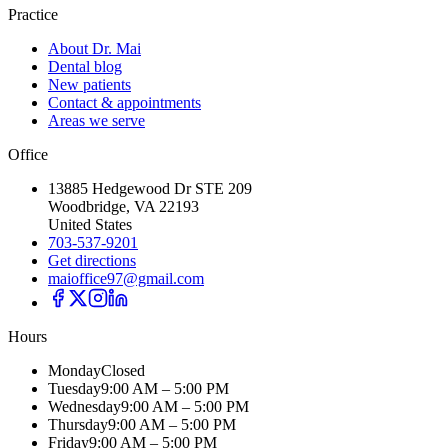
Practice
About Dr. Mai
Dental blog
New patients
Contact & appointments
Areas we serve
Office
13885 Hedgewood Dr STE 209
Woodbridge, VA 22193
United States
703-537-9201
Get directions
maioffice97@gmail.com
Hours
Monday
Closed
Tuesday
9:00 AM – 5:00 PM
Wednesday
9:00 AM – 5:00 PM
Thursday
9:00 AM – 5:00 PM
Friday
9:00 AM – 5:00 PM