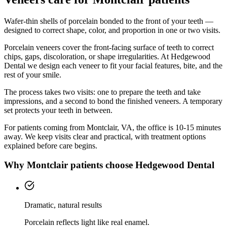
Wafer-thin shells of porcelain bonded to the front of your teeth —
designed to correct shape, color, and proportion in one or two visits.
Porcelain veneers cover the front-facing surface of teeth to correct
chips, gaps, discoloration, or shape irregularities. At Hedgewood
Dental we design each veneer to fit your facial features, bite, and the
rest of your smile.
The process takes two visits: one to prepare the teeth and take
impressions, and a second to bond the finished veneers. A temporary
set protects your teeth in between.
For patients coming from
Montclair, VA
, the office is
10-15 minutes
away. We keep visits clear and practical, with treatment options
explained before care begins.
Why
Montclair
patients choose Hedgewood Dental
Dramatic, natural results
Porcelain reflects light like real enamel.