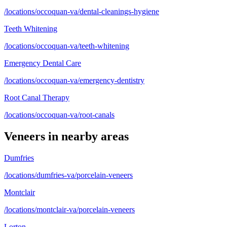
/locations/occoquan-va/dental-cleanings-hygiene
Teeth Whitening
/locations/occoquan-va/teeth-whitening
Emergency Dental Care
/locations/occoquan-va/emergency-dentistry
Root Canal Therapy
/locations/occoquan-va/root-canals
Veneers
in nearby areas
Dumfries
/locations/dumfries-va/porcelain-veneers
Montclair
/locations/montclair-va/porcelain-veneers
Lorton