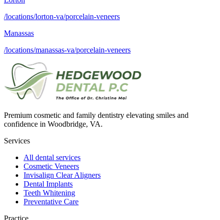
/locations/lorton-va/porcelain-veneers
Manassas
/locations/manassas-va/porcelain-veneers
Premium cosmetic and family dentistry elevating smiles and
confidence in Woodbridge, VA.
Services
All dental services
Cosmetic Veneers
Invisalign Clear Aligners
Dental Implants
Teeth Whitening
Preventative Care
Practice