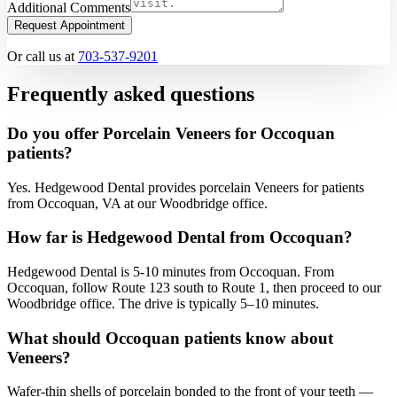
Additional Comments
Request Appointment
Or call us at
703-537-9201
Frequently asked questions
Do you offer Porcelain Veneers for Occoquan
patients?
Yes. Hedgewood Dental provides porcelain Veneers for patients
from Occoquan, VA at our Woodbridge office.
How far is Hedgewood Dental from Occoquan?
Hedgewood Dental is 5-10 minutes from Occoquan. From
Occoquan, follow Route 123 south to Route 1, then proceed to our
Woodbridge office. The drive is typically 5–10 minutes.
What should Occoquan patients know about
Veneers?
Wafer-thin shells of porcelain bonded to the front of your teeth —