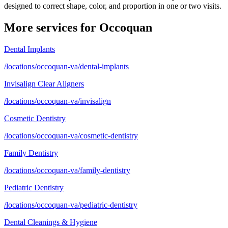
designed to correct shape, color, and proportion in one or two visits.
More services for
Occoquan
Dental Implants
/locations/occoquan-va/dental-implants
Invisalign Clear Aligners
/locations/occoquan-va/invisalign
Cosmetic Dentistry
/locations/occoquan-va/cosmetic-dentistry
Family Dentistry
/locations/occoquan-va/family-dentistry
Pediatric Dentistry
/locations/occoquan-va/pediatric-dentistry
Dental Cleanings & Hygiene