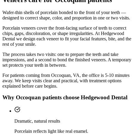
Wafer-thin shells of porcelain bonded to the front of your teeth —
designed to correct shape, color, and proportion in one or two visits.
Porcelain veneers cover the front-facing surface of teeth to correct
chips, gaps, discoloration, or shape irregularities. At Hedgewood
Dental we design each veneer to fit your facial features, bite, and the
rest of your smile.
The process takes two visits: one to prepare the teeth and take
impressions, and a second to bond the finished veneers. A temporary
set protects your teeth in between.
For patients coming from
Occoquan, VA
, the office is
5-10 minutes
away. We keep visits clear and practical, with treatment options
explained before care begins.
Why
Occoquan
patients choose Hedgewood Dental
Dramatic, natural results
Porcelain reflects light like real enamel.