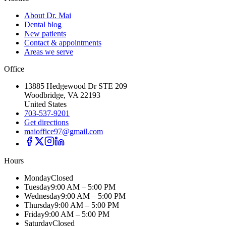
About Dr. Mai
Dental blog
New patients
Contact & appointments
Areas we serve
Office
13885 Hedgewood Dr STE 209
Woodbridge, VA 22193
United States
703-537-9201
Get directions
maioffice97@gmail.com
Hours
Monday
Closed
Tuesday
9:00 AM – 5:00 PM
Wednesday
9:00 AM – 5:00 PM
Thursday
9:00 AM – 5:00 PM
Friday
9:00 AM – 5:00 PM
Saturday
Closed