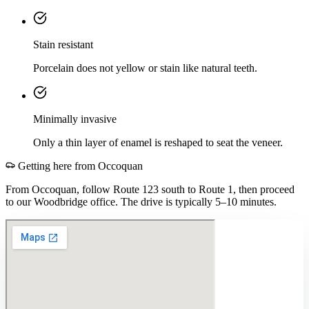
Stain resistant
Porcelain does not yellow or stain like natural teeth.
Minimally invasive
Only a thin layer of enamel is reshaped to seat the veneer.
Getting here from
Occoquan
From Occoquan, follow Route 123 south to Route 1, then proceed
to our Woodbridge office. The drive is typically 5–10 minutes.