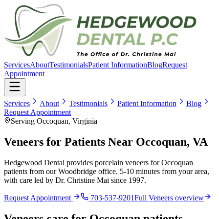
Services
About
Testimonials
Patient Information
Blog
Request
Appointment
Services
About
Testimonials
Patient Information
Blog
Request Appointment
Serving Occoquan, Virginia
Veneers for Patients Near Occoquan, VA
Hedgewood Dental provides porcelain veneers for Occoquan
patients from our Woodbridge office. 5-10 minutes from your area,
with care led by Dr. Christine Mai since 1997.
Request Appointment
703-537-9201
Full
Veneers
overview
Veneers
care for
Occoquan
patients