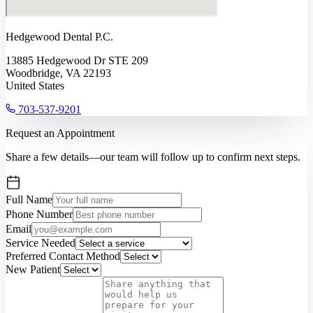
Hedgewood Dental P.C.
13885 Hedgewood Dr STE 209
Woodbridge, VA 22193
United States
703-537-9201
Request an Appointment
Share a few details—our team will follow up to confirm next steps.
Full Name
Phone Number
Email
Service Needed
Preferred Contact Method
New Patient