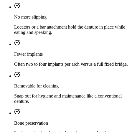
No more slipping
Locators or a bar attachment hold the denture in place while
eating and speaking.
Fewer implants
Often two to four implants per arch versus a full fixed bridge.
Removable for cleaning
Snap out for hygiene and maintenance like a conventional
denture.
Bone preservation