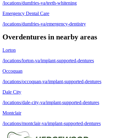
/locations/dumfries-va/teeth-whitening
Emergency Dental Care
/locations/dumfries-va/emergency-dentistry
Overdentures
in nearby areas
Lorton
/locations/lorton-va/implant-supported-dentures
Occoquan
/locations/occoquan-va/implant-supported-dentures
Dale City
/locations/dale-city-va/implant-supported-dentures
Montclair
/locations/montclair-va/implant-supported-dentures