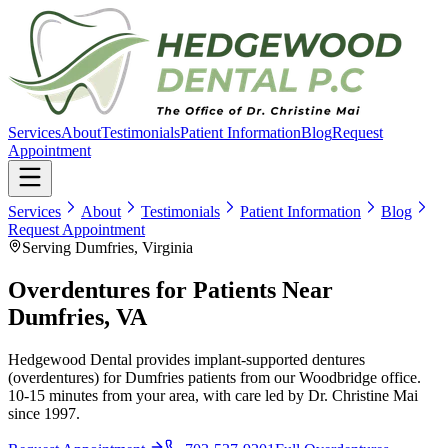
Services
About
Testimonials
Patient Information
Blog
Request
Appointment
Services
About
Testimonials
Patient Information
Blog
Request Appointment
Serving Dumfries, Virginia
Overdentures for Patients Near
Dumfries, VA
Hedgewood Dental provides implant-supported dentures
(overdentures) for Dumfries patients from our Woodbridge office.
10-15 minutes from your area, with care led by Dr. Christine Mai
since 1997.