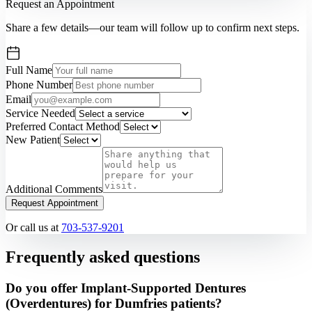
Request an Appointment
Share a few details—our team will follow up to confirm next steps.
Full Name
Phone Number
Email
Service Needed
Preferred Contact Method
New Patient
Additional Comments
Request Appointment
Or call us at
703-537-9201
Frequently asked questions
Do you offer Implant-Supported Dentures
(Overdentures) for Dumfries patients?