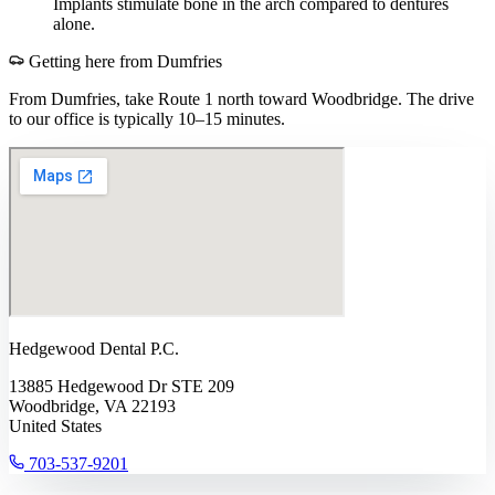
Implants stimulate bone in the arch compared to dentures
alone.
Getting here from
Dumfries
From Dumfries, take Route 1 north toward Woodbridge. The drive
to our office is typically 10–15 minutes.
Hedgewood Dental P.C.
13885 Hedgewood Dr STE 209
Woodbridge, VA 22193
United States
703-537-9201