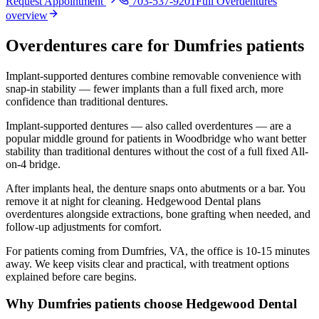
Request Appointment
703-537-9201
Full
Overdentures
overview
Overdentures
care for
Dumfries
patients
Implant-supported dentures combine removable convenience with
snap-in stability — fewer implants than a full fixed arch, more
confidence than traditional dentures.
Implant-supported dentures — also called overdentures — are a
popular middle ground for patients in Woodbridge who want better
stability than traditional dentures without the cost of a full fixed All-
on-4 bridge.
After implants heal, the denture snaps onto abutments or a bar. You
remove it at night for cleaning. Hedgewood Dental plans
overdentures alongside extractions, bone grafting when needed, and
follow-up adjustments for comfort.
For patients coming from
Dumfries, VA
, the office is
10-15 minutes
away. We keep visits clear and practical, with treatment options
explained before care begins.
Why
Dumfries
patients choose Hedgewood Dental