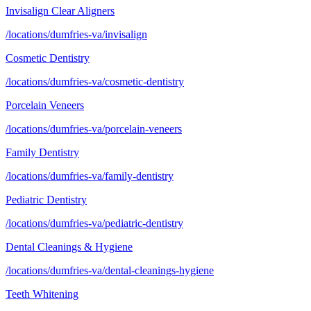
Invisalign Clear Aligners
/locations/dumfries-va/invisalign
Cosmetic Dentistry
/locations/dumfries-va/cosmetic-dentistry
Porcelain Veneers
/locations/dumfries-va/porcelain-veneers
Family Dentistry
/locations/dumfries-va/family-dentistry
Pediatric Dentistry
/locations/dumfries-va/pediatric-dentistry
Dental Cleanings & Hygiene
/locations/dumfries-va/dental-cleanings-hygiene
Teeth Whitening