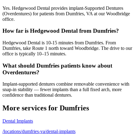
Yes. Hedgewood Dental provides implant-Supported Dentures
(Overdentures) for patients from Dumfries, VA at our Woodbridge
office.
How far is Hedgewood Dental from Dumfries?
Hedgewood Dental is 10-15 minutes from Dumfries. From
Dumfries, take Route 1 north toward Woodbridge. The drive to our
office is typically 10–15 minutes.
What should Dumfries patients know about
Overdentures?
Implant-supported dentures combine removable convenience with
snap-in stability — fewer implants than a full fixed arch, more
confidence than traditional dentures.
More services for
Dumfries
Dental Implants
/locations/dumfries-va/dental-implants