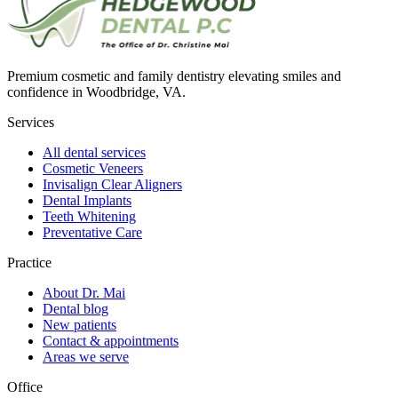
Premium cosmetic and family dentistry elevating smiles and
confidence in Woodbridge, VA.
Services
All dental services
Cosmetic Veneers
Invisalign Clear Aligners
Dental Implants
Teeth Whitening
Preventative Care
Practice
About Dr. Mai
Dental blog
New patients
Contact & appointments
Areas we serve
Office