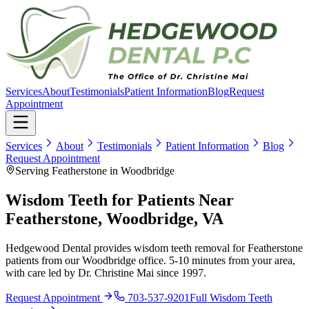
Services
About
Testimonials
Patient Information
Blog
Request
Appointment
Services
About
Testimonials
Patient Information
Blog
Request Appointment
Serving Featherstone in Woodbridge
Wisdom Teeth for Patients Near
Featherstone, Woodbridge, VA
Hedgewood Dental provides wisdom teeth removal for Featherstone
patients from our Woodbridge office. 5-10 minutes from your area,
with care led by Dr. Christine Mai since 1997.
Request Appointment
703-537-9201
Full
Wisdom Teeth