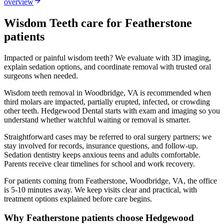
overview
Wisdom Teeth
care for
Featherstone
patients
Impacted or painful wisdom teeth? We evaluate with 3D imaging,
explain sedation options, and coordinate removal with trusted oral
surgeons when needed.
Wisdom teeth removal in Woodbridge, VA is recommended when
third molars are impacted, partially erupted, infected, or crowding
other teeth. Hedgewood Dental starts with exam and imaging so you
understand whether watchful waiting or removal is smarter.
Straightforward cases may be referred to oral surgery partners; we
stay involved for records, insurance questions, and follow-up.
Sedation dentistry keeps anxious teens and adults comfortable.
Parents receive clear timelines for school and work recovery.
For patients coming from
Featherstone, Woodbridge, VA
, the office
is
5-10 minutes
away. We keep visits clear and practical, with
treatment options explained before care begins.
Why
Featherstone
patients choose Hedgewood