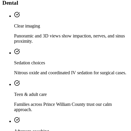
Dental
Clear imaging
Panoramic and 3D views show impaction, nerves, and sinus
proximity.
Sedation choices
Nitrous oxide and coordinated IV sedation for surgical cases.
Teen & adult care
Families across Prince William County trust our calm
approach.