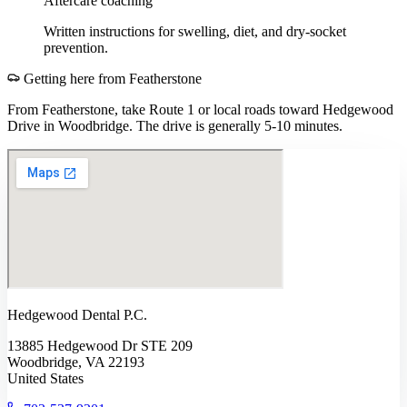
Aftercare coaching
Written instructions for swelling, diet, and dry-socket
prevention.
Getting here from
Featherstone
From Featherstone, take Route 1 or local roads toward Hedgewood
Drive in Woodbridge. The drive is generally 5-10 minutes.
Hedgewood Dental P.C.
13885 Hedgewood Dr STE 209
Woodbridge, VA 22193
United States