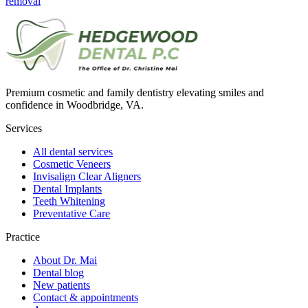
removal
Premium cosmetic and family dentistry elevating smiles and
confidence in Woodbridge, VA.
Services
All dental services
Cosmetic Veneers
Invisalign Clear Aligners
Dental Implants
Teeth Whitening
Preventative Care
Practice
About Dr. Mai
Dental blog
New patients
Contact & appointments