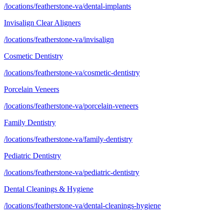
/locations/featherstone-va/dental-implants
Invisalign Clear Aligners
/locations/featherstone-va/invisalign
Cosmetic Dentistry
/locations/featherstone-va/cosmetic-dentistry
Porcelain Veneers
/locations/featherstone-va/porcelain-veneers
Family Dentistry
/locations/featherstone-va/family-dentistry
Pediatric Dentistry
/locations/featherstone-va/pediatric-dentistry
Dental Cleanings & Hygiene
/locations/featherstone-va/dental-cleanings-hygiene