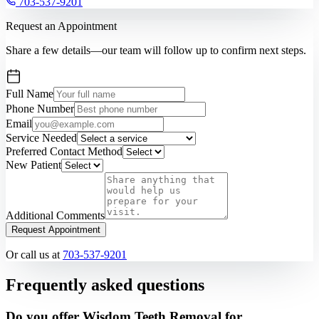
703-537-9201
Request an Appointment
Share a few details—our team will follow up to confirm next steps.
Full Name
Phone Number
Email
Service Needed
Preferred Contact Method
New Patient
Additional Comments
Request Appointment
Or call us at
703-537-9201
Frequently asked questions
Do you offer Wisdom Teeth Removal for