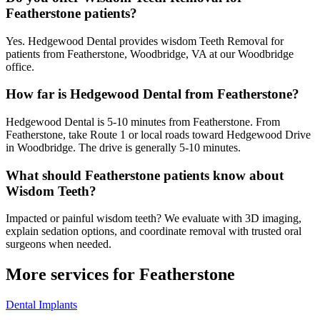
Featherstone patients?
Yes. Hedgewood Dental provides wisdom Teeth Removal for
patients from Featherstone, Woodbridge, VA at our Woodbridge
office.
How far is Hedgewood Dental from Featherstone?
Hedgewood Dental is 5-10 minutes from Featherstone. From
Featherstone, take Route 1 or local roads toward Hedgewood Drive
in Woodbridge. The drive is generally 5-10 minutes.
What should Featherstone patients know about
Wisdom Teeth?
Impacted or painful wisdom teeth? We evaluate with 3D imaging,
explain sedation options, and coordinate removal with trusted oral
surgeons when needed.
More services for
Featherstone
Dental Implants