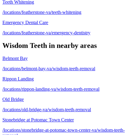
Teeth Whitening
/locations/featherstone-va/teeth-whitening
Emergency Dental Care
/locations/featherstone-va/emergency-dentistry
Wisdom Teeth
in nearby areas
Belmont Bay
/locations/belmont-bay-va/wisdom-teeth-removal
Rippon Landing
/locations/rippon-landing-va/wisdom-teeth-removal
Old Bridge
/locations/old-bridge-va/wisdom-teeth-removal
Stonebridge at Potomac Town Center
/locations/stonebridge-at-potomac-town-center-va/wisdom-teeth-