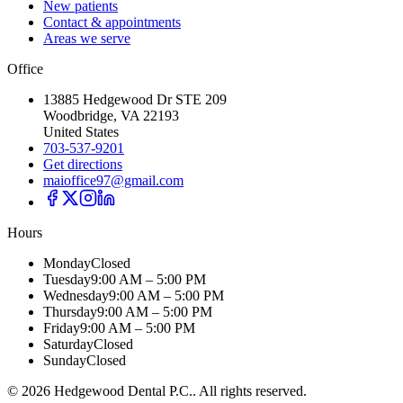
New patients
Contact & appointments
Areas we serve
Office
13885 Hedgewood Dr STE 209
Woodbridge, VA 22193
United States
703-537-9201
Get directions
maioffice97@gmail.com
Hours
Monday
Closed
Tuesday
9:00 AM – 5:00 PM
Wednesday
9:00 AM – 5:00 PM
Thursday
9:00 AM – 5:00 PM
Friday
9:00 AM – 5:00 PM
Saturday
Closed
Sunday
Closed
©
2026
Hedgewood Dental P.C.
. All rights reserved.