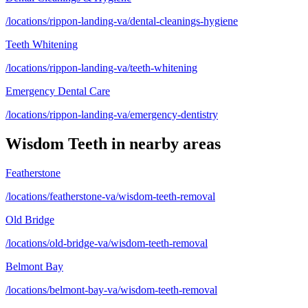
/locations/rippon-landing-va/dental-cleanings-hygiene
Teeth Whitening
/locations/rippon-landing-va/teeth-whitening
Emergency Dental Care
/locations/rippon-landing-va/emergency-dentistry
Wisdom Teeth
in nearby areas
Featherstone
/locations/featherstone-va/wisdom-teeth-removal
Old Bridge
/locations/old-bridge-va/wisdom-teeth-removal
Belmont Bay
/locations/belmont-bay-va/wisdom-teeth-removal