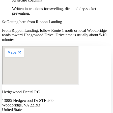
Aftercare coaching
Written instructions for swelling, diet, and dry-socket
prevention.
Getting here from
Rippon Landing
From Rippon Landing, follow Route 1 north or local Woodbridge
roads toward Hedgewood Drive. Drive time is usually about 5-10
minutes.
Hedgewood Dental P.C.
13885 Hedgewood Dr STE 209
Woodbridge, VA 22193
United States