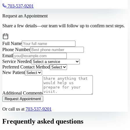
703-537-9201
Request an Appointment
Share a few details—our team will follow up to confirm next steps.
Full Name
Phone Number
Email
Service Needed
Preferred Contact Method
New Patient
Additional Comments
Request Appointment
Or call us at
703-537-9201
Frequently asked questions