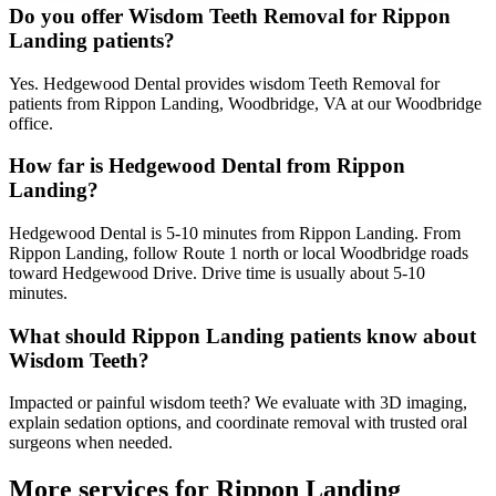
Do you offer Wisdom Teeth Removal for Rippon
Landing patients?
Yes. Hedgewood Dental provides wisdom Teeth Removal for
patients from Rippon Landing, Woodbridge, VA at our Woodbridge
office.
How far is Hedgewood Dental from Rippon
Landing?
Hedgewood Dental is 5-10 minutes from Rippon Landing. From
Rippon Landing, follow Route 1 north or local Woodbridge roads
toward Hedgewood Drive. Drive time is usually about 5-10
minutes.
What should Rippon Landing patients know about
Wisdom Teeth?
Impacted or painful wisdom teeth? We evaluate with 3D imaging,
explain sedation options, and coordinate removal with trusted oral
surgeons when needed.
More services for
Rippon Landing