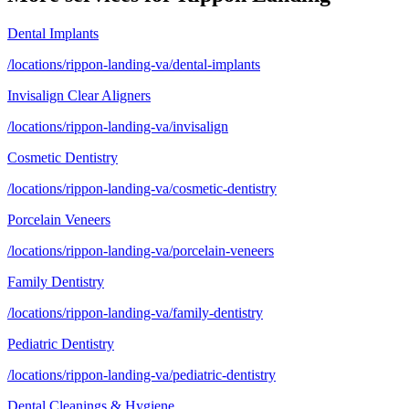
Dental Implants
/locations/rippon-landing-va/dental-implants
Invisalign Clear Aligners
/locations/rippon-landing-va/invisalign
Cosmetic Dentistry
/locations/rippon-landing-va/cosmetic-dentistry
Porcelain Veneers
/locations/rippon-landing-va/porcelain-veneers
Family Dentistry
/locations/rippon-landing-va/family-dentistry
Pediatric Dentistry
/locations/rippon-landing-va/pediatric-dentistry
Dental Cleanings & Hygiene