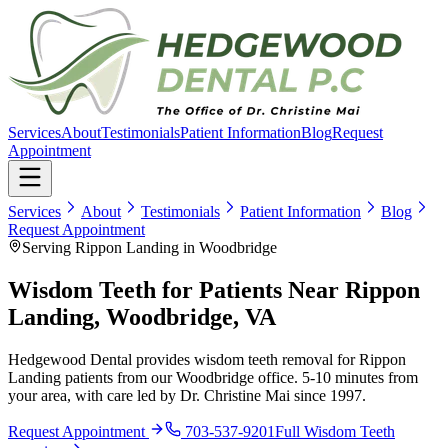
Services
About
Testimonials
Patient Information
Blog
Request
Appointment
Services
About
Testimonials
Patient Information
Blog
Request Appointment
Serving Rippon Landing in Woodbridge
Wisdom Teeth for Patients Near Rippon
Landing, Woodbridge, VA
Hedgewood Dental provides wisdom teeth removal for Rippon
Landing patients from our Woodbridge office. 5-10 minutes from
your area, with care led by Dr. Christine Mai since 1997.
Request Appointment
703-537-9201
Full
Wisdom Teeth