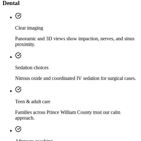
Dental
Clear imaging
Panoramic and 3D views show impaction, nerves, and sinus
proximity.
Sedation choices
Nitrous oxide and coordinated IV sedation for surgical cases.
Teen & adult care
Families across Prince William County trust our calm
approach.