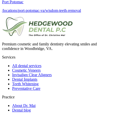
Port Potomac
/locations/port-potomac-va/wisdom-teeth-removal
Premium cosmetic and family dentistry elevating smiles and
confidence in Woodbridge, VA.
Services
All dental services
Cosmetic Veneers
Invisalign Clear Aligners
Dental Implants
Teeth Whitening
Preventative Care
Practice
About Dr. Mai
Dental blog