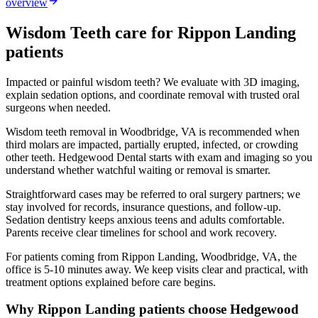
overview
Wisdom Teeth
care for
Rippon Landing
patients
Impacted or painful wisdom teeth? We evaluate with 3D imaging,
explain sedation options, and coordinate removal with trusted oral
surgeons when needed.
Wisdom teeth removal in Woodbridge, VA is recommended when
third molars are impacted, partially erupted, infected, or crowding
other teeth. Hedgewood Dental starts with exam and imaging so you
understand whether watchful waiting or removal is smarter.
Straightforward cases may be referred to oral surgery partners; we
stay involved for records, insurance questions, and follow-up.
Sedation dentistry keeps anxious teens and adults comfortable.
Parents receive clear timelines for school and work recovery.
For patients coming from
Rippon Landing, Woodbridge, VA
, the
office is
5-10 minutes
away. We keep visits clear and practical, with
treatment options explained before care begins.
Why
Rippon Landing
patients choose Hedgewood