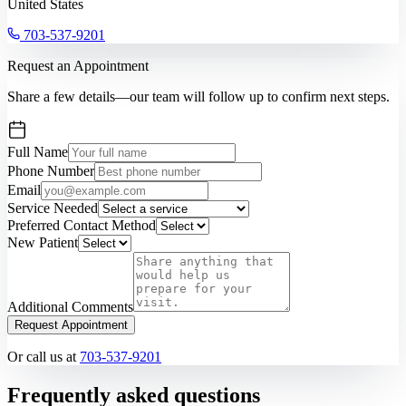
United States
703-537-9201
Request an Appointment
Share a few details—our team will follow up to confirm next steps.
Full Name
Phone Number
Email
Service Needed
Preferred Contact Method
New Patient
Additional Comments
Request Appointment
Or call us at
703-537-9201
Frequently asked questions