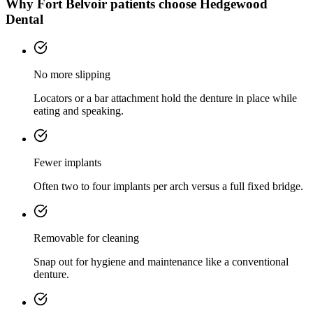
Why
Fort Belvoir
patients choose Hedgewood
Dental
No more slipping
Locators or a bar attachment hold the denture in place while
eating and speaking.
Fewer implants
Often two to four implants per arch versus a full fixed bridge.
Removable for cleaning
Snap out for hygiene and maintenance like a conventional
denture.