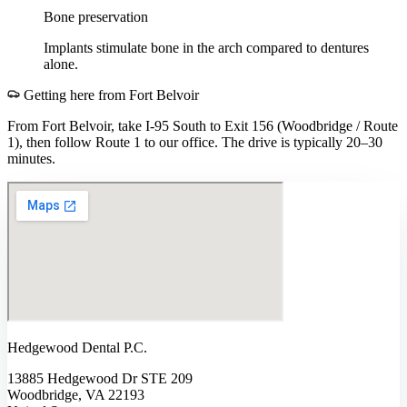
Bone preservation
Implants stimulate bone in the arch compared to dentures
alone.
Getting here from
Fort Belvoir
From Fort Belvoir, take I-95 South to Exit 156 (Woodbridge / Route
1), then follow Route 1 to our office. The drive is typically 20–30
minutes.
Hedgewood Dental P.C.
13885 Hedgewood Dr STE 209
Woodbridge, VA 22193