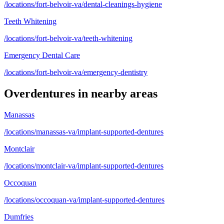
/locations/fort-belvoir-va/dental-cleanings-hygiene
Teeth Whitening
/locations/fort-belvoir-va/teeth-whitening
Emergency Dental Care
/locations/fort-belvoir-va/emergency-dentistry
Overdentures
in nearby areas
Manassas
/locations/manassas-va/implant-supported-dentures
Montclair
/locations/montclair-va/implant-supported-dentures
Occoquan
/locations/occoquan-va/implant-supported-dentures
Dumfries