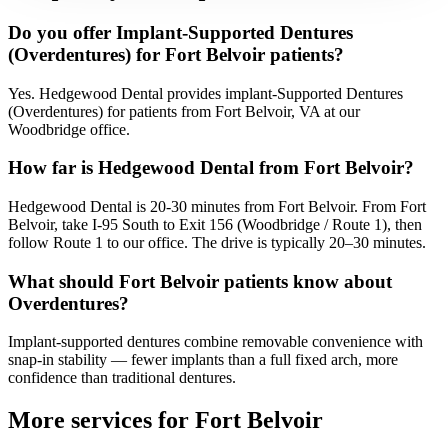
Do you offer Implant-Supported Dentures
(Overdentures) for Fort Belvoir patients?
Yes. Hedgewood Dental provides implant-Supported Dentures
(Overdentures) for patients from Fort Belvoir, VA at our
Woodbridge office.
How far is Hedgewood Dental from Fort Belvoir?
Hedgewood Dental is 20-30 minutes from Fort Belvoir. From Fort
Belvoir, take I-95 South to Exit 156 (Woodbridge / Route 1), then
follow Route 1 to our office. The drive is typically 20–30 minutes.
What should Fort Belvoir patients know about
Overdentures?
Implant-supported dentures combine removable convenience with
snap-in stability — fewer implants than a full fixed arch, more
confidence than traditional dentures.
More services for
Fort Belvoir