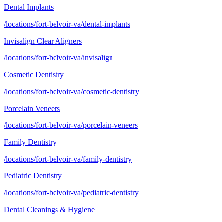
Dental Implants
/locations/fort-belvoir-va/dental-implants
Invisalign Clear Aligners
/locations/fort-belvoir-va/invisalign
Cosmetic Dentistry
/locations/fort-belvoir-va/cosmetic-dentistry
Porcelain Veneers
/locations/fort-belvoir-va/porcelain-veneers
Family Dentistry
/locations/fort-belvoir-va/family-dentistry
Pediatric Dentistry
/locations/fort-belvoir-va/pediatric-dentistry
Dental Cleanings & Hygiene