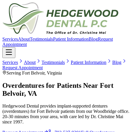
Services
About
Testimonials
Patient Information
Blog
Request
Appointment
Services
About
Testimonials
Patient Information
Blog
Request Appointment
Serving Fort Belvoir, Virginia
Overdentures for Patients Near Fort
Belvoir, VA
Hedgewood Dental provides implant-supported dentures
(overdentures) for Fort Belvoir patients from our Woodbridge office.
20-30 minutes from your area, with care led by Dr. Christine Mai
since 1997.