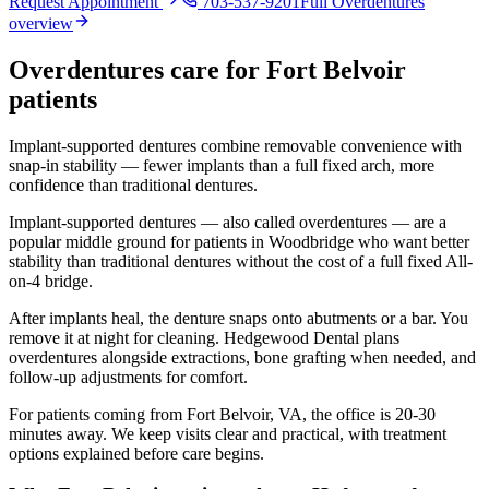
Request Appointment
703-537-9201
Full
Overdentures
overview
Overdentures
care for
Fort Belvoir
patients
Implant-supported dentures combine removable convenience with
snap-in stability — fewer implants than a full fixed arch, more
confidence than traditional dentures.
Implant-supported dentures — also called overdentures — are a
popular middle ground for patients in Woodbridge who want better
stability than traditional dentures without the cost of a full fixed All-
on-4 bridge.
After implants heal, the denture snaps onto abutments or a bar. You
remove it at night for cleaning. Hedgewood Dental plans
overdentures alongside extractions, bone grafting when needed, and
follow-up adjustments for comfort.
For patients coming from
Fort Belvoir, VA
, the office is
20-30
minutes
away. We keep visits clear and practical, with treatment
options explained before care begins.