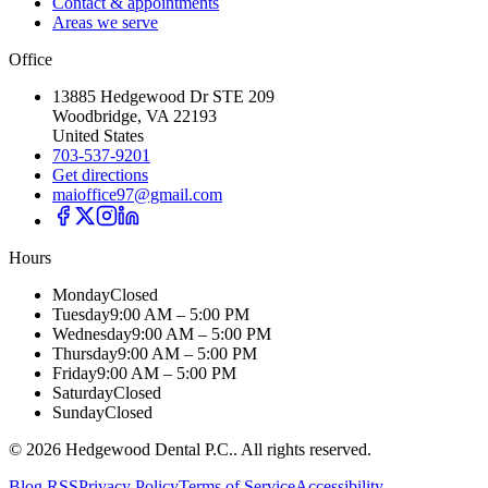
Contact & appointments
Areas we serve
Office
13885 Hedgewood Dr STE 209
Woodbridge, VA 22193
United States
703-537-9201
Get directions
maioffice97@gmail.com
Hours
Monday
Closed
Tuesday
9:00 AM – 5:00 PM
Wednesday
9:00 AM – 5:00 PM
Thursday
9:00 AM – 5:00 PM
Friday
9:00 AM – 5:00 PM
Saturday
Closed
Sunday
Closed
©
2026
Hedgewood Dental P.C.
. All rights reserved.
Blog RSS
Privacy Policy
Terms of Service
Accessibility