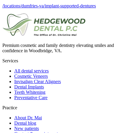
/locations/dumfries-va/implant-supported-dentures
Premium cosmetic and family dentistry elevating smiles and
confidence in Woodbridge, VA.
Services
All dental services
Cosmetic Veneers
Invisalign Clear Aligners
Dental Implants
Teeth Whitening
Preventative Care
Practice
About Dr. Mai
Dental blog
New patients