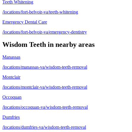
Teeth Whitening
/locations/fort-belvoir-va/teeth-whitening
Emergency Dental Care
/locations/fort-belvoir-va/emergency-dentistry
Wisdom Teeth
in nearby areas
Manassas
/locations/manassas-va/wisdom-teeth-removal
Montclair
/locations/montclair-va/wisdom-teeth-removal
Occoquan
/locations/occoquan-va/wisdom-teeth-removal
Dumfries
/locations/dumfries-va/wisdom-teeth-removal