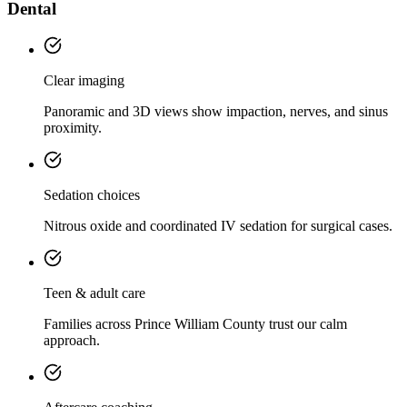
Dental
Clear imaging
Panoramic and 3D views show impaction, nerves, and sinus
proximity.
Sedation choices
Nitrous oxide and coordinated IV sedation for surgical cases.
Teen & adult care
Families across Prince William County trust our calm
approach.