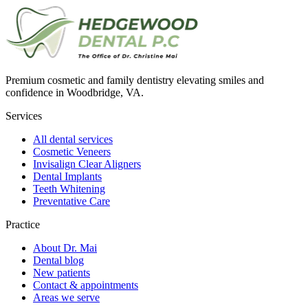
Premium cosmetic and family dentistry elevating smiles and
confidence in Woodbridge, VA.
Services
All dental services
Cosmetic Veneers
Invisalign Clear Aligners
Dental Implants
Teeth Whitening
Preventative Care
Practice
About Dr. Mai
Dental blog
New patients
Contact & appointments
Areas we serve