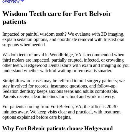
overview
Wisdom Teeth
care for
Fort Belvoir
patients
Impacted or painful wisdom teeth? We evaluate with 3D imaging,
explain sedation options, and coordinate removal with trusted oral
surgeons when needed.
Wisdom teeth removal in Woodbridge, VA is recommended when
third molars are impacted, partially erupted, infected, or crowding
other teeth. Hedgewood Dental starts with exam and imaging so you
understand whether watchful waiting or removal is smarter.
Straightforward cases may be referred to oral surgery partners; we
stay involved for records, insurance questions, and follow-up.
Sedation dentistry keeps anxious teens and adults comfortable.
Parents receive clear timelines for school and work recovery.
For patients coming from
Fort Belvoir, VA
, the office is
20-30
minutes
away. We keep visits clear and practical, with treatment
options explained before care begins.
Why
Fort Belvoir
patients choose Hedgewood