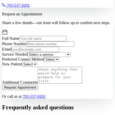
703-537-9201
Request an Appointment
Share a few details—our team will follow up to confirm next steps.
Full Name
Phone Number
Email
Service Needed
Preferred Contact Method
New Patient
Additional Comments
Request Appointment
Or call us at
703-537-9201
Frequently asked questions