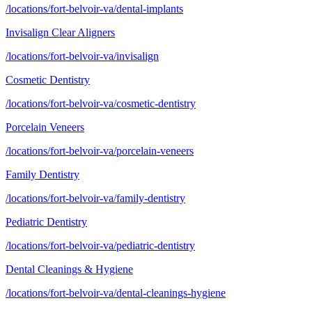
/locations/fort-belvoir-va/dental-implants
Invisalign Clear Aligners
/locations/fort-belvoir-va/invisalign
Cosmetic Dentistry
/locations/fort-belvoir-va/cosmetic-dentistry
Porcelain Veneers
/locations/fort-belvoir-va/porcelain-veneers
Family Dentistry
/locations/fort-belvoir-va/family-dentistry
Pediatric Dentistry
/locations/fort-belvoir-va/pediatric-dentistry
Dental Cleanings & Hygiene
/locations/fort-belvoir-va/dental-cleanings-hygiene