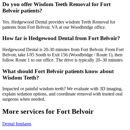
Do you offer Wisdom Teeth Removal for Fort
Belvoir patients?
Yes. Hedgewood Dental provides wisdom Teeth Removal for
patients from Fort Belvoir, VA at our Woodbridge office.
How far is Hedgewood Dental from Fort Belvoir?
Hedgewood Dental is 20-30 minutes from Fort Belvoir. From Fort
Belvoir, take I-95 South to Exit 156 (Woodbridge / Route 1), then
follow Route 1 to our office. The drive is typically 20–30 minutes.
What should Fort Belvoir patients know about
Wisdom Teeth?
Impacted or painful wisdom teeth? We evaluate with 3D imaging,
explain sedation options, and coordinate removal with trusted oral
surgeons when needed.
More services for
Fort Belvoir
Dental Implants