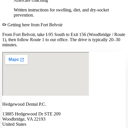
Aftercare coaching
Written instructions for swelling, diet, and dry-socket
prevention.
Getting here from
Fort Belvoir
From Fort Belvoir, take I-95 South to Exit 156 (Woodbridge / Route
1), then follow Route 1 to our office. The drive is typically 20–30
minutes.
Hedgewood Dental P.C.
13885 Hedgewood Dr STE 209
Woodbridge, VA 22193
United States