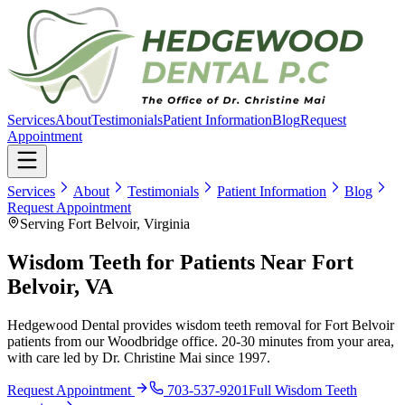
Services
About
Testimonials
Patient Information
Blog
Request
Appointment
Services
About
Testimonials
Patient Information
Blog
Request Appointment
Serving Fort Belvoir, Virginia
Wisdom Teeth for Patients Near Fort
Belvoir, VA
Hedgewood Dental provides wisdom teeth removal for Fort Belvoir
patients from our Woodbridge office. 20-30 minutes from your area,
with care led by Dr. Christine Mai since 1997.
Request Appointment
703-537-9201
Full
Wisdom Teeth