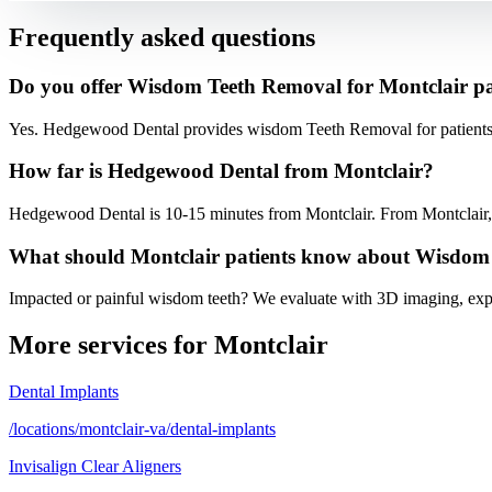
Frequently asked questions
Do you offer Wisdom Teeth Removal for Montclair pa
Yes. Hedgewood Dental provides wisdom Teeth Removal for patients 
How far is Hedgewood Dental from Montclair?
Hedgewood Dental is 10-15 minutes from Montclair. From Montclair, t
What should Montclair patients know about Wisdom
Impacted or painful wisdom teeth? We evaluate with 3D imaging, expl
More services for
Montclair
Dental Implants
/locations/montclair-va/dental-implants
Invisalign Clear Aligners