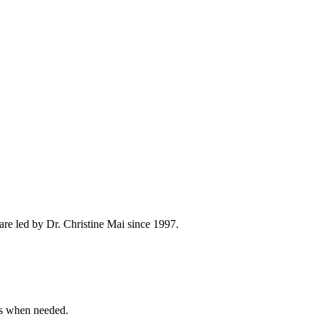
re led by Dr. Christine Mai since 1997.
ns when needed.