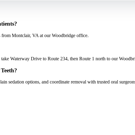
tients?
from Montclair, VA at our Woodbridge office.
ake Waterway Drive to Route 234, then Route 1 north to our Woodbridg
 Teeth?
ain sedation options, and coordinate removal with trusted oral surgeo