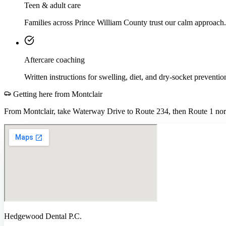
Teen & adult care
Families across Prince William County trust our calm approach.
Aftercare coaching
Written instructions for swelling, diet, and dry-socket preventio
Getting here from
Montclair
From Montclair, take Waterway Drive to Route 234, then Route 1 nort
Hedgewood Dental P.C.