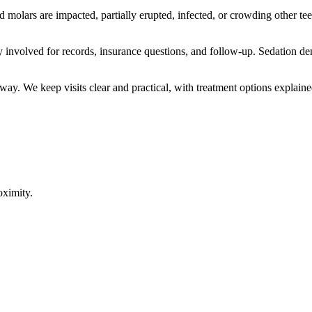
olars are impacted, partially erupted, infected, or crowding other t
y involved for records, insurance questions, and follow-up. Sedation de
way. We keep visits clear and practical, with treatment options explaine
oximity.