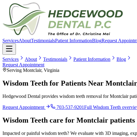
Services
About
Testimonials
Patient Information
Blog
Request Appointm
Services
About
Testimonials
Patient Information
Blog
Request Appointment
Serving Montclair, Virginia
Wisdom Teeth for Patients Near Montclair
Hedgewood Dental provides wisdom teeth removal for Montclair patien
Request Appointment
703-537-9201
Full
Wisdom Teeth
overvi
Wisdom Teeth
care for
Montclair
patients
Impacted or painful wisdom teeth? We evaluate with 3D imaging, expl