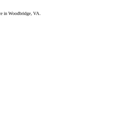
nce in Woodbridge, VA.