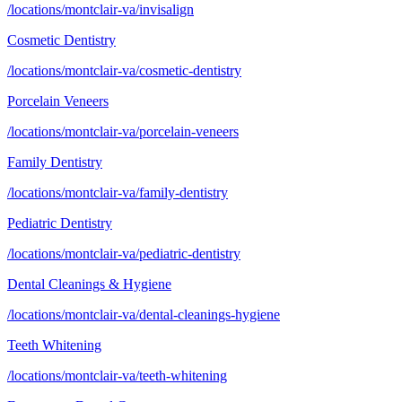
/locations/montclair-va/invisalign
Cosmetic Dentistry
/locations/montclair-va/cosmetic-dentistry
Porcelain Veneers
/locations/montclair-va/porcelain-veneers
Family Dentistry
/locations/montclair-va/family-dentistry
Pediatric Dentistry
/locations/montclair-va/pediatric-dentistry
Dental Cleanings & Hygiene
/locations/montclair-va/dental-cleanings-hygiene
Teeth Whitening
/locations/montclair-va/teeth-whitening