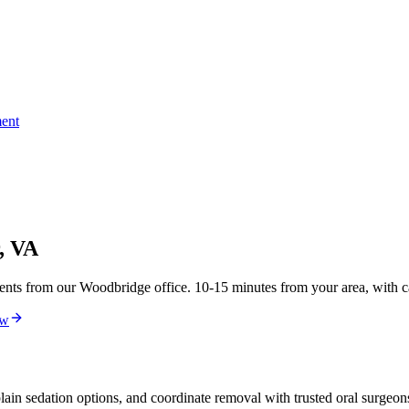
ent
, VA
ts from our Woodbridge office. 10-15 minutes from your area, with ca
ew
ain sedation options, and coordinate removal with trusted oral surgeo