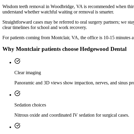
Wisdom teeth removal in Woodbridge, VA is recommended when third m
understand whether watchful waiting or removal is smarter.
Straightforward cases may be referred to oral surgery partners; we sta
clear timelines for school and work recovery.
For patients coming from
Montclair, VA
, the office is
10-15 minutes
a
Why
Montclair
patients choose Hedgewood Dental
Clear imaging
Panoramic and 3D views show impaction, nerves, and sinus pr
Sedation choices
Nitrous oxide and coordinated IV sedation for surgical cases.