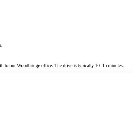
n.
h to our Woodbridge office. The drive is typically 10–15 minutes.