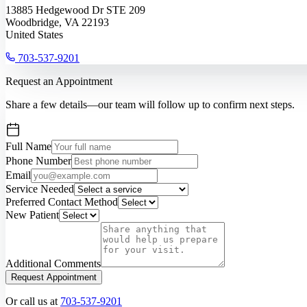
13885 Hedgewood Dr STE 209
Woodbridge, VA 22193
United States
703-537-9201
Request an Appointment
Share a few details—our team will follow up to confirm next steps.
Full Name
Phone Number
Email
Service Needed
Preferred Contact Method
New Patient
Additional Comments
Request Appointment
Or call us at
703-537-9201