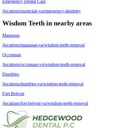
Emergency Dental Care
/locations/montclair-va/emergency-dentistry
Wisdom Teeth
in nearby areas
Manassas
/locations/manassas-va/wisdom-teeth-removal
Occoquan
/locations/occoquan-va/wisdom-teeth-removal
Dumfries
/locations/dumfries-va/wisdom-teeth-removal
Fort Belvoir
/locations/fort-belvoir-va/wisdom-teeth-removal