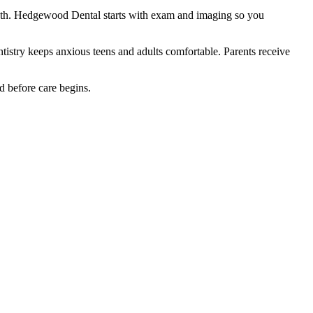
eeth. Hedgewood Dental starts with exam and imaging so you
ntistry keeps anxious teens and adults comfortable. Parents receive
d before care begins.