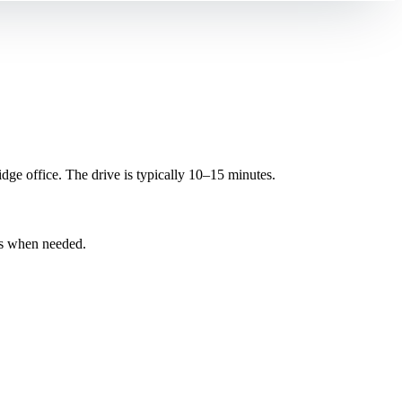
e office. The drive is typically 10–15 minutes.
ns when needed.