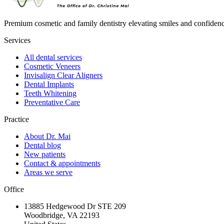
Premium cosmetic and family dentistry elevating smiles and confide
Services
All dental services
Cosmetic Veneers
Invisalign Clear Aligners
Dental Implants
Teeth Whitening
Preventative Care
Practice
About Dr. Mai
Dental blog
New patients
Contact & appointments
Areas we serve
Office
13885 Hedgewood Dr STE 209
Woodbridge, VA 22193