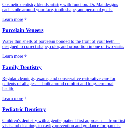
Cosmetic dentistry blends artistry with function. Dr. Mai designs
each smile around your face, tooth shape, and personal goals.
Learn more
Porcelain Veneers
Wafer-thin shells of porcelain bonded to the front of your teeth —
designed to correct shape, color, and proportion in one or two visits.
Learn more
Family Dentistry
Regular cleanings, exams, and conservative restorative care for
patients of all ages — built around comfort and long-term oral
health.
Learn more
Pediatric Dentistry
Children's dentistry with a gentle, patient-first approach — from first
visits and cleanings to cavity prevention and guidance for parents.