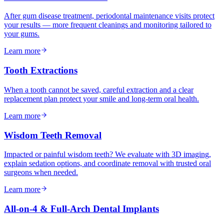
After gum disease treatment, periodontal maintenance visits protect
your results — more frequent cleanings and monitoring tailored to
your gums.
Learn more
Tooth Extractions
When a tooth cannot be saved, careful extraction and a clear
replacement plan protect your smile and long-term oral health.
Learn more
Wisdom Teeth Removal
Impacted or painful wisdom teeth? We evaluate with 3D imaging,
explain sedation options, and coordinate removal with trusted oral
surgeons when needed.
Learn more
All-on-4 & Full-Arch Dental Implants