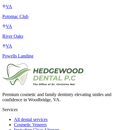
VA
Potomac Club
VA
River Oaks
VA
Powells Landing
Premium cosmetic and family dentistry elevating smiles and
confidence in Woodbridge, VA.
Services
All dental services
Cosmetic Veneers
Invisalign Clear Aligners