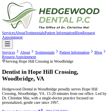
Services
About
Testimonials
Patient Information
Blog
Request
Appointment
Services
About
Testimonials
Patient Information
Blog
Request Appointment
Serving Hope Hill Crossing in Woodbridge
Dentist in
Hope Hill Crossing,
Woodbridge, VA
Hedgewood Dental in Woodbridge proudly serves
Hope Hill
Crossing, Woodbridge, VA
.
15-20 minutes
from our office. Led by
Dr. Christine Mai, with a single-doctor practice focused on
personalized, gentle care since
1997
.