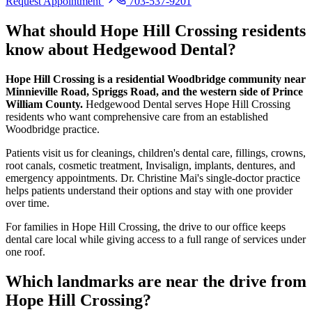
Request Appointment
703-537-9201
What should
Hope Hill Crossing
residents
know about Hedgewood Dental?
Hope Hill Crossing is a residential Woodbridge community near
Minnieville Road, Spriggs Road, and the western side of Prince
William County.
Hedgewood Dental serves Hope Hill Crossing
residents who want comprehensive care from an established
Woodbridge practice.
Patients visit us for cleanings, children's dental care, fillings, crowns,
root canals, cosmetic treatment, Invisalign, implants, dentures, and
emergency appointments. Dr. Christine Mai's single-doctor practice
helps patients understand their options and stay with one provider
over time.
For families in Hope Hill Crossing, the drive to our office keeps
dental care local while giving access to a full range of services under
one roof.
Which landmarks are near the drive from
Hope Hill Crossing
?