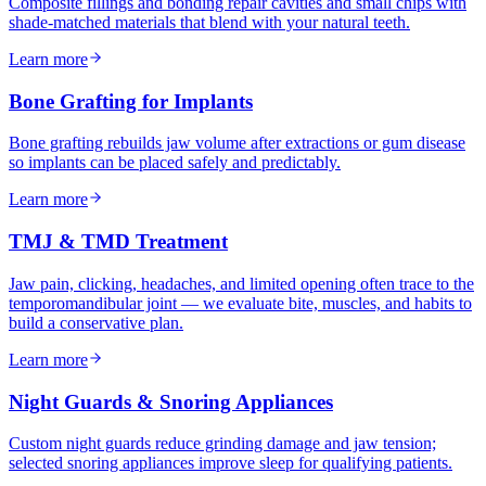
Composite fillings and bonding repair cavities and small chips with
shade-matched materials that blend with your natural teeth.
Learn more
Bone Grafting for Implants
Bone grafting rebuilds jaw volume after extractions or gum disease
so implants can be placed safely and predictably.
Learn more
TMJ & TMD Treatment
Jaw pain, clicking, headaches, and limited opening often trace to the
temporomandibular joint — we evaluate bite, muscles, and habits to
build a conservative plan.
Learn more
Night Guards & Snoring Appliances
Custom night guards reduce grinding damage and jaw tension;
selected snoring appliances improve sleep for qualifying patients.