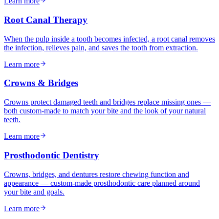
Learn more
Root Canal Therapy
When the pulp inside a tooth becomes infected, a root canal removes
the infection, relieves pain, and saves the tooth from extraction.
Learn more
Crowns & Bridges
Crowns protect damaged teeth and bridges replace missing ones —
both custom-made to match your bite and the look of your natural
teeth.
Learn more
Prosthodontic Dentistry
Crowns, bridges, and dentures restore chewing function and
appearance — custom-made prosthodontic care planned around
your bite and goals.
Learn more