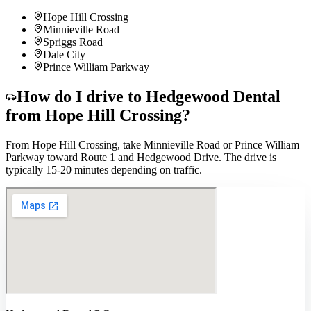
Hope Hill Crossing
Minnieville Road
Spriggs Road
Dale City
Prince William Parkway
How do I drive to Hedgewood Dental
from
Hope Hill Crossing
?
From Hope Hill Crossing, take Minnieville Road or Prince William
Parkway toward Route 1 and Hedgewood Drive. The drive is
typically 15-20 minutes depending on traffic.