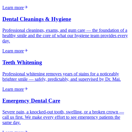
Learn more
Dental Cleanings & Hygiene
Professional cleanings, exams, and gum care — the foundation of a
healthy smile and the core of what our hygiene team provides every
day.
Learn more
Teeth Whitening
Professional whitening removes years of stains for a noticeably
brighter smile — safely, predictably, and supervised by Dr. Mai.
Learn more
Emergency Dental Care
Severe pain, a knocked-out tooth, swelling, or a broken crown —
call us first. We make every effort to see emergency patients the
same day.