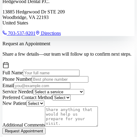
Hedgewood Dental P.C.
13885 Hedgewood Dr STE 209
Woodbridge, VA 22193
United States
703-537-9201
Directions
Request an Appointment
Share a few details—our team will follow up to confirm next steps.
Full Name
Phone Number
Email
Service Needed
Preferred Contact Method
New Patient
Additional Comments
Request Appointment