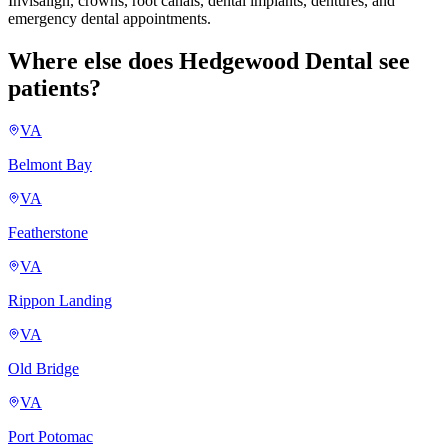
Invisalign, crowns, root canals, dental implants, dentures, and
emergency dental appointments.
Where else does Hedgewood Dental see
patients?
VA
Belmont Bay
VA
Featherstone
VA
Rippon Landing
VA
Old Bridge
VA
Port Potomac