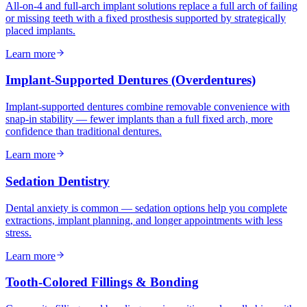
All-on-4 and full-arch implant solutions replace a full arch of failing
or missing teeth with a fixed prosthesis supported by strategically
placed implants.
Learn more
Implant-Supported Dentures (Overdentures)
Implant-supported dentures combine removable convenience with
snap-in stability — fewer implants than a full fixed arch, more
confidence than traditional dentures.
Learn more
Sedation Dentistry
Dental anxiety is common — sedation options help you complete
extractions, implant planning, and longer appointments with less
stress.
Learn more
Tooth-Colored Fillings & Bonding