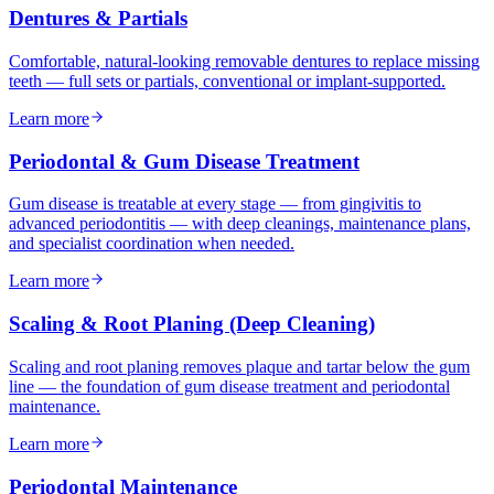
Dentures & Partials
Comfortable, natural-looking removable dentures to replace missing
teeth — full sets or partials, conventional or implant-supported.
Learn more
Periodontal & Gum Disease Treatment
Gum disease is treatable at every stage — from gingivitis to
advanced periodontitis — with deep cleanings, maintenance plans,
and specialist coordination when needed.
Learn more
Scaling & Root Planing (Deep Cleaning)
Scaling and root planing removes plaque and tartar below the gum
line — the foundation of gum disease treatment and periodontal
maintenance.
Learn more
Periodontal Maintenance