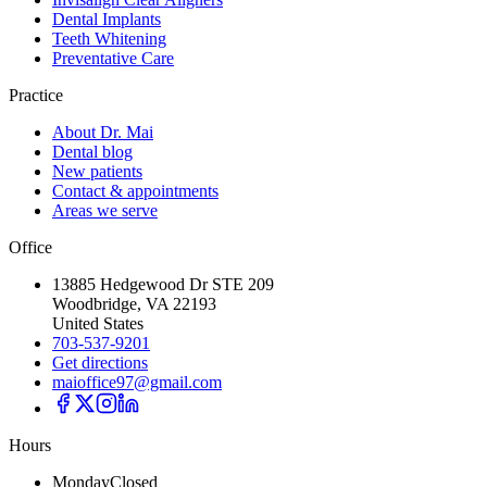
Dental Implants
Teeth Whitening
Preventative Care
Practice
About Dr. Mai
Dental blog
New patients
Contact & appointments
Areas we serve
Office
13885 Hedgewood Dr STE 209
Woodbridge, VA 22193
United States
703-537-9201
Get directions
maioffice97@gmail.com
Hours
Monday
Closed