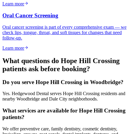
Learn more
Oral Cancer Screening
Oral cancer screening is part of every comprehensive exam — we
check lips, tongue, throat, and soft tissues for changes that need
follow-up.
Learn more
What questions do
Hope Hill Crossing
patients ask before booking?
Do you serve Hope Hill Crossing in Woodbridge?
Yes. Hedgewood Dental serves Hope Hill Crossing residents and
nearby Woodbridge and Dale City neighborhoods.
What services are available for Hope Hill Crossing
patients?
We offer preventive care, family dentistry, cosmetic dentistry,