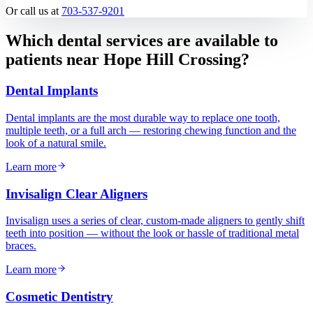
Or call us at
703-537-9201
Which dental services are available to
patients near
Hope Hill Crossing
?
Dental Implants
Dental implants are the most durable way to replace one tooth,
multiple teeth, or a full arch — restoring chewing function and the
look of a natural smile.
Learn more
Invisalign Clear Aligners
Invisalign uses a series of clear, custom-made aligners to gently shift
teeth into position — without the look or hassle of traditional metal
braces.
Learn more
Cosmetic Dentistry