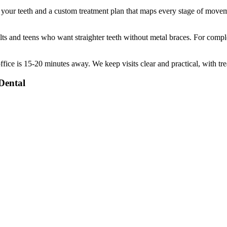
f your teeth and a custom treatment plan that maps every stage of move
ts and teens who want straighter teeth without metal braces. For comple
ffice is
15-20 minutes
away. We keep visits clear and practical, with tr
Dental