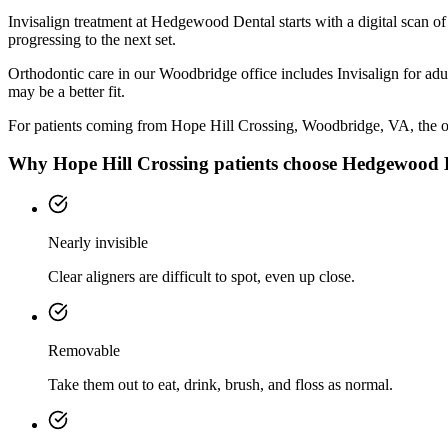
Invisalign treatment at Hedgewood Dental starts with a digital scan o
progressing to the next set.
Orthodontic care in our Woodbridge office includes Invisalign for adul
may be a better fit.
For patients coming from
Hope Hill Crossing, Woodbridge, VA
, the o
Why
Hope Hill Crossing
patients choose Hedgewood 
Nearly invisible
Clear aligners are difficult to spot, even up close.
Removable
Take them out to eat, drink, brush, and floss as normal.