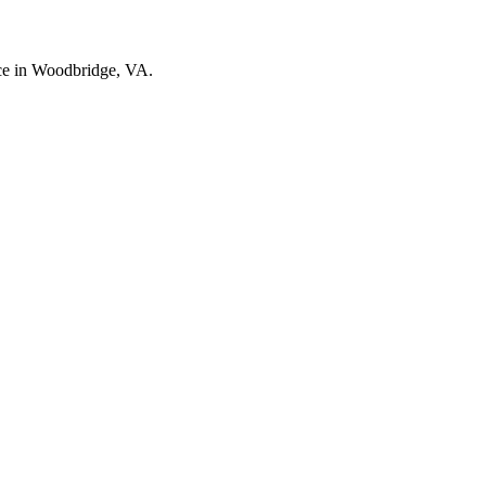
nce in Woodbridge, VA.