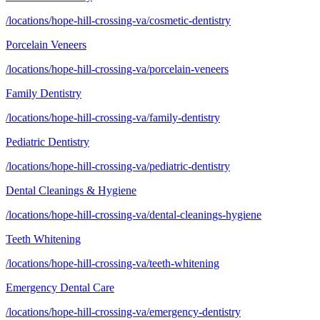
/locations/hope-hill-crossing-va/cosmetic-dentistry
Porcelain Veneers
/locations/hope-hill-crossing-va/porcelain-veneers
Family Dentistry
/locations/hope-hill-crossing-va/family-dentistry
Pediatric Dentistry
/locations/hope-hill-crossing-va/pediatric-dentistry
Dental Cleanings & Hygiene
/locations/hope-hill-crossing-va/dental-cleanings-hygiene
Teeth Whitening
/locations/hope-hill-crossing-va/teeth-whitening
Emergency Dental Care
/locations/hope-hill-crossing-va/emergency-dentistry