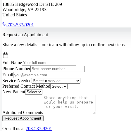
13885 Hedgewood Dr STE 209
Woodbridge, VA 22193
United States
703-537-9201
Request an Appointment
Share a few details—our team will follow up to confirm next steps.
Full Name
Phone Number
Email
Service Needed
Preferred Contact Method
New Patient
Additional Comments
Request Appointment
Or call us at
703-537-9201