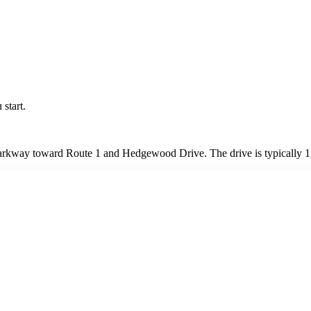
 start.
arkway toward Route 1 and Hedgewood Drive. The drive is typically 15