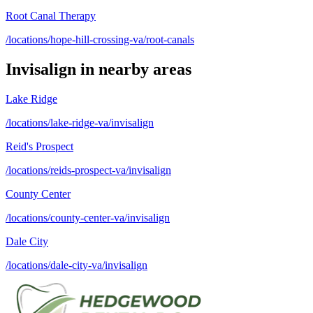
Root Canal Therapy
/locations/hope-hill-crossing-va/root-canals
Invisalign
in nearby areas
Lake Ridge
/locations/lake-ridge-va/invisalign
Reid's Prospect
/locations/reids-prospect-va/invisalign
County Center
/locations/county-center-va/invisalign
Dale City
/locations/dale-city-va/invisalign