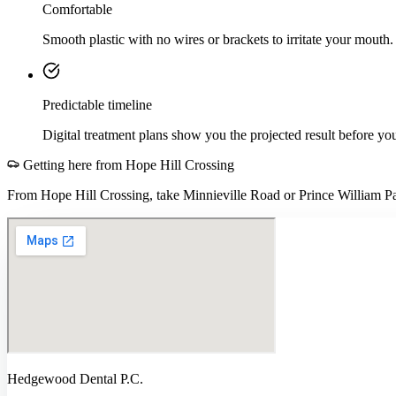
Comfortable
Smooth plastic with no wires or brackets to irritate your mouth.
Predictable timeline
Digital treatment plans show you the projected result before you
Getting here from
Hope Hill Crossing
From Hope Hill Crossing, take Minnieville Road or Prince William P
Hedgewood Dental P.C.