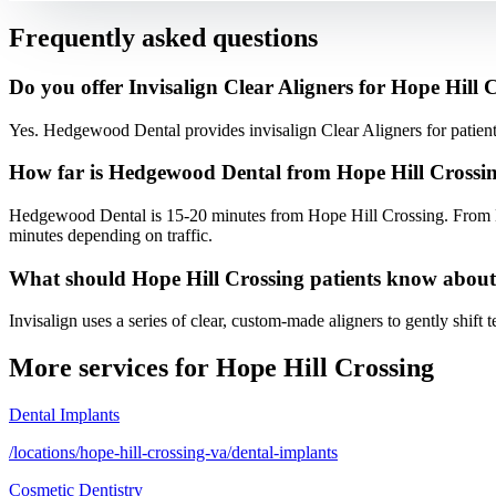
Frequently asked questions
Do you offer Invisalign Clear Aligners for Hope Hill 
Yes. Hedgewood Dental provides invisalign Clear Aligners for patie
How far is Hedgewood Dental from Hope Hill Crossi
Hedgewood Dental is 15-20 minutes from Hope Hill Crossing. From H
minutes depending on traffic.
What should Hope Hill Crossing patients know about
Invisalign uses a series of clear, custom-made aligners to gently shift 
More services for
Hope Hill Crossing
Dental Implants
/locations/hope-hill-crossing-va/dental-implants
Cosmetic Dentistry