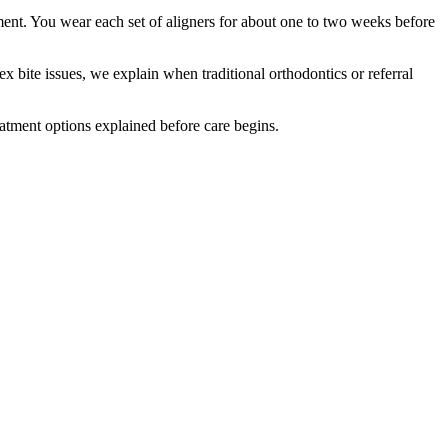
ment. You wear each set of aligners for about one to two weeks before
x bite issues, we explain when traditional orthodontics or referral
eatment options explained before care begins.