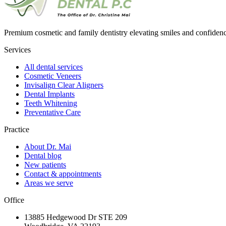
Premium cosmetic and family dentistry elevating smiles and confide
Services
All dental services
Cosmetic Veneers
Invisalign Clear Aligners
Dental Implants
Teeth Whitening
Preventative Care
Practice
About Dr. Mai
Dental blog
New patients
Contact & appointments
Areas we serve
Office
13885 Hedgewood Dr STE 209