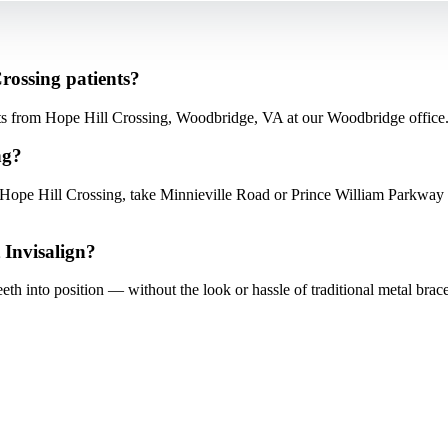
Crossing patients?
nts from Hope Hill Crossing, Woodbridge, VA at our Woodbridge office
ng?
ope Hill Crossing, take Minnieville Road or Prince William Parkway 
 Invisalign?
teeth into position — without the look or hassle of traditional metal brace