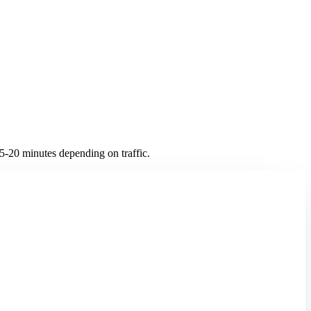
-20 minutes depending on traffic.