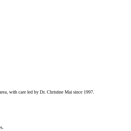
rea, with care led by Dr. Christine Mai since 1997.
s.