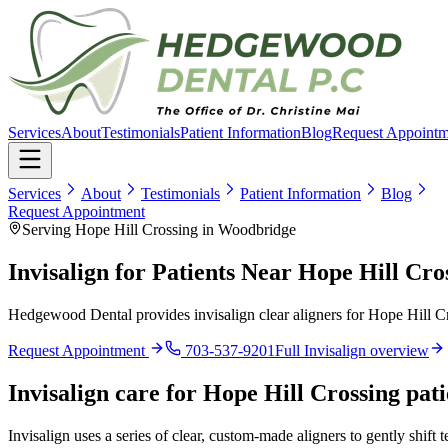
Services
About
Testimonials
Patient Information
Blog
Request Appointm
Services
About
Testimonials
Patient Information
Blog
Request Appointment
Serving Hope Hill Crossing in Woodbridge
Invisalign for Patients Near Hope Hill Cr
Hedgewood Dental provides invisalign clear aligners for Hope Hill Cr
Request Appointment
703-537-9201
Full
Invisalign
overview
Invisalign
care for
Hope Hill Crossing
pati
Invisalign uses a series of clear, custom-made aligners to gently shift 