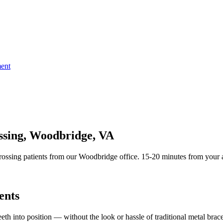
ent
ossing, Woodbridge, VA
ossing patients from our Woodbridge office. 15-20 minutes from your a
ents
teeth into position — without the look or hassle of traditional metal brace