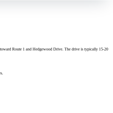
.
toward Route 1 and Hedgewood Drive. The drive is typically 15-20
s.