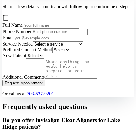
Share a few details—our team will follow up to confirm next steps.
Full Name
Phone Number
Email
Service Needed
Preferred Contact Method
New Patient
Additional Comments
Request Appointment
Or call us at
703-537-9201
Frequently asked questions
Do you offer Invisalign Clear Aligners for Lake
Ridge patients?