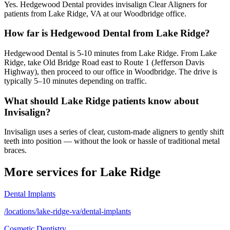
Yes. Hedgewood Dental provides invisalign Clear Aligners for
patients from Lake Ridge, VA at our Woodbridge office.
How far is Hedgewood Dental from Lake Ridge?
Hedgewood Dental is 5-10 minutes from Lake Ridge. From Lake
Ridge, take Old Bridge Road east to Route 1 (Jefferson Davis
Highway), then proceed to our office in Woodbridge. The drive is
typically 5–10 minutes depending on traffic.
What should Lake Ridge patients know about
Invisalign?
Invisalign uses a series of clear, custom-made aligners to gently shift
teeth into position — without the look or hassle of traditional metal
braces.
More services for
Lake Ridge
Dental Implants
/locations/lake-ridge-va/dental-implants
Cosmetic Dentistry