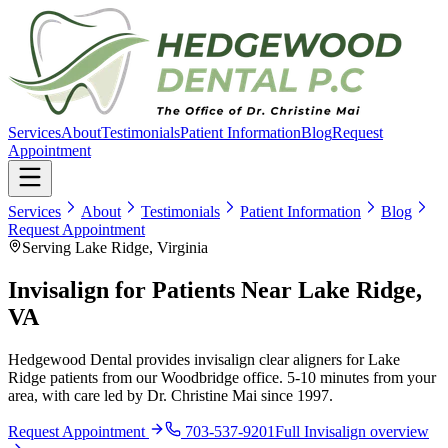
Services
About
Testimonials
Patient Information
Blog
Request
Appointment
Services
About
Testimonials
Patient Information
Blog
Request Appointment
Serving Lake Ridge, Virginia
Invisalign for Patients Near Lake Ridge,
VA
Hedgewood Dental provides invisalign clear aligners for Lake
Ridge patients from our Woodbridge office. 5-10 minutes from your
area, with care led by Dr. Christine Mai since 1997.
Request Appointment
703-537-9201
Full
Invisalign
overview