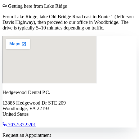
Getting here from
Lake Ridge
From Lake Ridge, take Old Bridge Road east to Route 1 (Jefferson
Davis Highway), then proceed to our office in Woodbridge. The
drive is typically 5–10 minutes depending on traffic.
Hedgewood Dental P.C.
13885 Hedgewood Dr STE 209
Woodbridge, VA 22193
United States
703-537-9201
Request an Appointment