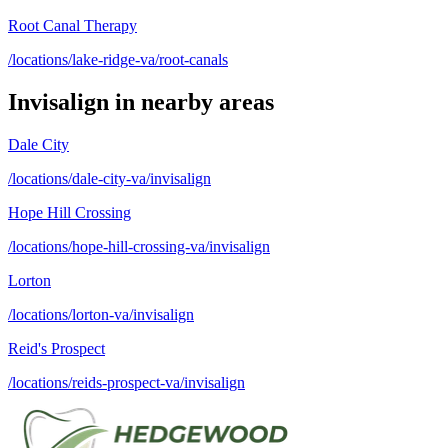
Root Canal Therapy
/locations/lake-ridge-va/root-canals
Invisalign
in nearby areas
Dale City
/locations/dale-city-va/invisalign
Hope Hill Crossing
/locations/hope-hill-crossing-va/invisalign
Lorton
/locations/lorton-va/invisalign
Reid's Prospect
/locations/reids-prospect-va/invisalign