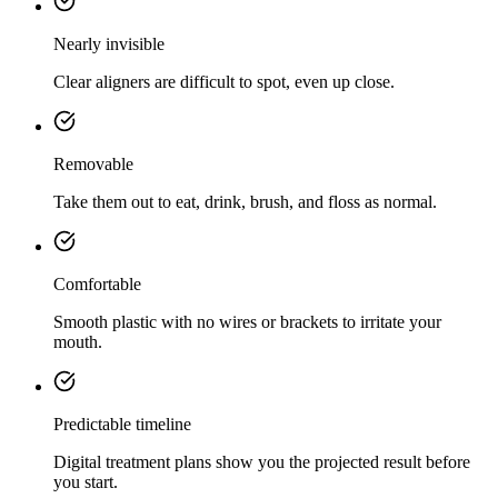
Nearly invisible
Clear aligners are difficult to spot, even up close.
Removable
Take them out to eat, drink, brush, and floss as normal.
Comfortable
Smooth plastic with no wires or brackets to irritate your
mouth.
Predictable timeline
Digital treatment plans show you the projected result before
you start.