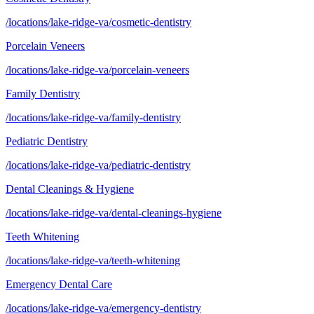
/locations/lake-ridge-va/cosmetic-dentistry
Porcelain Veneers
/locations/lake-ridge-va/porcelain-veneers
Family Dentistry
/locations/lake-ridge-va/family-dentistry
Pediatric Dentistry
/locations/lake-ridge-va/pediatric-dentistry
Dental Cleanings & Hygiene
/locations/lake-ridge-va/dental-cleanings-hygiene
Teeth Whitening
/locations/lake-ridge-va/teeth-whitening
Emergency Dental Care
/locations/lake-ridge-va/emergency-dentistry