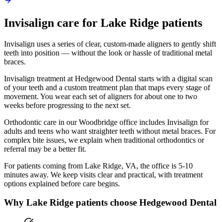
Invisalign
care for
Lake Ridge
patients
Invisalign uses a series of clear, custom-made aligners to gently shift
teeth into position — without the look or hassle of traditional metal
braces.
Invisalign treatment at Hedgewood Dental starts with a digital scan
of your teeth and a custom treatment plan that maps every stage of
movement. You wear each set of aligners for about one to two
weeks before progressing to the next set.
Orthodontic care in our Woodbridge office includes Invisalign for
adults and teens who want straighter teeth without metal braces. For
complex bite issues, we explain when traditional orthodontics or
referral may be a better fit.
For patients coming from
Lake Ridge, VA
, the office is
5-10
minutes
away. We keep visits clear and practical, with treatment
options explained before care begins.
Why
Lake Ridge
patients choose Hedgewood Dental