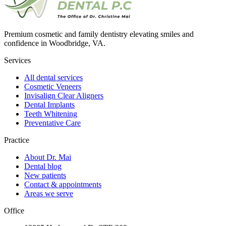
Premium cosmetic and family dentistry elevating smiles and
confidence in Woodbridge, VA.
Services
All dental services
Cosmetic Veneers
Invisalign Clear Aligners
Dental Implants
Teeth Whitening
Preventative Care
Practice
About Dr. Mai
Dental blog
New patients
Contact & appointments
Areas we serve
Office