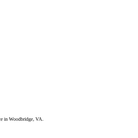
nce in Woodbridge, VA.