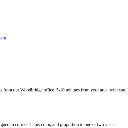
ent
 from our Woodbridge office. 5-10 minutes from your area, with care l
gned to correct shape, color, and proportion in one or two visits.