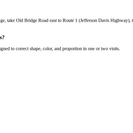
 take Old Bridge Road east to Route 1 (Jefferson Davis Highway), the
s?
gned to correct shape, color, and proportion in one or two visits.