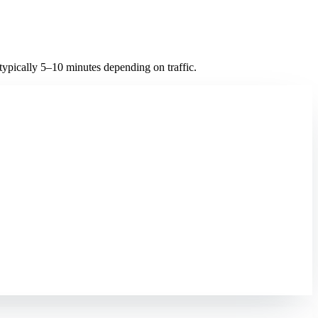
ypically 5–10 minutes depending on traffic.