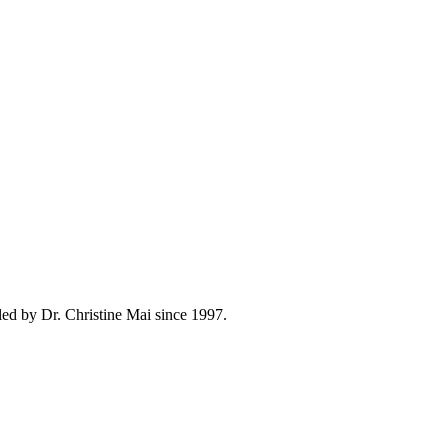
ed by Dr. Christine Mai since 1997.