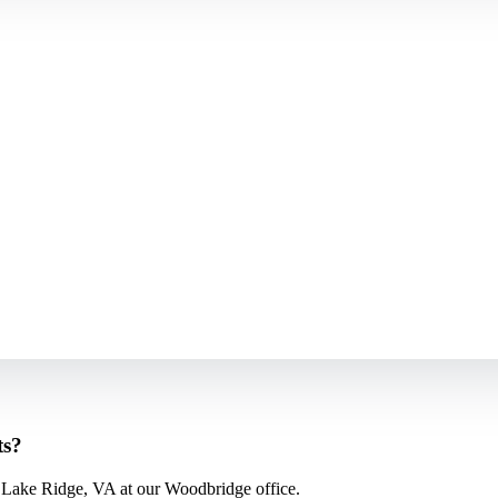
ts?
 Lake Ridge, VA at our Woodbridge office.