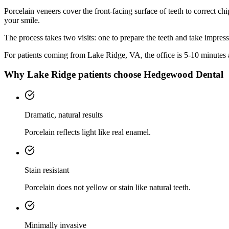
Porcelain veneers cover the front-facing surface of teeth to correct chi
your smile.
The process takes two visits: one to prepare the teeth and take impres
For patients coming from
Lake Ridge, VA
, the office is
5-10 minutes
Why
Lake Ridge
patients choose Hedgewood Dental
Dramatic, natural results
Porcelain reflects light like real enamel.
Stain resistant
Porcelain does not yellow or stain like natural teeth.
Minimally invasive