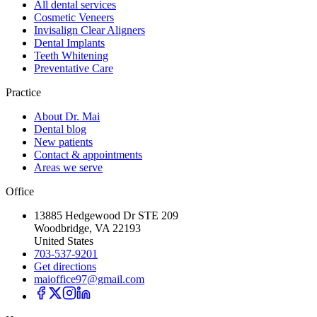
All dental services
Cosmetic Veneers
Invisalign Clear Aligners
Dental Implants
Teeth Whitening
Preventative Care
Practice
About Dr. Mai
Dental blog
New patients
Contact & appointments
Areas we serve
Office
13885 Hedgewood Dr STE 209
Woodbridge, VA 22193
United States
703-537-9201
Get directions
maioffice97@gmail.com