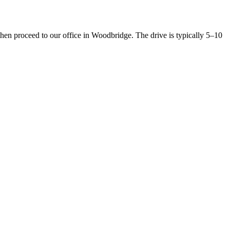
n proceed to our office in Woodbridge. The drive is typically 5–10