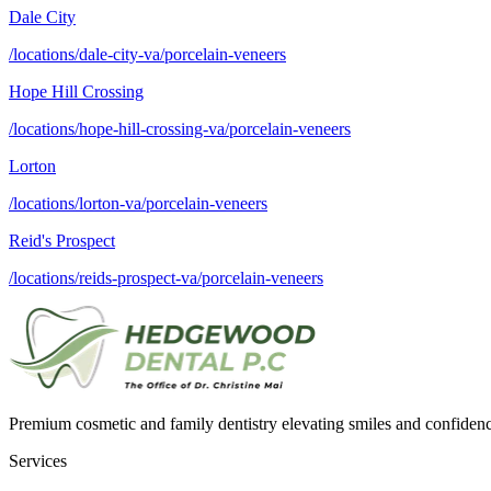
Dale City
/locations/dale-city-va/porcelain-veneers
Hope Hill Crossing
/locations/hope-hill-crossing-va/porcelain-veneers
Lorton
/locations/lorton-va/porcelain-veneers
Reid's Prospect
/locations/reids-prospect-va/porcelain-veneers
Premium cosmetic and family dentistry elevating smiles and confide
Services