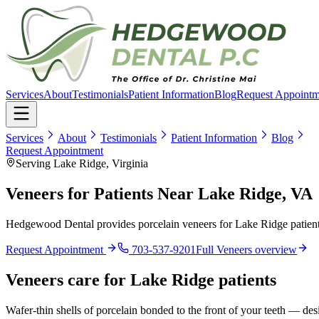
Services
About
Testimonials
Patient Information
Blog
Request Appointm
Services
About
Testimonials
Patient Information
Blog
Request Appointment
Serving Lake Ridge, Virginia
Veneers for Patients Near Lake Ridge, VA
Hedgewood Dental provides porcelain veneers for Lake Ridge patients
Request Appointment
703-537-9201
Full
Veneers
overview
Veneers
care for
Lake Ridge
patients
Wafer-thin shells of porcelain bonded to the front of your teeth — desi