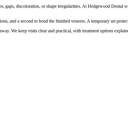
ps, gaps, discoloration, or shape irregularities. At Hedgewood Dental we 
sions, and a second to bond the finished veneers. A temporary set protec
away. We keep visits clear and practical, with treatment options explain