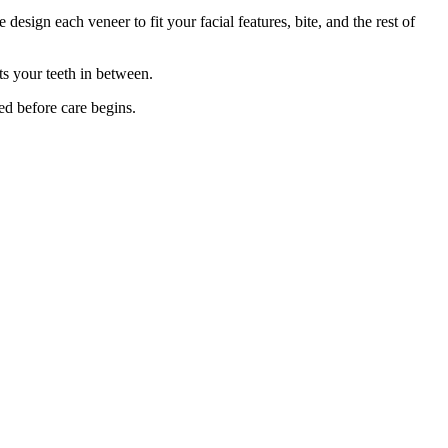
design each veneer to fit your facial features, bite, and the rest of
ts your teeth in between.
ed before care begins.