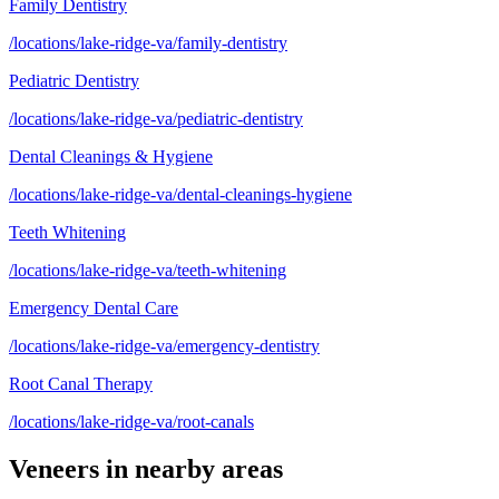
Family Dentistry
/locations/lake-ridge-va/family-dentistry
Pediatric Dentistry
/locations/lake-ridge-va/pediatric-dentistry
Dental Cleanings & Hygiene
/locations/lake-ridge-va/dental-cleanings-hygiene
Teeth Whitening
/locations/lake-ridge-va/teeth-whitening
Emergency Dental Care
/locations/lake-ridge-va/emergency-dentistry
Root Canal Therapy
/locations/lake-ridge-va/root-canals
Veneers
in nearby areas