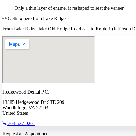
Only a thin layer of enamel is reshaped to seat the veneer.
Getting here from
Lake Ridge
From Lake Ridge, take Old Bridge Road east to Route 1 (Jefferson Da
Hedgewood Dental P.C.
13885 Hedgewood Dr STE 209
Woodbridge, VA 22193
United States
703-537-9201
Request an Appointment