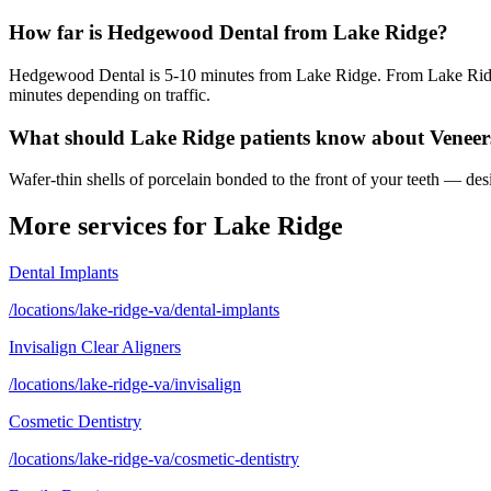
How far is Hedgewood Dental from Lake Ridge?
Hedgewood Dental is 5-10 minutes from Lake Ridge. From Lake Ridge,
minutes depending on traffic.
What should Lake Ridge patients know about Veneer
Wafer-thin shells of porcelain bonded to the front of your teeth — desi
More services for
Lake Ridge
Dental Implants
/locations/lake-ridge-va/dental-implants
Invisalign Clear Aligners
/locations/lake-ridge-va/invisalign
Cosmetic Dentistry
/locations/lake-ridge-va/cosmetic-dentistry