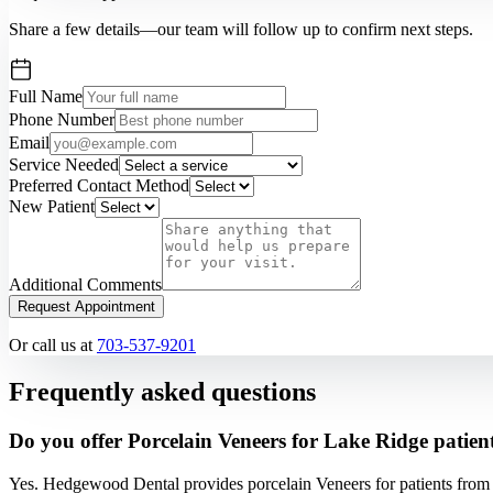
Share a few details—our team will follow up to confirm next steps.
Full Name
Phone Number
Email
Service Needed
Preferred Contact Method
New Patient
Additional Comments
Request Appointment
Or call us at
703-537-9201
Frequently asked questions
Do you offer Porcelain Veneers for Lake Ridge patien
Yes. Hedgewood Dental provides porcelain Veneers for patients from