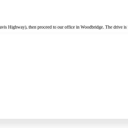
vis Highway), then proceed to our office in Woodbridge. The drive is t