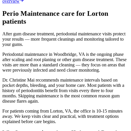
overview
Perio Maintenance
care for
Lorton
patients
After gum disease treatment, periodontal maintenance visits protect
your results — more frequent cleanings and monitoring tailored to
your gums.
Periodontal maintenance in Woodbridge, VA is the ongoing phase
after scaling and root planing or other gum disease treatment. These
visits are more than a standard cleaning — they focus on areas that
were previously infected and need closer monitoring.
Dr. Christine Mai recommends maintenance intervals based on
pocket depths, bleeding, and your home care. Most patients with a
history of periodontitis benefit from visits every three to four
months. Skipping maintenance is the most common reason gum
disease flares again.
For patients coming from
Lorton, VA
, the office is
10-15 minutes
away. We keep visits clear and practical, with treatment options
explained before care begins.