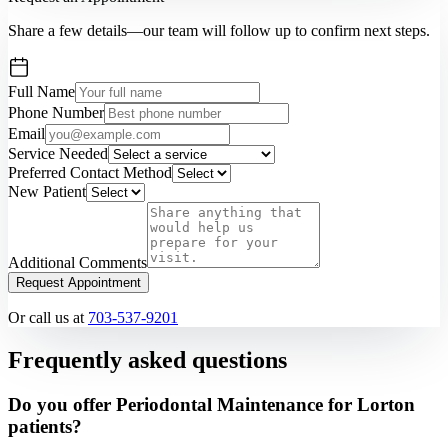
Share a few details—our team will follow up to confirm next steps.
Full Name
Phone Number
Email
Service Needed
Preferred Contact Method
New Patient
Additional Comments
Request Appointment
Or call us at
703-537-9201
Frequently asked questions
Do you offer Periodontal Maintenance for Lorton
patients?