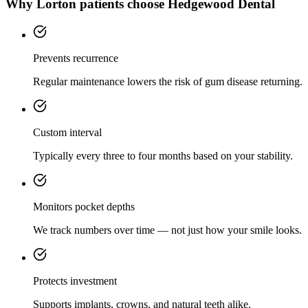
Why
Lorton
patients choose Hedgewood Dental
Prevents recurrence
Regular maintenance lowers the risk of gum disease returning.
Custom interval
Typically every three to four months based on your stability.
Monitors pocket depths
We track numbers over time — not just how your smile looks.
Protects investment
Supports implants, crowns, and natural teeth alike.