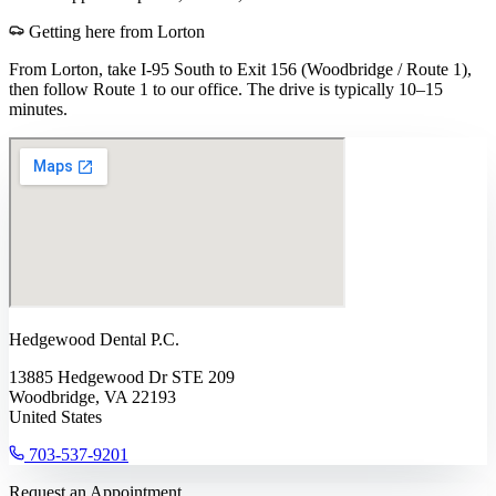
Getting here from
Lorton
From Lorton, take I-95 South to Exit 156 (Woodbridge / Route 1),
then follow Route 1 to our office. The drive is typically 10–15
minutes.
Hedgewood Dental P.C.
13885 Hedgewood Dr STE 209
Woodbridge, VA 22193
United States
703-537-9201
Request an Appointment