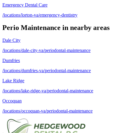
Emergency Dental Care
/locations/lorton-va/emergency-dentistry
Perio Maintenance
in nearby areas
Dale City
/locations/dale-city-va/periodontal-maintenance
Dumfries
/locations/dumfries-va/periodontal-maintenance
Lake Ridge
/locations/lake-ridge-va/periodontal-maintenance
Occoquan
/locations/occoquan-va/periodontal-maintenance