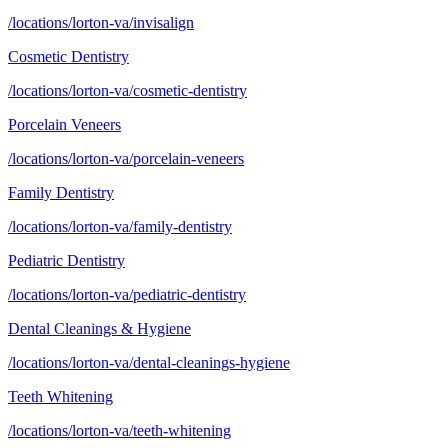
/locations/lorton-va/invisalign
Cosmetic Dentistry
/locations/lorton-va/cosmetic-dentistry
Porcelain Veneers
/locations/lorton-va/porcelain-veneers
Family Dentistry
/locations/lorton-va/family-dentistry
Pediatric Dentistry
/locations/lorton-va/pediatric-dentistry
Dental Cleanings & Hygiene
/locations/lorton-va/dental-cleanings-hygiene
Teeth Whitening
/locations/lorton-va/teeth-whitening