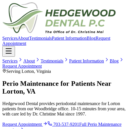
Services
About
Testimonials
Patient Information
Blog
Request
Appointment
Services
About
Testimonials
Patient Information
Blog
Request Appointment
Serving Lorton, Virginia
Perio Maintenance for Patients Near
Lorton, VA
Hedgewood Dental provides periodontal maintenance for Lorton
patients from our Woodbridge office. 10-15 minutes from your area,
with care led by Dr. Christine Mai since 1997.
Request Appointment
703-537-9201
Full
Perio Maintenance