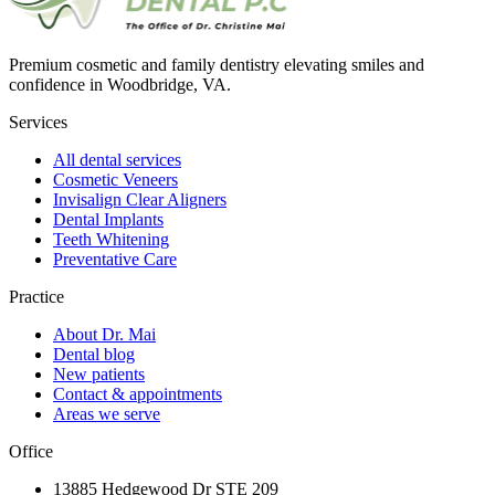
Premium cosmetic and family dentistry elevating smiles and
confidence in Woodbridge, VA.
Services
All dental services
Cosmetic Veneers
Invisalign Clear Aligners
Dental Implants
Teeth Whitening
Preventative Care
Practice
About Dr. Mai
Dental blog
New patients
Contact & appointments
Areas we serve
Office
13885 Hedgewood Dr STE 209