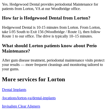
Yes. Hedgewood Dental provides periodontal Maintenance for
patients from Lorton, VA at our Woodbridge office.
How far is Hedgewood Dental from Lorton?
Hedgewood Dental is 10-15 minutes from Lorton. From Lorton,
take I-95 South to Exit 156 (Woodbridge / Route 1), then follow
Route 1 to our office. The drive is typically 10–15 minutes.
What should Lorton patients know about Perio
Maintenance?
After gum disease treatment, periodontal maintenance visits protect
your results — more frequent cleanings and monitoring tailored to
your gums.
More services for
Lorton
Dental Implants
/locations/lorton-va/dental-implants
Invisalign Clear Aligners