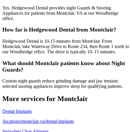
Yes. Hedgewood Dental provides night Guards & Snoring
Appliances for patients from Montclair, VA at our Woodbridge
office.
How far is Hedgewood Dental from Montclair?
Hedgewood Dental is 10-15 minutes from Montclair. From
Montclair, take Waterway Drive to Route 234, then Route 1 north to
our Woodbridge office. The drive is typically 10–15 minutes.
What should Montclair patients know about Night
Guards?
Custom night guards reduce grinding damage and jaw tension;
selected snoring appliances improve sleep for qualifying patients.
More services for
Montclair
Dental Implants
/locations/montclair-va/dental-implants
Invisalign Clear Aligners