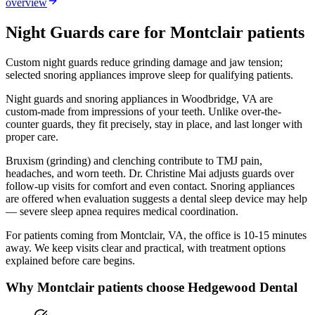
overview
Night Guards
care for
Montclair
patients
Custom night guards reduce grinding damage and jaw tension;
selected snoring appliances improve sleep for qualifying patients.
Night guards and snoring appliances in Woodbridge, VA are
custom-made from impressions of your teeth. Unlike over-the-
counter guards, they fit precisely, stay in place, and last longer with
proper care.
Bruxism (grinding) and clenching contribute to TMJ pain,
headaches, and worn teeth. Dr. Christine Mai adjusts guards over
follow-up visits for comfort and even contact. Snoring appliances
are offered when evaluation suggests a dental sleep device may help
— severe sleep apnea requires medical coordination.
For patients coming from
Montclair, VA
, the office is
10-15 minutes
away. We keep visits clear and practical, with treatment options
explained before care begins.
Why
Montclair
patients choose Hedgewood Dental