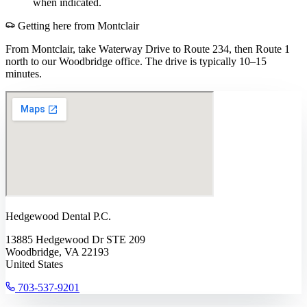
when indicated.
Getting here from
Montclair
From Montclair, take Waterway Drive to Route 234, then Route 1
north to our Woodbridge office. The drive is typically 10–15
minutes.
Hedgewood Dental P.C.
13885 Hedgewood Dr STE 209
Woodbridge, VA 22193
United States
703-537-9201