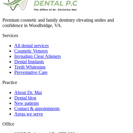
Premium cosmetic and family dentistry elevating smiles and
confidence in Woodbridge, VA.
Services
All dental services
Cosmetic Veneers
Invisalign Clear Aligners
Dental Implants
Teeth Whitening
Preventative Care
Practice
About Dr. Mai
Dental blog
New patients
Contact & appointments
Areas we serve
Office