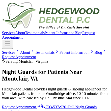
Services
About
Testimonials
Patient Information
Blog
Request
Appointment
Services
About
Testimonials
Patient Information
Blog
Request Appointment
Serving Montclair, Virginia
Night Guards for Patients Near
Montclair, VA
Hedgewood Dental provides night guards & snoring appliances for
Montclair patients from our Woodbridge office. 10-15 minutes from
your area, with care led by Dr. Christine Mai since 1997.
Request Appointment
703-537-9201
Full
Night Guards