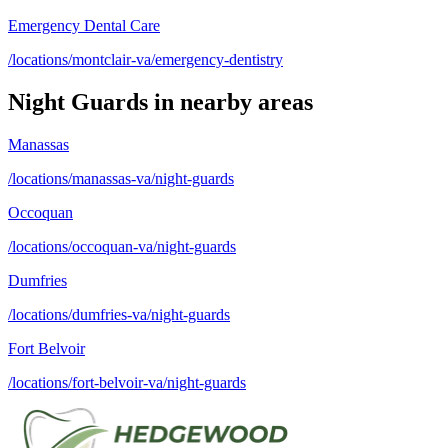
Emergency Dental Care
/locations/montclair-va/emergency-dentistry
Night Guards
in nearby areas
Manassas
/locations/manassas-va/night-guards
Occoquan
/locations/occoquan-va/night-guards
Dumfries
/locations/dumfries-va/night-guards
Fort Belvoir
/locations/fort-belvoir-va/night-guards