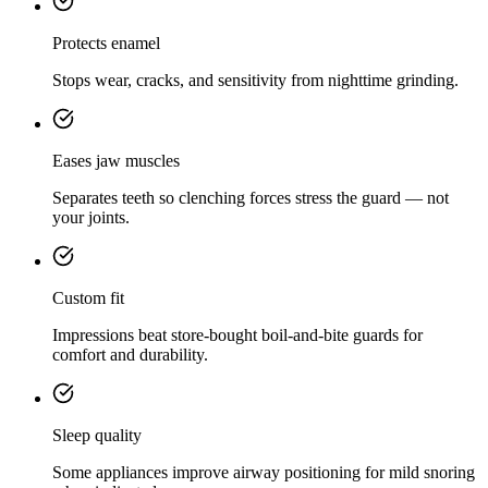
Protects enamel
Stops wear, cracks, and sensitivity from nighttime grinding.
Eases jaw muscles
Separates teeth so clenching forces stress the guard — not
your joints.
Custom fit
Impressions beat store-bought boil-and-bite guards for
comfort and durability.
Sleep quality
Some appliances improve airway positioning for mild snoring