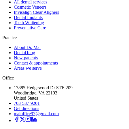
All dental services
Cosmetic Veneers
Invisalign Clear Aligners
Dental Implants
Teeth Whitening
Preventative Care
Practice
About Dr. Mai
Dental blog
New patients
Contact & appointments
Areas we serve
Office
13885 Hedgewood Dr STE 209
Woodbridge, VA 22193
United States
703-537-9201
Get directions
maioffice97@gmail.com