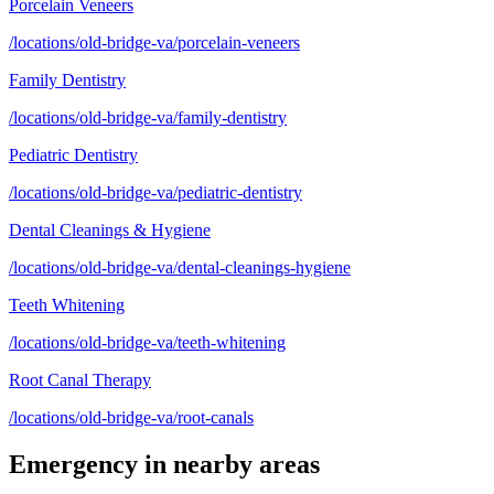
Porcelain Veneers
/locations/old-bridge-va/porcelain-veneers
Family Dentistry
/locations/old-bridge-va/family-dentistry
Pediatric Dentistry
/locations/old-bridge-va/pediatric-dentistry
Dental Cleanings & Hygiene
/locations/old-bridge-va/dental-cleanings-hygiene
Teeth Whitening
/locations/old-bridge-va/teeth-whitening
Root Canal Therapy
/locations/old-bridge-va/root-canals
Emergency
in nearby areas