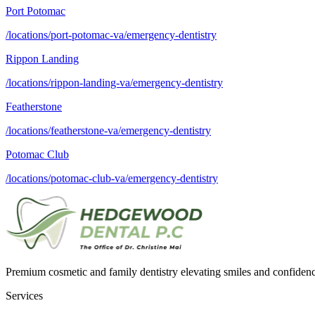
Port Potomac
/locations/port-potomac-va/emergency-dentistry
Rippon Landing
/locations/rippon-landing-va/emergency-dentistry
Featherstone
/locations/featherstone-va/emergency-dentistry
Potomac Club
/locations/potomac-club-va/emergency-dentistry
Premium cosmetic and family dentistry elevating smiles and confide
Services