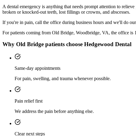
A dental emergency is anything that needs prompt attention to relieve
broken or knocked-out teeth, lost fillings or crowns, and abscesses.
If you're in pain, call the office during business hours and we'll do o
For patients coming from
Old Bridge, Woodbridge, VA
, the office is
Why
Old Bridge
patients choose Hedgewood Dental
Same-day appointments
For pain, swelling, and trauma whenever possible.
Pain relief first
We address the pain before anything else.
Clear next steps