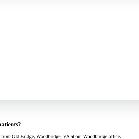
atients?
 from Old Bridge, Woodbridge, VA at our Woodbridge office.