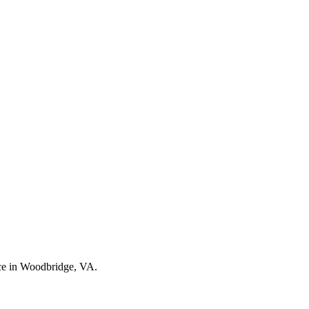
nce in Woodbridge, VA.