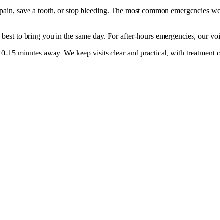
 pain, save a tooth, or stop bleeding. The most common emergencies we 
ur best to bring you in the same day. For after-hours emergencies, our vo
10-15 minutes
away. We keep visits clear and practical, with treatment 