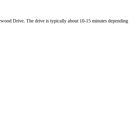
wood Drive. The drive is typically about 10-15 minutes depending