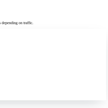
 depending on traffic.