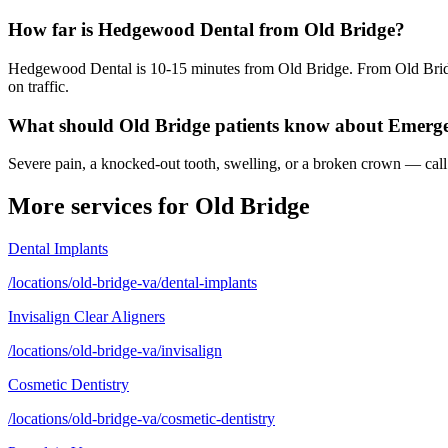
How far is Hedgewood Dental from Old Bridge?
Hedgewood Dental is 10-15 minutes from Old Bridge. From Old Bridg
on traffic.
What should Old Bridge patients know about Emerg
Severe pain, a knocked-out tooth, swelling, or a broken crown — call 
More services for
Old Bridge
Dental Implants
/locations/old-bridge-va/dental-implants
Invisalign Clear Aligners
/locations/old-bridge-va/invisalign
Cosmetic Dentistry
/locations/old-bridge-va/cosmetic-dentistry