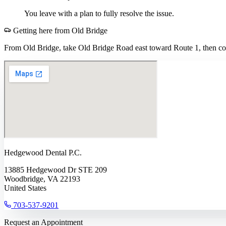
You leave with a plan to fully resolve the issue.
Getting here from
Old Bridge
From Old Bridge, take Old Bridge Road east toward Route 1, then con
Hedgewood Dental P.C.
13885 Hedgewood Dr STE 209
Woodbridge, VA 22193
United States
703-537-9201
Request an Appointment