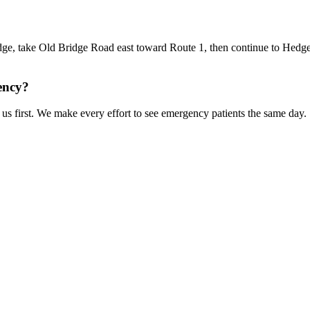
e, take Old Bridge Road east toward Route 1, then continue to Hedge
ency?
us first. We make every effort to see emergency patients the same day.