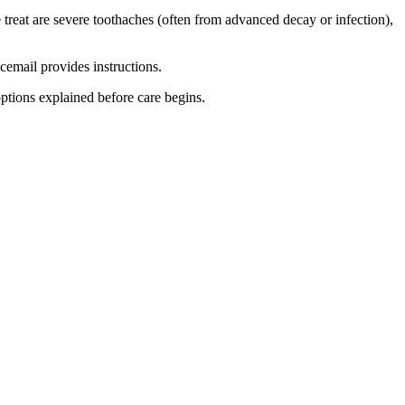
treat are severe toothaches (often from advanced decay or infection),
icemail provides instructions.
options explained before care begins.