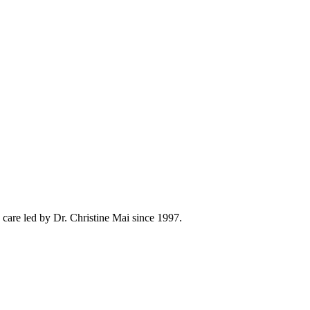
care led by Dr. Christine Mai since 1997.