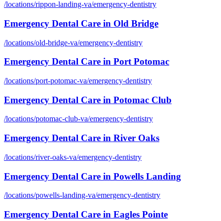
/locations/
rippon-landing-va
/
emergency-dentistry
Emergency Dental Care
in
Old Bridge
/locations/
old-bridge-va
/
emergency-dentistry
Emergency Dental Care
in
Port Potomac
/locations/
port-potomac-va
/
emergency-dentistry
Emergency Dental Care
in
Potomac Club
/locations/
potomac-club-va
/
emergency-dentistry
Emergency Dental Care
in
River Oaks
/locations/
river-oaks-va
/
emergency-dentistry
Emergency Dental Care
in
Powells Landing
/locations/
powells-landing-va
/
emergency-dentistry
Emergency Dental Care
in
Eagles Pointe