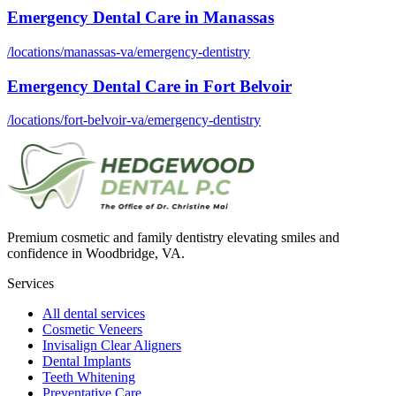
Emergency Dental Care
in
Manassas
/locations/
manassas-va
/
emergency-dentistry
Emergency Dental Care
in
Fort Belvoir
/locations/
fort-belvoir-va
/
emergency-dentistry
Premium cosmetic and family dentistry elevating smiles and
confidence in Woodbridge, VA.
Services
All dental services
Cosmetic Veneers
Invisalign Clear Aligners
Dental Implants
Teeth Whitening
Preventative Care