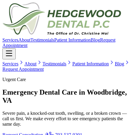
Services
About
Testimonials
Patient Information
Blog
Request
Appointment
Services
About
Testimonials
Patient Information
Blog
Request Appointment
Urgent Care
Emergency Dental Care
in Woodbridge,
VA
Severe pain, a knocked-out tooth, swelling, or a broken crown —
call us first. We make every effort to see emergency patients the
same day.
Request Consultation
703-537-9201