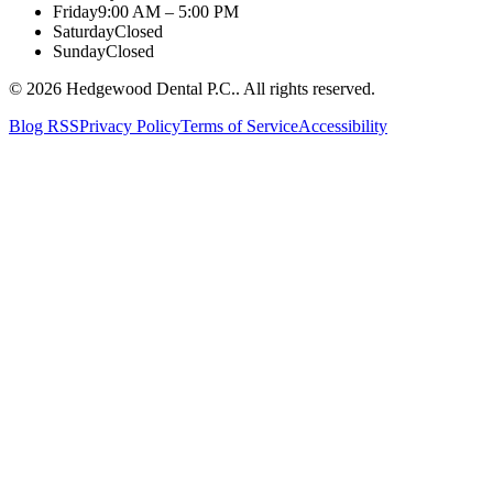
Friday
9:00 AM – 5:00 PM
Saturday
Closed
Sunday
Closed
©
2026
Hedgewood Dental P.C.
. All rights reserved.
Blog RSS
Privacy Policy
Terms of Service
Accessibility