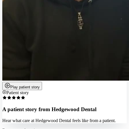
Play patient story
Patient story
A patient story from Hedgewood Dental
Hear what care at Hedgewood Dental feels like from a patient.