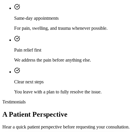
Same-day appointments
For pain, swelling, and trauma whenever possible.
Pain relief first
We address the pain before anything else.
Clear next steps
You leave with a plan to fully resolve the issue.
Testimonials
A Patient Perspective
Hear a quick patient perspective before requesting your consultation.