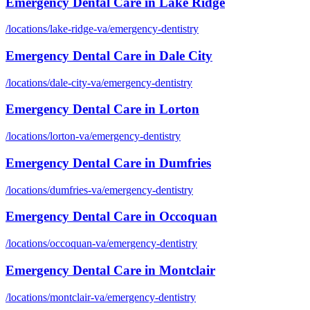
Emergency Dental Care
in
Lake Ridge
/locations/
lake-ridge-va
/
emergency-dentistry
Emergency Dental Care
in
Dale City
/locations/
dale-city-va
/
emergency-dentistry
Emergency Dental Care
in
Lorton
/locations/
lorton-va
/
emergency-dentistry
Emergency Dental Care
in
Dumfries
/locations/
dumfries-va
/
emergency-dentistry
Emergency Dental Care
in
Occoquan
/locations/
occoquan-va
/
emergency-dentistry
Emergency Dental Care
in
Montclair
/locations/
montclair-va
/
emergency-dentistry