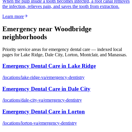
When the pulp inside a tooth becomes infected, a root canal removes
the infection, relieves pain, and saves the tooth from extraction.
Learn more
Emergency
near Woodbridge
neighborhoods
Priority service areas for
emergency dental care
— indexed local
pages for Lake Ridge, Dale City, Lorton, Montclair, and Manassas.
Emergency Dental Care
in
Lake Ridge
/locations/
lake-ridge-va
/
emergency-dentistry
Emergency Dental Care
in
Dale City
/locations/
dale-city-va
/
emergency-dentistry
Emergency Dental Care
in
Lorton
/locations/
lorton-va
/
emergency-dentistry