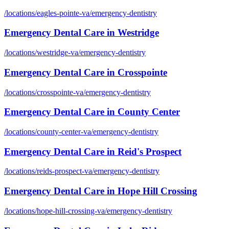
/locations/
eagles-pointe-va
/
emergency-dentistry
Emergency Dental Care
in
Westridge
/locations/
westridge-va
/
emergency-dentistry
Emergency Dental Care
in
Crosspointe
/locations/
crosspointe-va
/
emergency-dentistry
Emergency Dental Care
in
County Center
/locations/
county-center-va
/
emergency-dentistry
Emergency Dental Care
in
Reid's Prospect
/locations/
reids-prospect-va
/
emergency-dentistry
Emergency Dental Care
in
Hope Hill Crossing
/locations/
hope-hill-crossing-va
/
emergency-dentistry