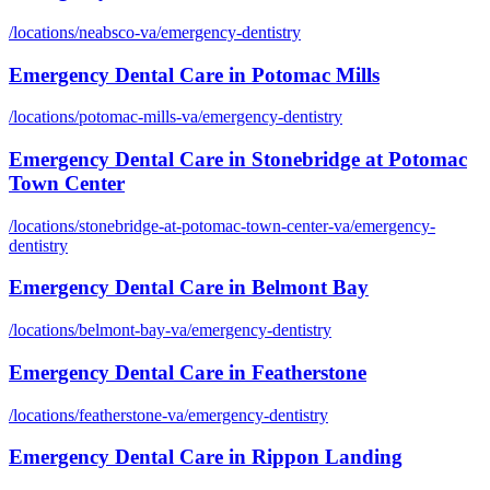
/locations/
neabsco-va
/
emergency-dentistry
Emergency Dental Care
in
Potomac Mills
/locations/
potomac-mills-va
/
emergency-dentistry
Emergency Dental Care
in
Stonebridge at Potomac
Town Center
/locations/
stonebridge-at-potomac-town-center-va
/
emergency-
dentistry
Emergency Dental Care
in
Belmont Bay
/locations/
belmont-bay-va
/
emergency-dentistry
Emergency Dental Care
in
Featherstone
/locations/
featherstone-va
/
emergency-dentistry
Emergency Dental Care
in
Rippon Landing