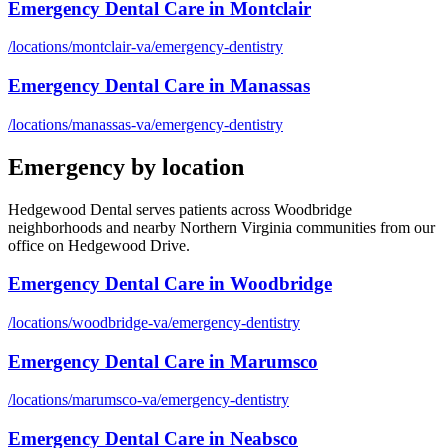
Emergency Dental Care
in
Montclair
/locations/
montclair-va
/
emergency-dentistry
Emergency Dental Care
in
Manassas
/locations/
manassas-va
/
emergency-dentistry
Emergency
by location
Hedgewood Dental serves patients across Woodbridge
neighborhoods and nearby Northern Virginia communities from our
office on Hedgewood Drive.
Emergency Dental Care
in
Woodbridge
/locations/
woodbridge-va
/
emergency-dentistry
Emergency Dental Care
in
Marumsco
/locations/
marumsco-va
/
emergency-dentistry
Emergency Dental Care
in
Neabsco