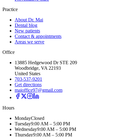
Practice
About Dr. Mai
Dental blog
New patients
Contact & appointments
Areas we serve
Office
13885 Hedgewood Dr STE 209
Woodbridge, VA 22193
United States
703-537-9201
Get directions
maioffice97@gmail.com
Hours
Monday
Closed
Tuesday
9:00 AM – 5:00 PM
Wednesday
9:00 AM – 5:00 PM
Thursday
9:00 AM – 5:00 PM