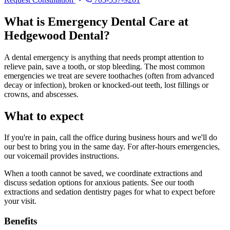
What is
Emergency Dental Care
at
Hedgewood Dental?
A dental emergency is anything that needs prompt attention to
relieve pain, save a tooth, or stop bleeding. The most common
emergencies we treat are severe toothaches (often from advanced
decay or infection), broken or knocked-out teeth, lost fillings or
crowns, and abscesses.
What to expect
If you're in pain, call the office during business hours and we'll do
our best to bring you in the same day. For after-hours emergencies,
our voicemail provides instructions.
When a tooth cannot be saved, we coordinate extractions and
discuss sedation options for anxious patients. See our tooth
extractions and sedation dentistry pages for what to expect before
your visit.
Benefits