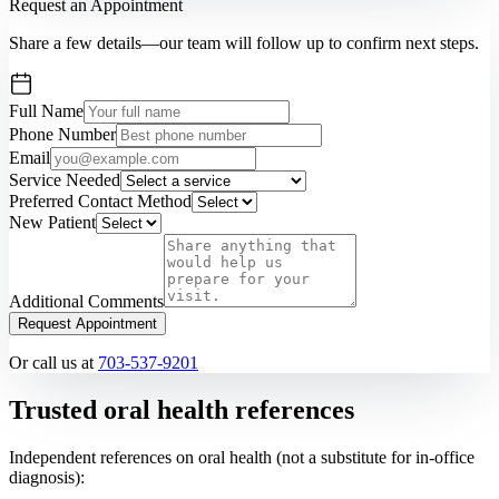
Request an Appointment
Share a few details—our team will follow up to confirm next steps.
Full Name
Phone Number
Email
Service Needed
Preferred Contact Method
New Patient
Additional Comments
Request Appointment
Or call us at
703-537-9201
Trusted oral health references
Independent references on oral health (not a substitute for in-office
diagnosis):