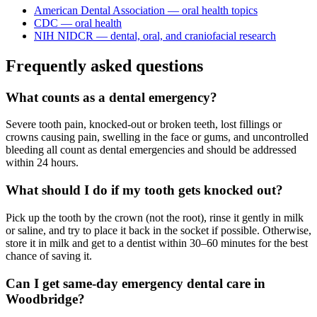
American Dental Association — oral health topics
CDC — oral health
NIH NIDCR — dental, oral, and craniofacial research
Frequently asked questions
What counts as a dental emergency?
Severe tooth pain, knocked-out or broken teeth, lost fillings or
crowns causing pain, swelling in the face or gums, and uncontrolled
bleeding all count as dental emergencies and should be addressed
within 24 hours.
What should I do if my tooth gets knocked out?
Pick up the tooth by the crown (not the root), rinse it gently in milk
or saline, and try to place it back in the socket if possible. Otherwise,
store it in milk and get to a dentist within 30–60 minutes for the best
chance of saving it.
Can I get same-day emergency dental care in
Woodbridge?