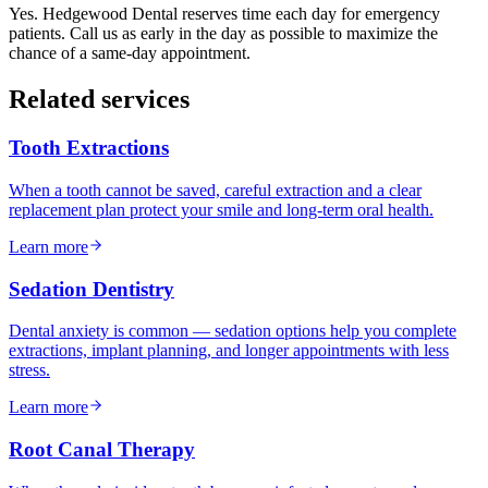
Yes. Hedgewood Dental reserves time each day for emergency
patients. Call us as early in the day as possible to maximize the
chance of a same-day appointment.
Related services
Tooth Extractions
When a tooth cannot be saved, careful extraction and a clear
replacement plan protect your smile and long-term oral health.
Learn more
Sedation Dentistry
Dental anxiety is common — sedation options help you complete
extractions, implant planning, and longer appointments with less
stress.
Learn more
Root Canal Therapy