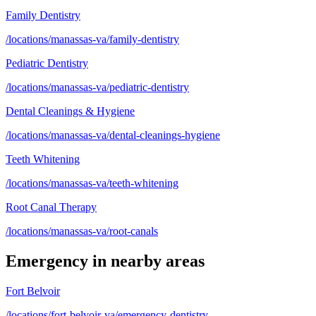
Family Dentistry
/locations/manassas-va/family-dentistry
Pediatric Dentistry
/locations/manassas-va/pediatric-dentistry
Dental Cleanings & Hygiene
/locations/manassas-va/dental-cleanings-hygiene
Teeth Whitening
/locations/manassas-va/teeth-whitening
Root Canal Therapy
/locations/manassas-va/root-canals
Emergency
in nearby areas
Fort Belvoir
/locations/fort-belvoir-va/emergency-dentistry