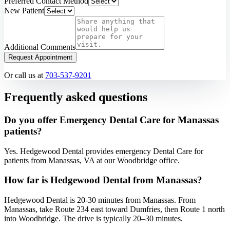
Preferred Contact Method
New Patient
Additional Comments
Request Appointment
Or call us at
703-537-9201
Frequently asked questions
Do you offer Emergency Dental Care for Manassas
patients?
Yes. Hedgewood Dental provides emergency Dental Care for
patients from Manassas, VA at our Woodbridge office.
How far is Hedgewood Dental from Manassas?
Hedgewood Dental is 20-30 minutes from Manassas. From
Manassas, take Route 234 east toward Dumfries, then Route 1 north
into Woodbridge. The drive is typically 20–30 minutes.