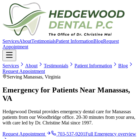
Services
About
Testimonials
Patient Information
Blog
Request
Appointment
Services
About
Testimonials
Patient Information
Blog
Request Appointment
Serving Manassas, Virginia
Emergency for Patients Near Manassas,
VA
Hedgewood Dental provides emergency dental care for Manassas
patients from our Woodbridge office. 20-30 minutes from your area,
with care led by Dr. Christine Mai since 1997.
Request Appointment
703-537-9201
Full
Emergency
overview