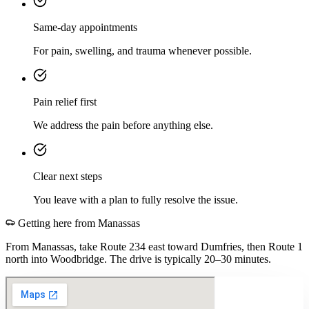
Same-day appointments
For pain, swelling, and trauma whenever possible.
Pain relief first
We address the pain before anything else.
Clear next steps
You leave with a plan to fully resolve the issue.
Getting here from
Manassas
From Manassas, take Route 234 east toward Dumfries, then Route 1
north into Woodbridge. The drive is typically 20–30 minutes.