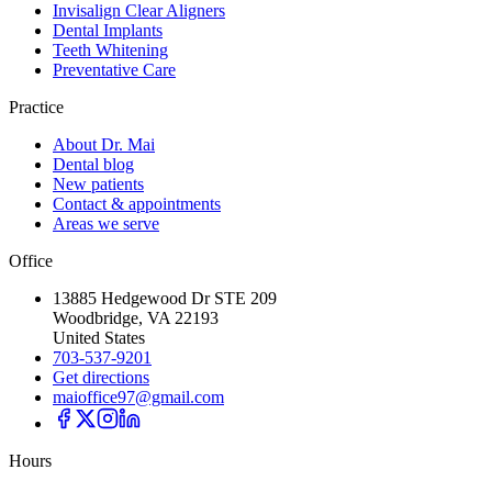
Invisalign Clear Aligners
Dental Implants
Teeth Whitening
Preventative Care
Practice
About Dr. Mai
Dental blog
New patients
Contact & appointments
Areas we serve
Office
13885 Hedgewood Dr STE 209
Woodbridge, VA 22193
United States
703-537-9201
Get directions
maioffice97@gmail.com
Hours