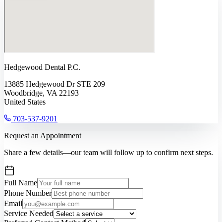
Hedgewood Dental P.C.
13885 Hedgewood Dr STE 209
Woodbridge, VA 22193
United States
703-537-9201
Request an Appointment
Share a few details—our team will follow up to confirm next steps.
Full Name
Phone Number
Email
Service Needed