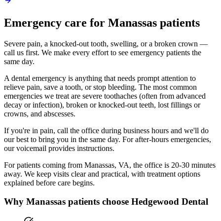
Emergency
care for
Manassas
patients
Severe pain, a knocked-out tooth, swelling, or a broken crown —
call us first. We make every effort to see emergency patients the
same day.
A dental emergency is anything that needs prompt attention to
relieve pain, save a tooth, or stop bleeding. The most common
emergencies we treat are severe toothaches (often from advanced
decay or infection), broken or knocked-out teeth, lost fillings or
crowns, and abscesses.
If you're in pain, call the office during business hours and we'll do
our best to bring you in the same day. For after-hours emergencies,
our voicemail provides instructions.
For patients coming from
Manassas, VA
, the office is
20-30 minutes
away. We keep visits clear and practical, with treatment options
explained before care begins.
Why
Manassas
patients choose Hedgewood Dental