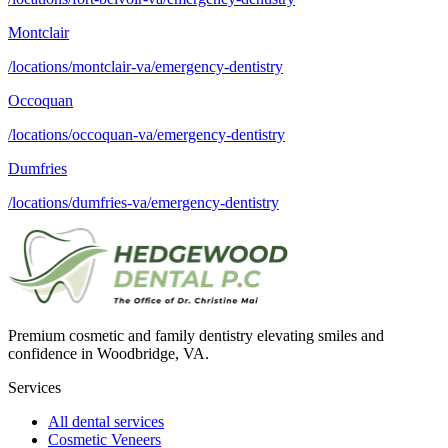
Montclair
/locations/montclair-va/emergency-dentistry
Occoquan
/locations/occoquan-va/emergency-dentistry
Dumfries
/locations/dumfries-va/emergency-dentistry
Premium cosmetic and family dentistry elevating smiles and
confidence in Woodbridge, VA.
Services
All dental services
Cosmetic Veneers