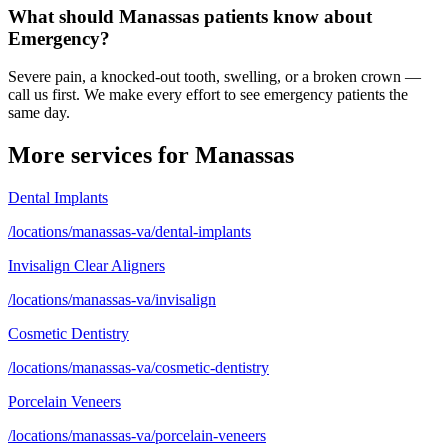
What should Manassas patients know about
Emergency?
Severe pain, a knocked-out tooth, swelling, or a broken crown —
call us first. We make every effort to see emergency patients the
same day.
More services for
Manassas
Dental Implants
/locations/manassas-va/dental-implants
Invisalign Clear Aligners
/locations/manassas-va/invisalign
Cosmetic Dentistry
/locations/manassas-va/cosmetic-dentistry
Porcelain Veneers
/locations/manassas-va/porcelain-veneers