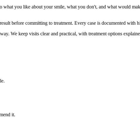
o what you like about your smile, what you don't, and what would make
result before committing to treatment. Every case is documented with h
way. We keep visits clear and practical, with treatment options explaine
le.
mend it.