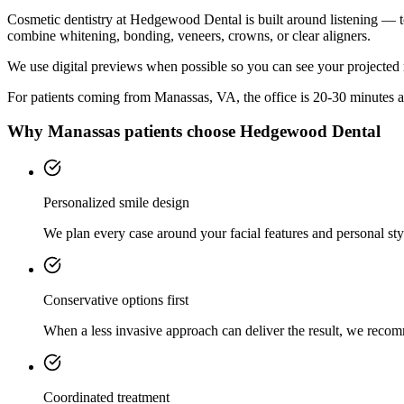
Cosmetic dentistry at Hedgewood Dental is built around listening — t
combine whitening, bonding, veneers, crowns, or clear aligners.
We use digital previews when possible so you can see your projected 
For patients coming from
Manassas, VA
, the office is
20-30 minutes
a
Why
Manassas
patients choose Hedgewood Dental
Personalized smile design
We plan every case around your facial features and personal sty
Conservative options first
When a less invasive approach can deliver the result, we recom
Coordinated treatment