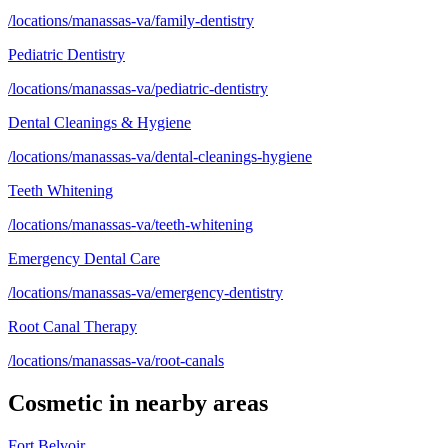
/locations/manassas-va/family-dentistry
Pediatric Dentistry
/locations/manassas-va/pediatric-dentistry
Dental Cleanings & Hygiene
/locations/manassas-va/dental-cleanings-hygiene
Teeth Whitening
/locations/manassas-va/teeth-whitening
Emergency Dental Care
/locations/manassas-va/emergency-dentistry
Root Canal Therapy
/locations/manassas-va/root-canals
Cosmetic
in nearby areas
Fort Belvoir