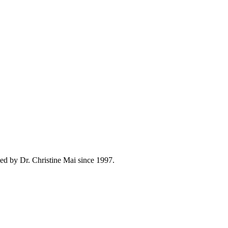
ed by Dr. Christine Mai since 1997.