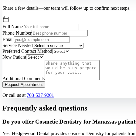
Share a few details—our team will follow up to confirm next steps.
Full Name
Phone Number
Email
Service Needed
Preferred Contact Method
New Patient
Additional Comments
Request Appointment
Or call us at
703-537-9201
Frequently asked questions
Do you offer Cosmetic Dentistry for Manassas patient
Yes. Hedgewood Dental provides cosmetic Dentistry for patients fro