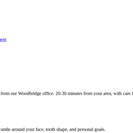
ent
from our Woodbridge office. 20-30 minutes from your area, with care l
 smile around your face, tooth shape, and personal goals.