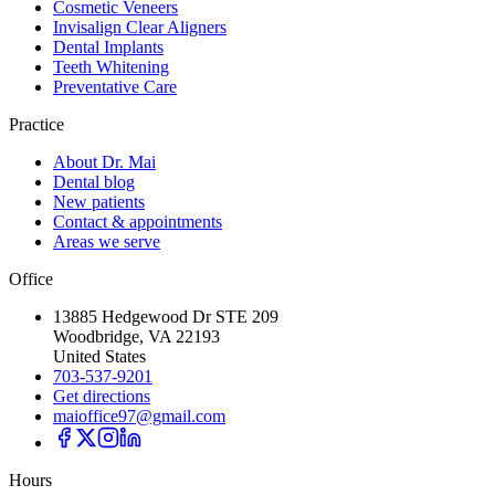
Cosmetic Veneers
Invisalign Clear Aligners
Dental Implants
Teeth Whitening
Preventative Care
Practice
About Dr. Mai
Dental blog
New patients
Contact & appointments
Areas we serve
Office
13885 Hedgewood Dr STE 209
Woodbridge, VA 22193
United States
703-537-9201
Get directions
maioffice97@gmail.com
Hours