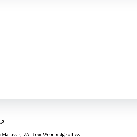
s?
m Manassas, VA at our Woodbridge office.