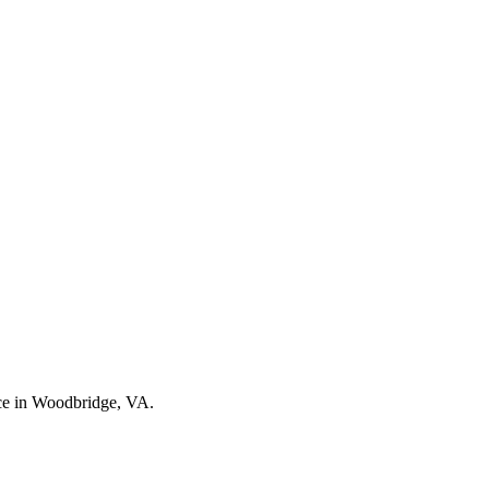
nce in Woodbridge, VA.