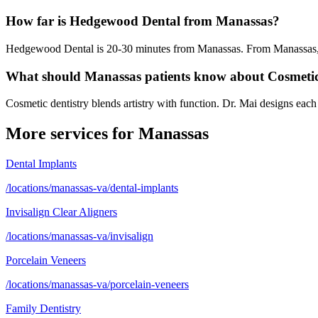
How far is Hedgewood Dental from Manassas?
Hedgewood Dental is 20-30 minutes from Manassas. From Manassas, ta
What should Manassas patients know about Cosmeti
Cosmetic dentistry blends artistry with function. Dr. Mai designs each
More services for
Manassas
Dental Implants
/locations/manassas-va/dental-implants
Invisalign Clear Aligners
/locations/manassas-va/invisalign
Porcelain Veneers
/locations/manassas-va/porcelain-veneers
Family Dentistry