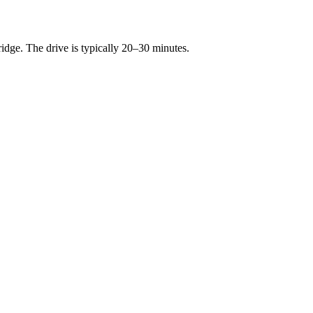
ge. The drive is typically 20–30 minutes.