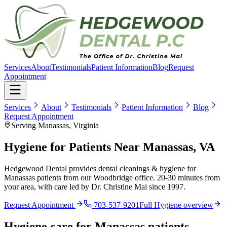
Services
About
Testimonials
Patient Information
Blog
Request
Appointment
Services
About
Testimonials
Patient Information
Blog
Request Appointment
Serving Manassas, Virginia
Hygiene for Patients Near Manassas, VA
Hedgewood Dental provides dental cleanings & hygiene for
Manassas patients from our Woodbridge office. 20-30 minutes from
your area, with care led by Dr. Christine Mai since 1997.
Request Appointment
703-537-9201
Full
Hygiene
overview
Hygiene
care for
Manassas
patients