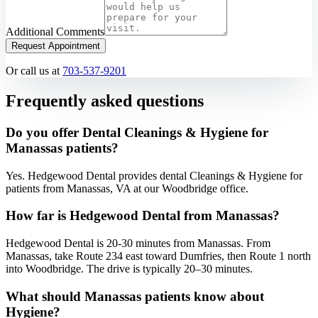
Additional Comments
Request Appointment
Or call us at
703-537-9201
Frequently asked questions
Do you offer Dental Cleanings & Hygiene for
Manassas patients?
Yes. Hedgewood Dental provides dental Cleanings & Hygiene for
patients from Manassas, VA at our Woodbridge office.
How far is Hedgewood Dental from Manassas?
Hedgewood Dental is 20-30 minutes from Manassas. From
Manassas, take Route 234 east toward Dumfries, then Route 1 north
into Woodbridge. The drive is typically 20–30 minutes.
What should Manassas patients know about
Hygiene?