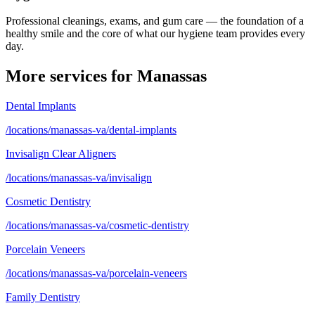
Professional cleanings, exams, and gum care — the foundation of a
healthy smile and the core of what our hygiene team provides every
day.
More services for
Manassas
Dental Implants
/locations/manassas-va/dental-implants
Invisalign Clear Aligners
/locations/manassas-va/invisalign
Cosmetic Dentistry
/locations/manassas-va/cosmetic-dentistry
Porcelain Veneers
/locations/manassas-va/porcelain-veneers
Family Dentistry