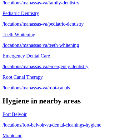
/locations/manassas-va/family-dentistry
Pediatric Dentistry
/locations/manassas-va/pediatric-dentistry
Teeth Whitening
/locations/manassas-va/teeth-whitening
Emergency Dental Care
/locations/manassas-va/emergency-dentistry
Root Canal Therapy
/locations/manassas-va/root-canals
Hygiene
in nearby areas
Fort Belvoir
/locations/fort-belvoir-va/dental-cleanings-hygiene
Montclair