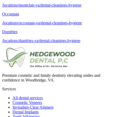
/locations/montclair-va/dental-cleanings-hygiene
Occoquan
/locations/occoquan-va/dental-cleanings-hygiene
Dumfries
/locations/dumfries-va/dental-cleanings-hygiene
Premium cosmetic and family dentistry elevating smiles and
confidence in Woodbridge, VA.
Services
All dental services
Cosmetic Veneers
Invisalign Clear Aligners
Dental Implants
Teeth Whitening