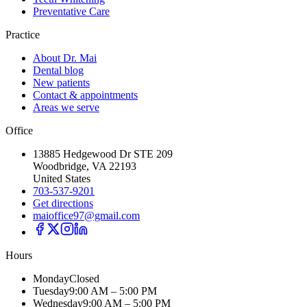
Preventative Care
Practice
About Dr. Mai
Dental blog
New patients
Contact & appointments
Areas we serve
Office
13885 Hedgewood Dr STE 209
Woodbridge, VA 22193
United States
703-537-9201
Get directions
maioffice97@gmail.com
Hours
Monday
Closed
Tuesday
9:00 AM – 5:00 PM
Wednesday
9:00 AM – 5:00 PM