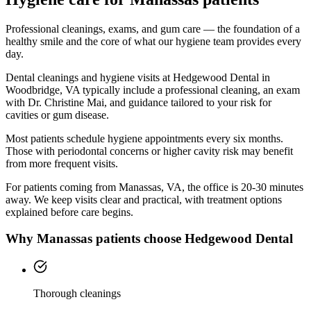
Professional cleanings, exams, and gum care — the foundation of a
healthy smile and the core of what our hygiene team provides every
day.
Dental cleanings and hygiene visits at Hedgewood Dental in
Woodbridge, VA typically include a professional cleaning, an exam
with Dr. Christine Mai, and guidance tailored to your risk for
cavities or gum disease.
Most patients schedule hygiene appointments every six months.
Those with periodontal concerns or higher cavity risk may benefit
from more frequent visits.
For patients coming from
Manassas, VA
, the office is
20-30 minutes
away. We keep visits clear and practical, with treatment options
explained before care begins.
Why
Manassas
patients choose Hedgewood Dental
Thorough cleanings