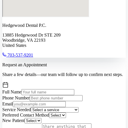
Hedgewood Dental P.C.
13885 Hedgewood Dr STE 209
Woodbridge, VA 22193
United States
703-537-9201
Request an Appointment
Share a few details—our team will follow up to confirm next steps.
Full Name
Phone Number
Email
Service Needed
Preferred Contact Method
New Patient