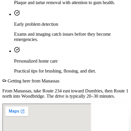
Plaque and tartar removal with attention to gum health.
Early problem detection
Exams and imaging catch issues before they become
emergencies.
Personalized home care
Practical tips for brushing, flossing, and diet.
Getting here from
Manassas
From Manassas, take Route 234 east toward Dumfries, then Route 1
north into Woodbridge. The drive is typically 20–30 minutes.