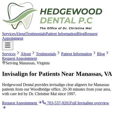
Services
About
Testimonials
Patient Information
Blog
Request
Appointment
Services
About
Testimonials
Patient Information
Blog
Request Appointment
Serving Manassas, Virginia
Invisalign for Patients Near Manassas, VA
Hedgewood Dental provides invisalign clear aligners for Manassas
patients from our Woodbridge office. 20-30 minutes from your area,
with care led by Dr. Christine Mai since 1997.
Request Appointment
703-537-9201
Full
Invisalign
overview