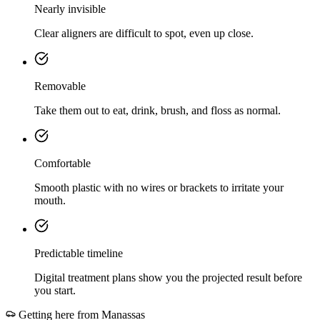
Nearly invisible
Clear aligners are difficult to spot, even up close.
Removable
Take them out to eat, drink, brush, and floss as normal.
Comfortable
Smooth plastic with no wires or brackets to irritate your
mouth.
Predictable timeline
Digital treatment plans show you the projected result before
you start.
Getting here from
Manassas