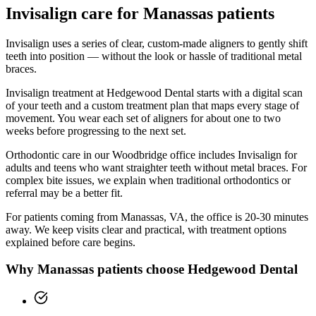
Invisalign
care for
Manassas
patients
Invisalign uses a series of clear, custom-made aligners to gently shift
teeth into position — without the look or hassle of traditional metal
braces.
Invisalign treatment at Hedgewood Dental starts with a digital scan
of your teeth and a custom treatment plan that maps every stage of
movement. You wear each set of aligners for about one to two
weeks before progressing to the next set.
Orthodontic care in our Woodbridge office includes Invisalign for
adults and teens who want straighter teeth without metal braces. For
complex bite issues, we explain when traditional orthodontics or
referral may be a better fit.
For patients coming from
Manassas, VA
, the office is
20-30 minutes
away. We keep visits clear and practical, with treatment options
explained before care begins.
Why
Manassas
patients choose Hedgewood Dental