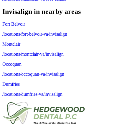
Invisalign
in nearby areas
Fort Belvoir
/locations/fort-belvoir-va/invisalign
Montclair
/locations/montclair-va/invisalign
Occoquan
/locations/occoquan-va/invisalign
Dumfries
/locations/dumfries-va/invisalign