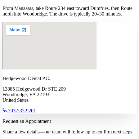
From Manassas, take Route 234 east toward Dumfries, then Route 1
north into Woodbridge. The drive is typically 20–30 minutes.
Hedgewood Dental P.C.
13885 Hedgewood Dr STE 209
Woodbridge, VA 22193
United States
703-537-9201
Request an Appointment
Share a few details—our team will follow up to confirm next steps.