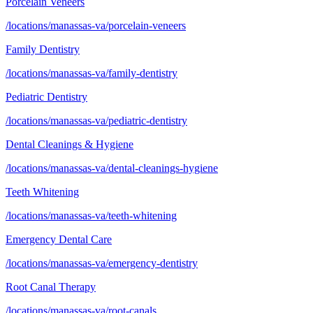
Porcelain Veneers
/locations/manassas-va/porcelain-veneers
Family Dentistry
/locations/manassas-va/family-dentistry
Pediatric Dentistry
/locations/manassas-va/pediatric-dentistry
Dental Cleanings & Hygiene
/locations/manassas-va/dental-cleanings-hygiene
Teeth Whitening
/locations/manassas-va/teeth-whitening
Emergency Dental Care
/locations/manassas-va/emergency-dentistry
Root Canal Therapy
/locations/manassas-va/root-canals