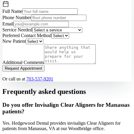
Full Name
Phone Number
Email
Service Needed
Preferred Contact Method
New Patient
Additional Comments
Request Appointment
Or call us at
703-537-9201
Frequently asked questions
Do you offer Invisalign Clear Aligners for Manassas
patients?
Yes. Hedgewood Dental provides invisalign Clear Aligners for
patients from Manassas, VA at our Woodbridge office.