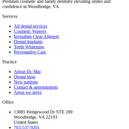
Premium cosmetic and family dentistry elevating smiles and
confidence in Woodbridge, VA.
Services
All dental services
Cosmetic Veneers
Invisalign Clear Aligners
Dental Implants
Teeth Whitening
Preventative Care
Practice
About Dr. Mai
Dental blog
New patients
Contact & appointments
Areas we serve
Office
13885 Hedgewood Dr STE 209
Woodbridge, VA 22193
United States
703-537-9201