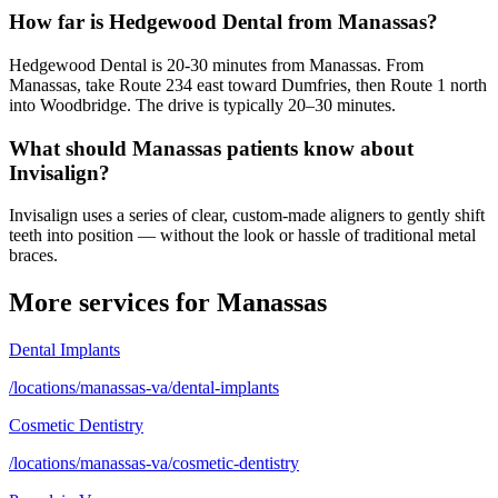
How far is Hedgewood Dental from Manassas?
Hedgewood Dental is 20-30 minutes from Manassas. From
Manassas, take Route 234 east toward Dumfries, then Route 1 north
into Woodbridge. The drive is typically 20–30 minutes.
What should Manassas patients know about
Invisalign?
Invisalign uses a series of clear, custom-made aligners to gently shift
teeth into position — without the look or hassle of traditional metal
braces.
More services for
Manassas
Dental Implants
/locations/manassas-va/dental-implants
Cosmetic Dentistry
/locations/manassas-va/cosmetic-dentistry