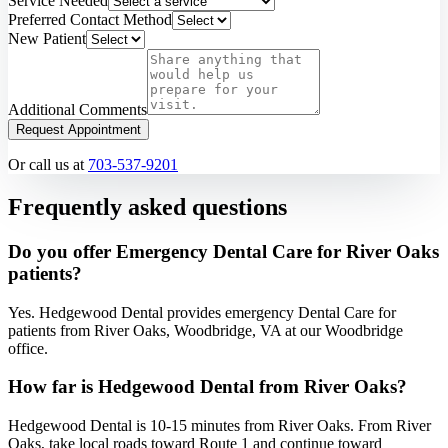
Service Needed
Preferred Contact Method
New Patient
Additional Comments
Request Appointment
Or call us at
703-537-9201
Frequently asked questions
Do you offer Emergency Dental Care for River Oaks
patients?
Yes. Hedgewood Dental provides emergency Dental Care for
patients from River Oaks, Woodbridge, VA at our Woodbridge
office.
How far is Hedgewood Dental from River Oaks?
Hedgewood Dental is 10-15 minutes from River Oaks. From River
Oaks, take local roads toward Route 1 and continue toward