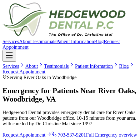
Services
About
Testimonials
Patient Information
Blog
Request
Appointment
Services
About
Testimonials
Patient Information
Blog
Request Appointment
Serving River Oaks in Woodbridge
Emergency for Patients Near River Oaks,
Woodbridge, VA
Hedgewood Dental provides emergency dental care for River Oaks
patients from our Woodbridge office. 10-15 minutes from your area,
with care led by Dr. Christine Mai since 1997.
Request Appointment
703-537-9201
Full
Emergency
overview