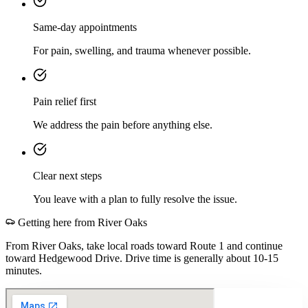
Same-day appointments
For pain, swelling, and trauma whenever possible.
Pain relief first
We address the pain before anything else.
Clear next steps
You leave with a plan to fully resolve the issue.
Getting here from
River Oaks
From River Oaks, take local roads toward Route 1 and continue
toward Hedgewood Drive. Drive time is generally about 10-15
minutes.