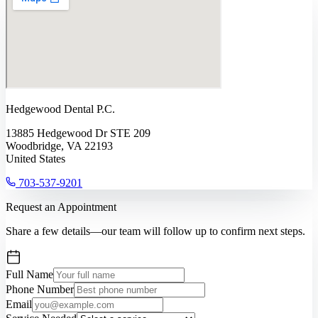
Hedgewood Dental P.C.
13885 Hedgewood Dr STE 209
Woodbridge, VA 22193
United States
703-537-9201
Request an Appointment
Share a few details—our team will follow up to confirm next steps.
Full Name
Phone Number
Email