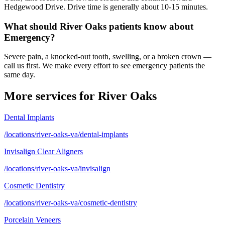
Hedgewood Drive. Drive time is generally about 10-15 minutes.
What should River Oaks patients know about
Emergency?
Severe pain, a knocked-out tooth, swelling, or a broken crown —
call us first. We make every effort to see emergency patients the
same day.
More services for
River Oaks
Dental Implants
/locations/river-oaks-va/dental-implants
Invisalign Clear Aligners
/locations/river-oaks-va/invisalign
Cosmetic Dentistry
/locations/river-oaks-va/cosmetic-dentistry
Porcelain Veneers