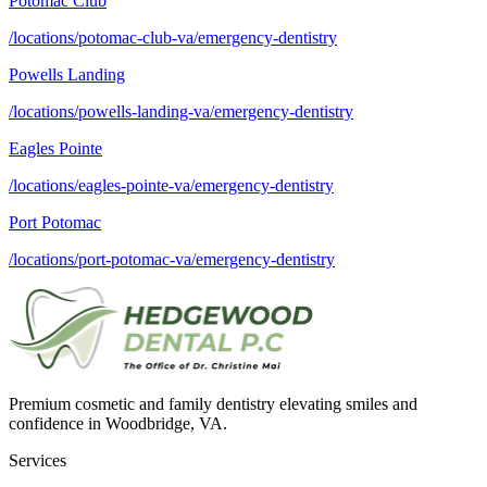
Potomac Club
/locations/potomac-club-va/emergency-dentistry
Powells Landing
/locations/powells-landing-va/emergency-dentistry
Eagles Pointe
/locations/eagles-pointe-va/emergency-dentistry
Port Potomac
/locations/port-potomac-va/emergency-dentistry
Premium cosmetic and family dentistry elevating smiles and
confidence in Woodbridge, VA.
Services