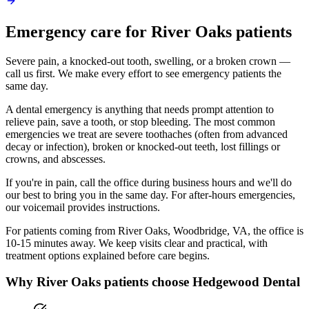
Emergency
care for
River Oaks
patients
Severe pain, a knocked-out tooth, swelling, or a broken crown —
call us first. We make every effort to see emergency patients the
same day.
A dental emergency is anything that needs prompt attention to
relieve pain, save a tooth, or stop bleeding. The most common
emergencies we treat are severe toothaches (often from advanced
decay or infection), broken or knocked-out teeth, lost fillings or
crowns, and abscesses.
If you're in pain, call the office during business hours and we'll do
our best to bring you in the same day. For after-hours emergencies,
our voicemail provides instructions.
For patients coming from
River Oaks, Woodbridge, VA
, the office is
10-15 minutes
away. We keep visits clear and practical, with
treatment options explained before care begins.
Why
River Oaks
patients choose Hedgewood Dental