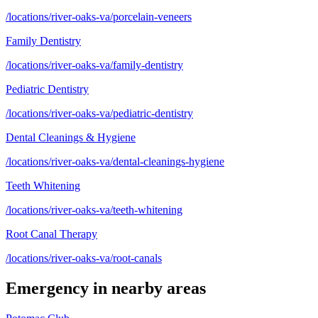
/locations/river-oaks-va/porcelain-veneers
Family Dentistry
/locations/river-oaks-va/family-dentistry
Pediatric Dentistry
/locations/river-oaks-va/pediatric-dentistry
Dental Cleanings & Hygiene
/locations/river-oaks-va/dental-cleanings-hygiene
Teeth Whitening
/locations/river-oaks-va/teeth-whitening
Root Canal Therapy
/locations/river-oaks-va/root-canals
Emergency
in nearby areas