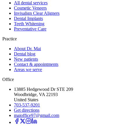
All dental services
Cosmetic Veneers
Invisalign Clear Aligners
Dental Implants
Teeth Whitening
Preventative Care
Practice
About Dr. Mai
Dental blog
New patients
Contact & appointments
Areas we serve
Office
13885 Hedgewood Dr STE 209
Woodbridge, VA 22193
United States
703-537-9201
Get directions
maioffice97@gmail.com